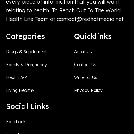
every piece of information that you will want
relating to health. To Reach Out To The World
Health Life Team at
contact@redhatmedia.net
Categories
Quicklinks
Drugs & Supplements
About Us
Family & Pregnancy
Contact Us
Health A-Z
Write for Us
Living Healthy
Privacy Policy
Social Links
Facebook