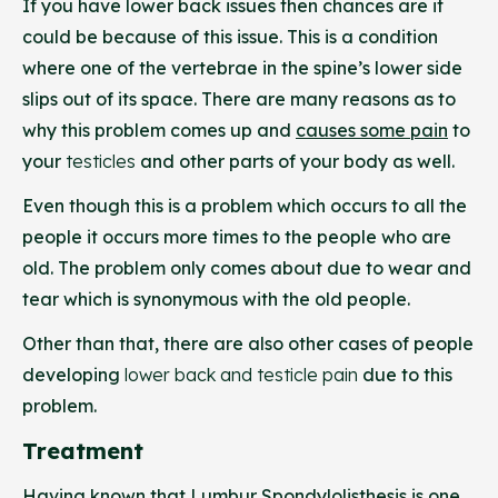
If you have lower back issues then chances are it
could be because of this issue. This is a condition
where one of the vertebrae in the spine’s lower side
slips out of its space. There are many reasons as to
why this problem comes up and
causes some pain
to
your
testicles
and other parts of your body as well.
Even though this is a problem which occurs to all the
people it occurs more times to the people who are
old. The problem only comes about due to wear and
tear which is synonymous with the old people.
Other than that, there are also other cases of people
developing
lower back and testicle pain
due to this
problem.
Treatment
Having known that
Lumbur Spondylolisthesis
is one