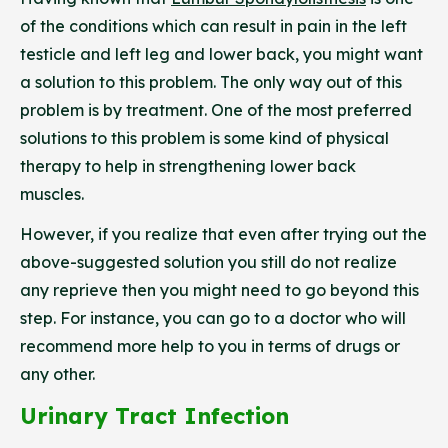
of the conditions which can result in pain in the left
testicle and left leg and lower back, you might want
a solution to this problem. The only way out of this
problem is by treatment. One of the most preferred
solutions to this problem is some kind of physical
therapy to help in strengthening lower back
muscles.
However, if you realize that even after trying out the
above-suggested solution you still do not realize
any reprieve then you might need to go beyond this
step. For instance, you can go to a doctor who will
recommend more help to you in terms of drugs or
any other.
Urinary Tract Infection