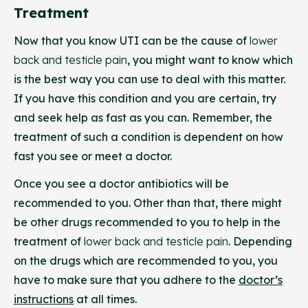
Treatment
Now that you know UTI can be the cause of
lower
back and testicle pain
, you might want to know which
is the best way you can use to deal with this matter.
If you have this condition and you are certain, try
and seek help as fast as you can. Remember, the
treatment of such a condition is dependent on how
fast you see or meet a doctor.
Once you see a doctor antibiotics will be
recommended to you. Other than that, there might
be other drugs recommended to you to help in the
treatment of
lower back and testicle pain
. Depending
on the drugs which are recommended to you, you
have to make sure that you adhere to the
doctor’s
instructions
at all times.