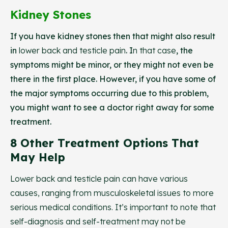
Kidney Stones
If you have kidney stones then that might also result
in
lower back and testicle pain
. I
n that case
, the
symptoms might be minor, or they might not even be
there in the first place. However, if you have some of
the major symptoms occurring due to this problem,
you might want to see a doctor right away for some
treatment.
8 Other Treatment Options That
May Help
Lower back and testicle pain can have various
causes, ranging from musculoskeletal issues to more
serious medical conditions. It’s important to note that
self-diagnosis and self-treatment may not be