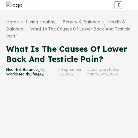
Home
Living Healthy
Beauty & Balance
Health &
Balance
What Is The Causes Of Lower Back And Testicle
Pain?
What Is The Causes Of Lower
Back And Testicle Pain?
Health & Balance_
By
September
Last Updated on:
WorldHealthLifeQAZ
30, 2022
March 19th, 2026