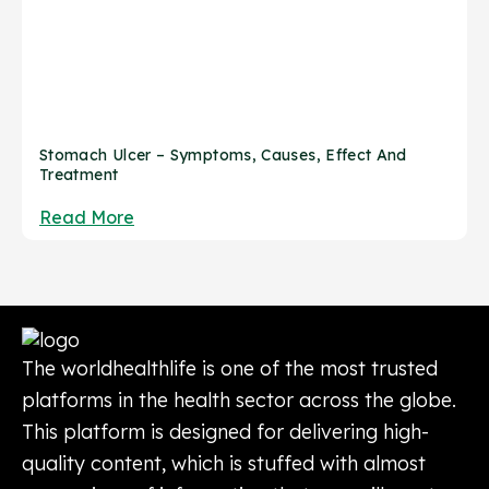
Stomach Ulcer – Symptoms, Causes, Effect And
Treatment
Read More
The worldhealthlife is one of the most trusted
platforms in the health sector across the globe.
This platform is designed for delivering high-
quality content, which is stuffed with almost