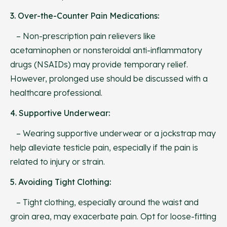
3. Over-the-Counter Pain Medications:
– Non-prescription pain relievers like
acetaminophen or nonsteroidal anti-inflammatory
drugs (NSAIDs) may provide temporary relief.
However, prolonged use should be discussed with a
healthcare professional.
4. Supportive Underwear:
– Wearing supportive underwear or a jockstrap may
help alleviate testicle pain, especially if the pain is
related to injury or strain.
5. Avoiding Tight Clothing:
– Tight clothing, especially around the waist and
groin area, may exacerbate pain. Opt for loose-fitting