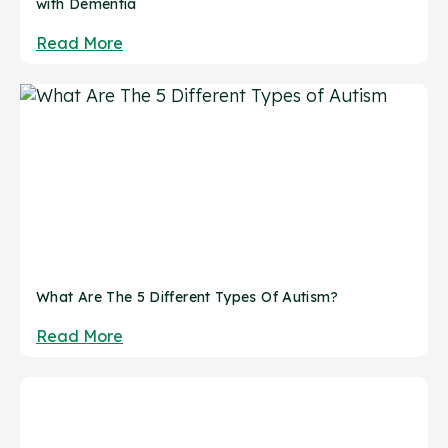
with Dementia
Read More
What Are The 5 Different Types Of Autism?
Read More