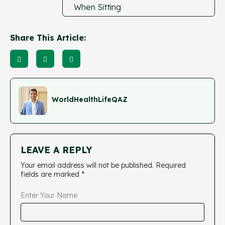
When Sitting
Share This Article:
WorldHealthLifeQAZ
LEAVE A REPLY
Your email address will not be published.
Required
fields are marked
*
Enter Your Name