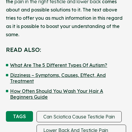
the
pain in the right testicle and lower back
comes
about and possible solutions to it. The text above
tries to offer you as much information in this regard
as it is possible to boost your understanding of the
same.
READ ALSO:
What Are The 5 Different Types Of Autism?
Dizziness – Symptoms, Causes, Effect, And
Treatment
How Often Should You Wash Your Hair A
Beginners Guide
TAGS
Can Sciatica Cause Testicle Pain
Lower Back And Testicle Pain