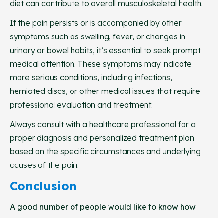
diet can contribute to overall musculoskeletal health.
If the pain persists or is accompanied by other
symptoms such as swelling, fever, or changes in
urinary or bowel habits, it’s essential to seek prompt
medical attention. These symptoms may indicate
more serious conditions, including infections,
herniated discs, or other medical issues that require
professional evaluation and treatment.
Always consult with a healthcare professional for a
proper diagnosis and personalized treatment plan
based on the specific circumstances and underlying
causes of the pain.
Conclusion
A good number of people would like to know how