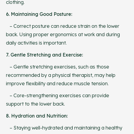
clothing.
6. Maintaining Good Posture:
– Correct posture can reduce strain on the lower
back. Using proper ergonomics at work and during
daily activities is important.
7. Gentle Stretching and Exercise:
– Gentle stretching exercises, such as those
recommended by a physical therapist, may help
improve flexibility and reduce muscle tension.
– Core-strengthening exercises can provide
support to the lower back.
8. Hydration and Nutrition:
– Staying well-hydrated and maintaining a healthy