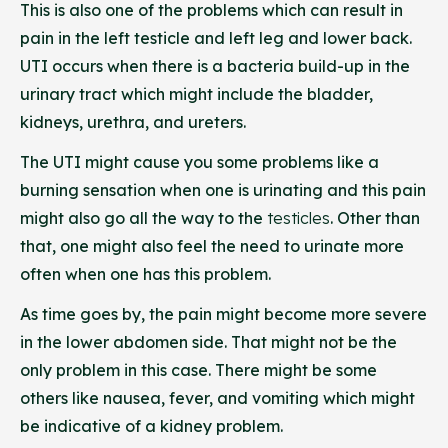
This is also one of the problems which can result in
pain in the left testicle and left leg and lower back.
UTI occurs when there is a bacteria build-up in the
urinary tract which might include the bladder,
kidneys, urethra, and ureters.
The UTI might cause you some problems like a
burning sensation when one is urinating and this pain
might also go all the way to the
testicles
.
Other than
that, one might also feel the need to urinate more
often when one has this problem.
As time goes by, the pain might become more severe
in the lower abdomen side. That might not be the
only problem in this case. There might be some
others like nausea, fever, and vomiting which might
be indicative of a kidney problem.