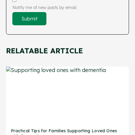
Notify me of new posts by email.
RELATABLE ARTICLE
Practical Tips for Families Supporting Loved Ones