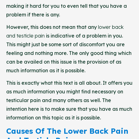
making it hard for you to even tell that you have a
problem if there is any.
However, this does not mean that any
lower back
and testicle pain
is indicative of a problem in you.
This might just be some sort of discomfort you are
feeling and nothing more. The only good thing which
can be availed on this issue is the provision of as
much information as it is possible.
This is exactly what this text is all about. It offers you
as much information you might find necessary on
testicular pain and many others as well. The
intention here is to make sure that you have as much
information on this topic as it is possible.
Causes Of The Lower Back Pain