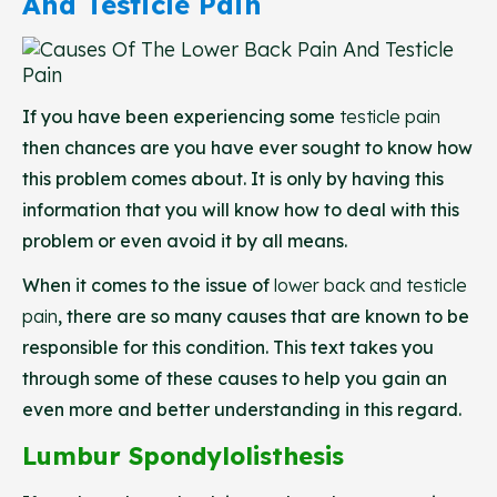
And Testicle Pain
If you have been experiencing some
testicle pain
then chances are you have ever sought to know how
this problem comes about. It is only by having this
information that you will know how to deal with this
problem or even avoid it by all means.
When it comes to the issue of
lower back and testicle
pain
, there are so many causes that are known to be
responsible for this condition. This text takes you
through some of these causes to help you gain an
even more and better understanding in this regard.
Lumbur Spondylolisthesis