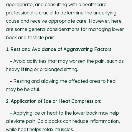
appropriate, and consulting with a healthcare
professional is crucial to determine the underlying
cause and receive appropriate care. However, here
are some general considerations for managing lower
back and testicle pain:
1. Rest and Avoidance of Aggravating Factors:
– Avoid activities that may worsen the pain, such as
heavy lifting or prolonged sitting.
– Resting and allowing the affected area to heal
may be helpful.
2. Application of Ice or Heat Compression:
– Applying ice or heat to the lower back may help
alleviate pain. Cold packs can reduce inflammation,
while heat helps relax muscles.