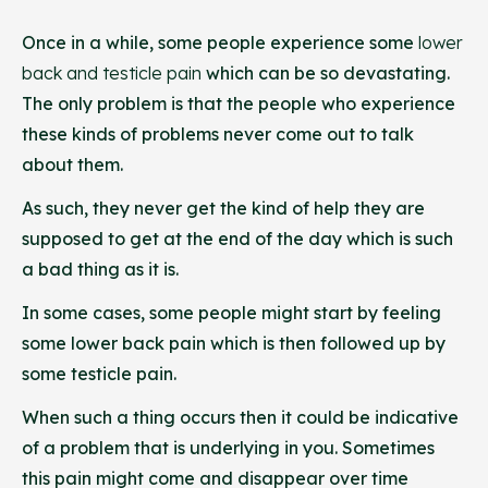
Once in a while, some people experience some
lower
back and testicle pain
which can be so devastating.
The only problem is that the people who experience
these kinds of problems never come out to talk
about them.
As such, they never get the kind of help they are
supposed to get at the end of the day which is such
a bad thing as it is.
In some cases, some people might start by feeling
some lower back pain which is then followed up by
some testicle pain.
When such a thing occurs then it could be indicative
of a problem that is underlying in you. Sometimes
this pain might come and disappear over time