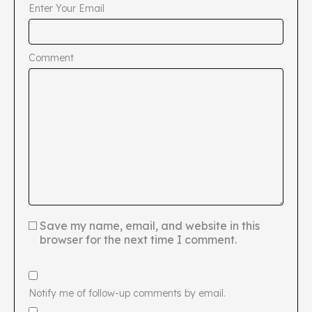
Enter Your Email
Comment
Save my name, email, and website in this
browser for the next time I comment.
Notify me of follow-up comments by email.