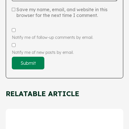
Save my name, email, and website in this
browser for the next time I comment.
Notify me of follow-up comments by email.
Notify me of new posts by email.
RELATABLE ARTICLE