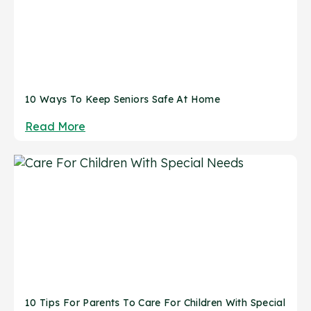
10 Ways To Keep Seniors Safe At Home
Read More
10 Tips For Parents To Care For Children With Special