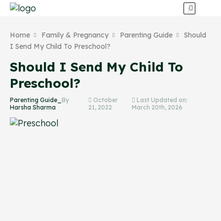
Home
Family & Pregnancy
Parenting Guide
Should
I Send My Child To Preschool?
Should I Send My Child To
Preschool?
Parenting Guide_
By
October
Last Updated on:
Harsha Sharma
21, 2022
March 20th, 2026