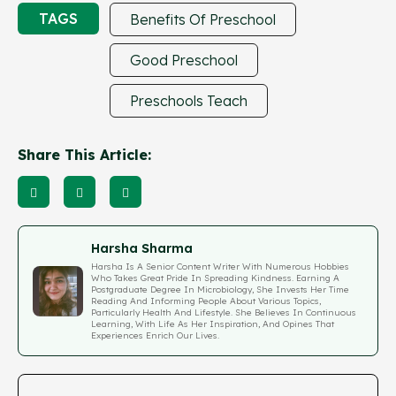
TAGS
Benefits Of Preschool
Good Preschool
Preschools Teach
Share This Article:
Harsha Sharma
Harsha Is A Senior Content Writer With Numerous Hobbies
Who Takes Great Pride In Spreading Kindness. Earning A
Postgraduate Degree In Microbiology, She Invests Her Time
Reading And Informing People About Various Topics,
Particularly Health And Lifestyle. She Believes In Continuous
Learning, With Life As Her Inspiration, And Opines That
Experiences Enrich Our Lives.