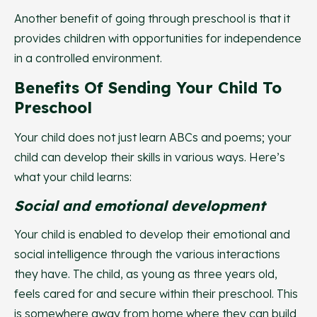
Another benefit of going through preschool is that it
provides children with opportunities for independence
in a controlled environment.
Benefits Of Sending Your Child To
Preschool
Your child does not just learn ABCs and poems; your
child can develop their skills in various ways. Here’s
what your child learns:
Social and emotional development
Your child is enabled to develop their emotional and
social intelligence through the various interactions
they have. The child, as young as three years old,
feels cared for and secure within their preschool. This
is somewhere away from home where they can build