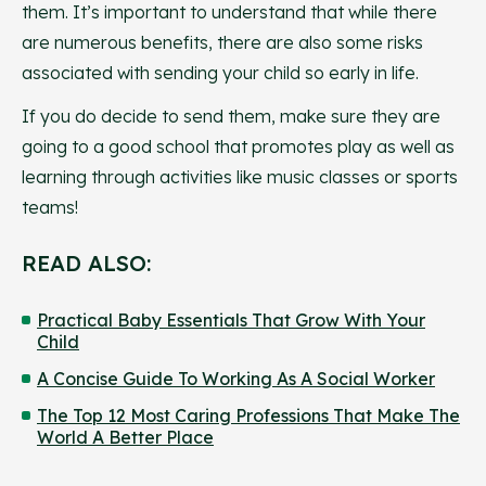
them. It’s important to understand that while there
are numerous benefits, there are also some risks
associated with sending your child so early in life.
If you do decide to send them, make sure they are
going to a good school that promotes play as well as
learning through activities like music classes or sports
teams!
READ ALSO:
Practical Baby Essentials That Grow With Your
Child
A Concise Guide To Working As A Social Worker
The Top 12 Most Caring Professions That Make The
World A Better Place