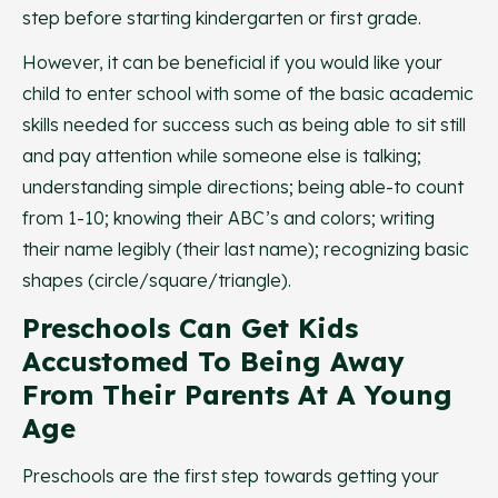
step before starting kindergarten or first grade.
However, it can be beneficial if you would like your
child to enter school with some of the basic academic
skills needed for success such as being able to sit still
and pay attention while someone else is talking;
understanding simple directions; being able-to count
from 1-10; knowing their ABC’s and colors; writing
their name legibly (their last name); recognizing basic
shapes (circle/square/triangle).
Preschools Can Get Kids
Accustomed To Being Away
From Their Parents At A Young
Age
Preschools are the first step towards getting your