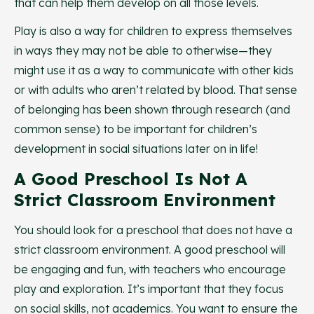
that can help them develop on all those levels.
Play is also a way for children to express themselves
in ways they may not be able to otherwise—they
might use it as a way to communicate with other kids
or with adults who aren’t related by blood. That sense
of belonging has been shown through research (and
common sense) to be important for children’s
development in social situations later on in life!
A Good Preschool Is Not A
Strict Classroom Environment
You should look for a preschool that does not have a
strict classroom environment. A good preschool will
be engaging and fun, with teachers who encourage
play and exploration. It’s important that they focus
on social skills, not academics. You want to ensure the