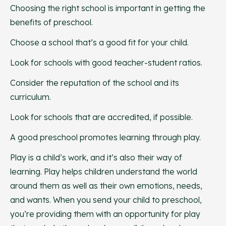
Choosing the right school is important in getting the
benefits of preschool.
Choose a school that’s a good fit for your child.
Look for schools with good teacher-student ratios.
Consider the reputation of the school and its
curriculum.
Look for schools that are accredited, if possible.
A good preschool promotes learning through play.
Play is a child’s work, and it’s also their way of
learning. Play helps children understand the world
around them as well as their own emotions, needs,
and wants. When you send your child to preschool,
you’re providing them with an opportunity for play