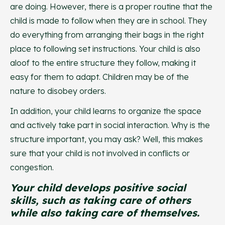
are doing. However, there is a proper routine that the
child is made to follow when they are in school. They
do everything from arranging their bags in the right
place to following set instructions. Your child is also
aloof to the entire structure they follow, making it
easy for them to adapt. Children may be of the
nature to disobey orders.
In addition, your child learns to organize the space
and actively take part in social interaction. Why is the
structure important, you may ask? Well, this makes
sure that your child is not involved in conflicts or
congestion.
Your child develops positive social
skills, such as taking care of others
while also taking care of themselves.