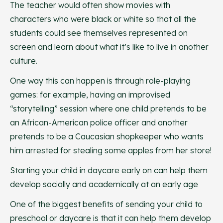
The teacher would often show movies with
characters who were black or white so that all the
students could see themselves represented on
screen and learn about what it’s like to live in another
culture.
One way this can happen is through role-playing
games: for example, having an improvised
“storytelling” session where one child pretends to be
an African-American police officer and another
pretends to be a Caucasian shopkeeper who wants
him arrested for stealing some apples from her store!
Starting your child in daycare early on can help them
develop socially and academically at an early age
One of the biggest benefits of sending your child to
preschool or daycare is that it can help them develop