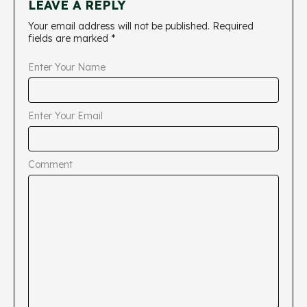
LEAVE A REPLY
Your email address will not be published.
Required
fields are marked
*
Enter Your Name
Enter Your Email
Comment