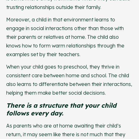
trusting relationships outside their family.
Moreover, a child in that environment learns to
engage in social interactions other than those with
their parents or relatives at home. The child also
knows how to form warm relationships through the
examples set by their teachers.
When your child goes to preschool, they thrive in
consistent care between home and school. The child
also learns to differentiate between their interactions,
helping them make better social decisions.
There is a structure that your child
follows every day.
As parents who are at home awaiting their child’s
return, it may seem like there is not much that they