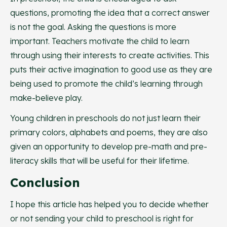
questions, promoting the idea that a correct answer
is not the goal. Asking the questions is more
important. Teachers motivate the child to learn
through using their interests to create activities. This
puts their active imagination to good use as they are
being used to promote the child’s learning through
make-believe play.
Young children in preschools do not just learn their
primary colors, alphabets and poems, they are also
given an opportunity to develop pre-math and pre-
literacy skills that will be useful for their lifetime.
Conclusion
I hope this article has helped you to decide whether
or not sending your child to preschool is right for