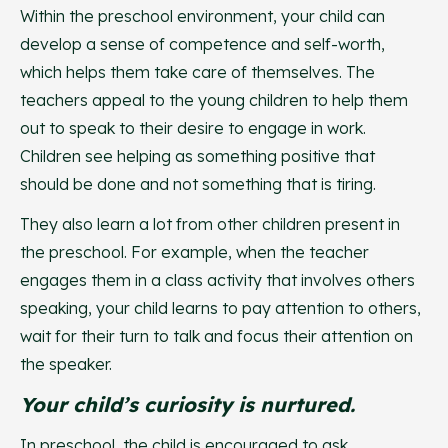
Within the preschool environment, your child can
develop a sense of competence and self-worth,
which helps them take care of themselves. The
teachers appeal to the young children to help them
out to speak to their desire to engage in work.
Children see helping as something positive that
should be done and not something that is tiring.
They also learn a lot from other children present in
the preschool. For example, when the teacher
engages them in a class activity that involves others
speaking, your child learns to pay attention to others,
wait for their turn to talk and focus their attention on
the speaker.
Your child’s curiosity is nurtured.
In preschool, the child is encouraged to ask