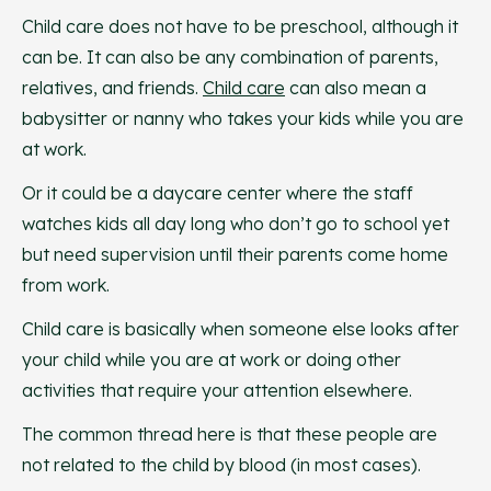
Child care does not have to be preschool, although it
can be. It can also be any combination of parents,
relatives, and friends.
Child care
can also mean a
babysitter or nanny who takes your kids while you are
at work.
Or it could be a daycare center where the staff
watches kids all day long who don’t go to school yet
but need supervision until their parents come home
from work.
Child care is basically when someone else looks after
your child while you are at work or doing other
activities that require your attention elsewhere.
The common thread here is that these people are
not related to the child by blood (in most cases).