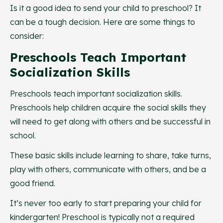
Is it a good idea to send your child to preschool? It
can be a tough decision. Here are some things to
consider:
Preschools Teach Important
Socialization Skills
Preschools teach important socialization skills.
Preschools help children acquire the social skills they
will need to get along with others and be successful in
school.
These basic skills include learning to share, take turns,
play with others, communicate with others, and be a
good friend.
It’s never too early to start preparing your child for
kindergarten! Preschool is typically not a required