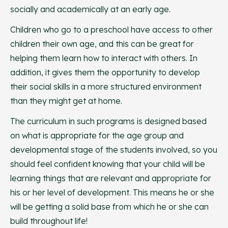
socially and academically at an early age.
Children who go to a preschool have access to other
children their own age, and this can be great for
helping them learn how to interact with others. In
addition, it gives them the opportunity to develop
their social skills in a more structured environment
than they might get at home.
The curriculum in such programs is designed based
on what is appropriate for the age group and
developmental stage of the students involved, so you
should feel confident knowing that your child will be
learning things that are relevant and appropriate for
his or her level of development. This means he or she
will be getting a solid base from which he or she can
build throughout life!