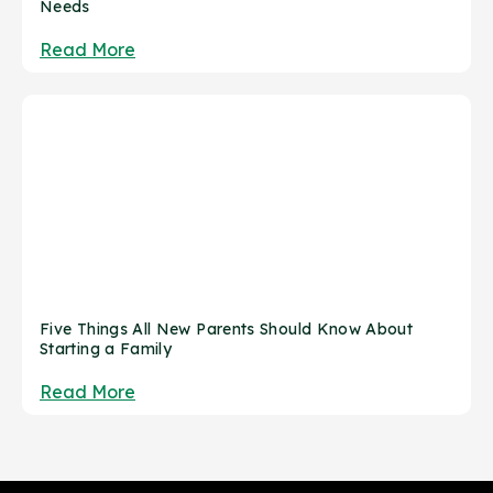
Needs
Read More
Five Things All New Parents Should Know About
Starting a Family
Read More