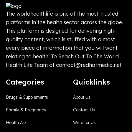
The worldhealthlife is one of the most trusted
platforms in the health sector across the globe.
This platform is designed for delivering high-
quality content, which is stuffed with almost
every piece of information that you will want
relating to health. To Reach Out To The World
Health Life Team at
contact@redhatmedia.net
Categories
Quicklinks
Drugs & Supplements
About Us
Family & Pregnancy
Contact Us
Health A-Z
Write for Us