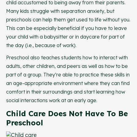
child accustomed to being away from their parents.
Many kids struggle with separation anxiety, but
preschools can help them get used to life without you.
This can be especially beneficial if you have to leave
your child with a babysitter or in daycare for part of
the day (i.e., because of work).
Preschool also teaches students how to interact with
adults, other children, and peers as well as how to be
part of a group. They’re able to practice these skills in
an age-appropriate environment where they can find
comfort in their surroundings and start learning how
social interactions work at an early age.
Child Care Does Not Have To Be
Preschool