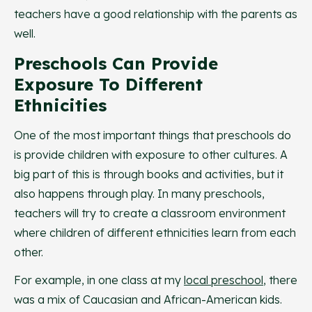
teachers have a good relationship with the parents as
well.
Preschools Can Provide
Exposure To Different
Ethnicities
One of the most important things that preschools do
is provide children with exposure to other cultures. A
big part of this is through books and activities, but it
also happens through play. In many preschools,
teachers will try to create a classroom environment
where children of different ethnicities learn from each
other.
For example, in one class at my
local preschool
, there
was a mix of Caucasian and African-American kids.