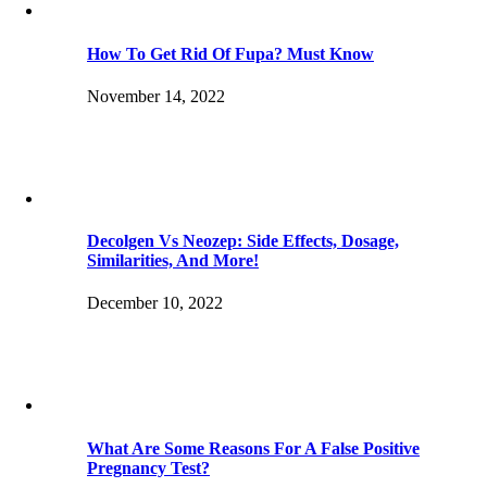
How To Get Rid Of Fupa? Must Know
November 14, 2022
Decolgen Vs Neozep: Side Effects, Dosage,
Similarities, And More!
December 10, 2022
What Are Some Reasons For A False Positive
Pregnancy Test?