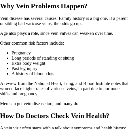
Why Vein Problems Happen?
Vein disease has several causes. Family history is a big one. If a parent
or sibling had varicose veins, the odds go up.
Age also plays a role, since vein valves can weaken over time.
Other common risk factors include:
Pregnancy
Long periods of standing or sitting
Extra body weight
Past leg injury
A history of blood clots
A review from the National Heart, Lung, and Blood Institute notes that
women face higher rates of varicose veins, in part due to hormone
shifts and pregnancy.
Men can get vein disease too, and many do.
How Do Doctors Check Vein Health?
A vein visit often starts with a talk about symptoms and health history.