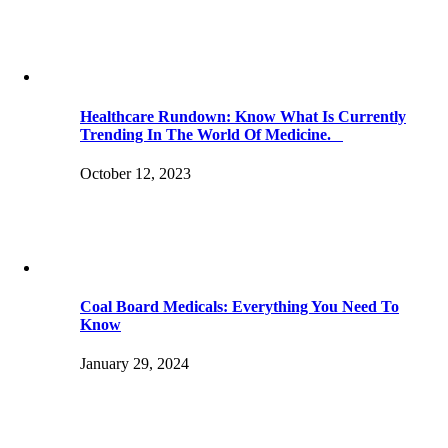
Healthcare Rundown: Know What Is Currently
Trending In The World Of Medicine.
October 12, 2023
Coal Board Medicals: Everything You Need To
Know
January 29, 2024