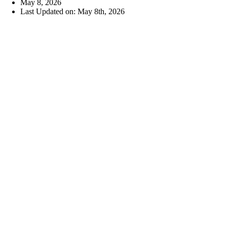
May 8, 2026
Last Updated on: May 8th, 2026