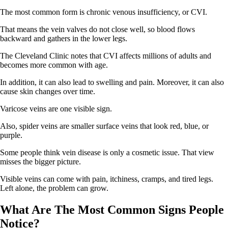
The most common form is chronic venous insufficiency, or CVI.
That means the vein valves do not close well, so blood flows
backward and gathers in the lower legs.
The Cleveland Clinic notes that CVI affects millions of adults and
becomes more common with age.
In addition, it can also lead to swelling and pain. Moreover, it can also
cause skin changes over time.
Varicose veins are one visible sign.
Also, spider veins are smaller surface veins that look red, blue, or
purple.
Some people think vein disease is only a cosmetic issue. That view
misses the bigger picture.
Visible veins can come with pain, itchiness, cramps, and tired legs.
Left alone, the problem can grow.
What Are The Most Common Signs People
Notice?