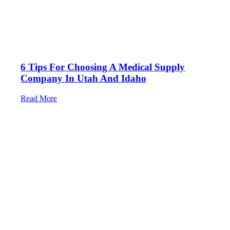
6 Tips For Choosing A Medical Supply
Company In Utah And Idaho
Read More