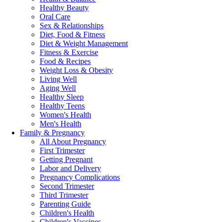
Healthy Beauty
Oral Care
Sex & Relationships
Diet, Food & Fitness
Diet & Weight Management
Fitness & Exercise
Food & Recipes
Weight Loss & Obesity
Living Well
Aging Well
Healthy Sleep
Healthy Teens
Women's Health
Men's Health
Family & Pregnancy
All About Pregnancy
First Trimester
Getting Pregnant
Labor and Delivery
Pregnancy Complications
Second Trimester
Third Trimester
Parenting Guide
Children's Health
Children's Vaccines