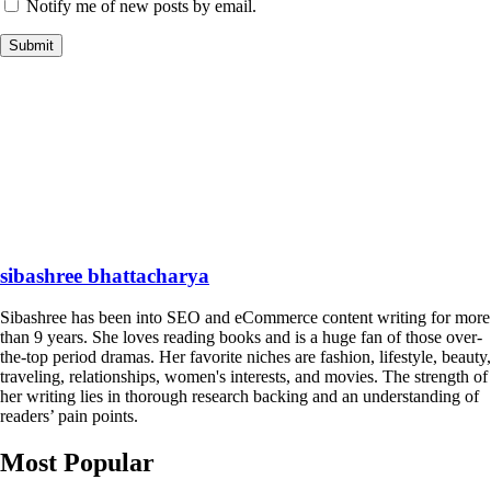
Notify me of new posts by email.
sibashree bhattacharya
Sibashree has been into SEO and eCommerce content writing for more
than 9 years. She loves reading books and is a huge fan of those over-
the-top period dramas. Her favorite niches are fashion, lifestyle, beauty,
traveling, relationships, women's interests, and movies. The strength of
her writing lies in thorough research backing and an understanding of
readers’ pain points.
Most Popular