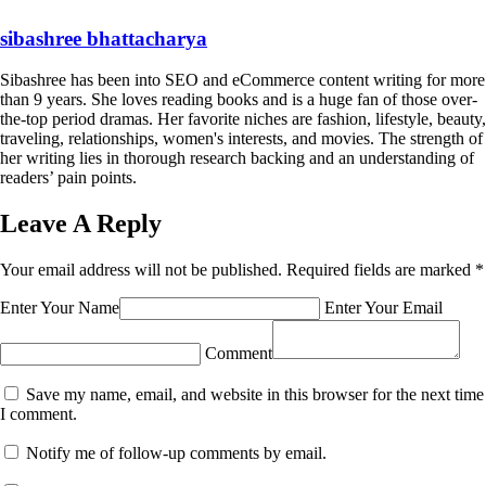
sibashree bhattacharya
Sibashree has been into SEO and eCommerce content writing for more
than 9 years. She loves reading books and is a huge fan of those over-
the-top period dramas. Her favorite niches are fashion, lifestyle, beauty,
traveling, relationships, women's interests, and movies. The strength of
her writing lies in thorough research backing and an understanding of
readers’ pain points.
Leave A Reply
Your email address will not be published.
Required fields are marked
*
Enter Your Name
Enter Your Email
Comment
Save my name, email, and website in this browser for the next time
I comment.
Notify me of follow-up comments by email.