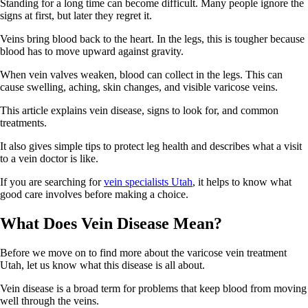
Standing for a long time can become difficult. Many people ignore the
signs at first, but later they regret it.
Veins bring blood back to the heart. In the legs, this is tougher because
blood has to move upward against gravity.
When vein valves weaken, blood can collect in the legs. This can
cause swelling, aching, skin changes, and visible varicose veins.
This article explains vein disease, signs to look for, and common
treatments.
It also gives simple tips to protect leg health and describes what a visit
to a vein doctor is like.
If you are searching for
vein specialists Utah
, it helps to know what
good care involves before making a choice.
What Does Vein Disease Mean?
Before we move on to find more about the varicose vein treatment
Utah, let us know what this disease is all about.
Vein disease is a broad term for problems that keep blood from moving
well through the veins.