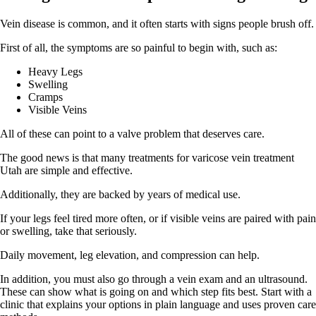
Vein disease is common, and it often starts with signs people brush off.
First of all, the symptoms are so painful to begin with, such as:
Heavy Legs
Swelling
Cramps
Visible Veins
All of these can point to a valve problem that deserves care.
The good news is that many treatments for varicose vein treatment
Utah are simple and effective.
Additionally, they are backed by years of medical use.
If your legs feel tired more often, or if visible veins are paired with pain
or swelling, take that seriously.
Daily movement, leg elevation, and compression can help.
In addition, you must also go through a vein exam and an ultrasound.
These can show what is going on and which step fits best. Start with a
clinic that explains your options in plain language and uses proven care