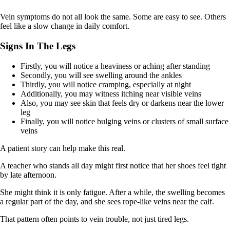
Vein symptoms do not all look the same. Some are easy to see. Others
feel like a slow change in daily comfort.
Signs In The Legs
Firstly, you will notice a heaviness or aching after standing
Secondly, you will see swelling around the ankles
Thirdly, you will notice cramping, especially at night
Additionally, you may witness itching near visible veins
Also, you may see skin that feels dry or darkens near the lower
leg
Finally, you will notice bulging veins or clusters of small surface
veins
A patient story can help make this real.
A teacher who stands all day might first notice that her shoes feel tight
by late afternoon.
She might think it is only fatigue. After a while, the swelling becomes
a regular part of the day, and she sees rope-like veins near the calf.
That pattern often points to vein trouble, not just tired legs.