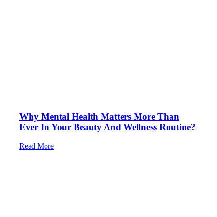
Why Mental Health Matters More Than
Ever In Your Beauty And Wellness Routine?
Read More