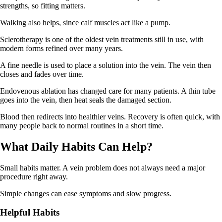
strengths, so fitting matters.
Walking also helps, since calf muscles act like a pump.
Sclerotherapy is one of the oldest vein treatments still in use, with
modern forms refined over many years.
A fine needle is used to place a solution into the vein. The vein then
closes and fades over time.
Endovenous ablation has changed care for many patients. A thin tube
goes into the vein, then heat seals the damaged section.
Blood then redirects into healthier veins. Recovery is often quick, with
many people back to normal routines in a short time.
What Daily Habits Can Help?
Small habits matter. A vein problem does not always need a major
procedure right away.
Simple changes can ease symptoms and slow progress.
Helpful
H
abits