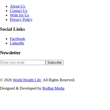
About Us
Contact Us
Write for Us
Privacy Policy
Social Links
Facebook
LinkedIn
Newsletter
© 2026
World Health Life
. All Rights Reserved.
Designed & Developed by
Red
hat Media