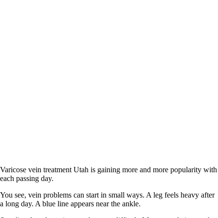
Varicose vein treatment Utah is gaining more and more popularity with
each passing day.
You see, vein problems can start in small ways. A leg feels heavy after
a long day. A blue line appears near the ankle.