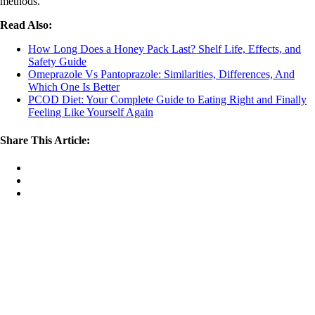
methods.
Read Also:
How Long Does a Honey Pack Last? Shelf Life, Effects, and
Safety Guide
Omeprazole Vs Pantoprazole: Similarities, Differences, And
Which One Is Better
PCOD Diet: Your Complete Guide to Eating Right and Finally
Feeling Like Yourself Again
Share This Article: