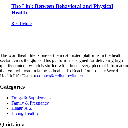
The Link Between Behavioral and Physical
Health
Read More
The worldhealthlife is one of the most trusted platforms in the health
sector across the globe. This platform is designed for delivering high-
quality content, which is stuffed with almost every piece of information
that you will want relating to health. To Reach Out To The World
Health Life Team at
contact@redhatmedia.net
Categories
Drugs & Supplements
Family & Pregnancy
Health A-Z
Living Healthy
Quicklinks