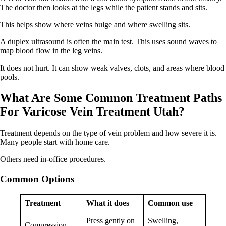
The doctor then looks at the legs while the patient stands and sits.
This helps show where veins bulge and where swelling sits.
A duplex ultrasound is often the main test. This uses sound waves to
map blood flow in the leg veins.
It does not hurt. It can show weak valves, clots, and areas where blood
pools.
What Are Some Common Treatment Paths
For Varicose Vein Treatment Utah?
Treatment depends on the type of vein problem and how severe it is.
Many people start with home care.
Others need in-office procedures.
Common
O
ptions
Treatment
What it does
Common use
Press gently on
Swelling,
Compression