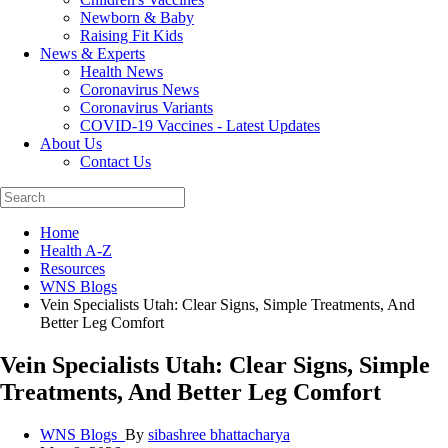
Newborn & Baby
Raising Fit Kids
News & Experts
Health News
Coronavirus News
Coronavirus Variants
COVID-19 Vaccines - Latest Updates
About Us
Contact Us
Home
Health A-Z
Resources
WNS Blogs
Vein Specialists Utah: Clear Signs, Simple Treatments, And
Better Leg Comfort
Vein Specialists Utah: Clear Signs, Simple
Treatments, And Better Leg Comfort
WNS Blogs_
By
sibashree bhattacharya