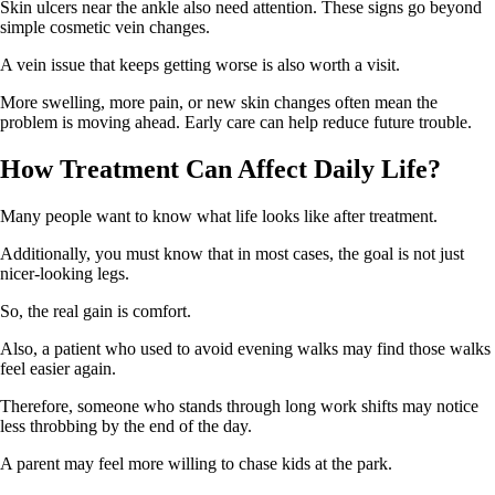
Skin ulcers near the ankle also need attention. These signs go beyond
simple cosmetic vein changes.
A vein issue that keeps getting worse is also worth a visit.
More swelling, more pain, or new skin changes often mean the
problem is moving ahead. Early care can help reduce future trouble.
How Treatment Can Affect Daily Life?
Many people want to know what life looks like after treatment.
Additionally, you must know that in most cases, the goal is not just
nicer-looking legs.
So, the real gain is comfort.
Also, a patient who used to avoid evening walks may find those walks
feel easier again.
Therefore, someone who stands through long work shifts may notice
less throbbing by the end of the day.
A parent may feel more willing to chase kids at the park.