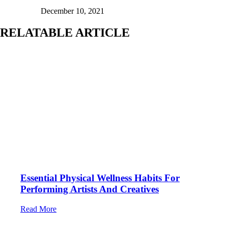
December 10, 2021
RELATABLE ARTICLE
Essential Physical Wellness Habits For
Performing Artists And Creatives
Read More