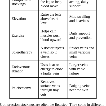
the leg to help
aching, daily
stockings
blood move
support
Raise the legs
Mild swelling
Elevation
above heart
and heaviness
level
Helps calf
Daily support
Exercise
muscles push
and prevention
blood upward
A doctor injects
Spider veins and
Sclerotherapy
a vein so it
small varicose
closes
veins
Uses heat or
Larger veins
Endovenous
energy to close
with valve
ablation
a faulty vein
failure
Removes
surface veins
Bulging veins
Phlebectomy
through tiny
near the skin
cuts
Compression stockings are often the first step. They come in different