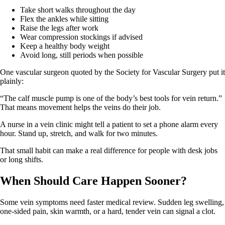
Take short walks throughout the day
Flex the ankles while sitting
Raise the legs after work
Wear compression stockings if advised
Keep a healthy body weight
Avoid long, still periods when possible
One vascular surgeon quoted by the Society for Vascular Surgery put it
plainly:
“The calf muscle pump is one of the body’s best tools for vein return.”
That means movement helps the veins do their job.
A nurse in a vein clinic might tell a patient to set a phone alarm every
hour. Stand up, stretch, and walk for two minutes.
That small habit can make a real difference for people with desk jobs
or long shifts.
When Should Care Happen Sooner?
Some vein symptoms need faster medical review. Sudden leg swelling,
one-sided pain, skin warmth, or a hard, tender vein can signal a clot.