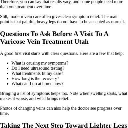
Therefore, you can say that results vary, and some people need more
than one treatment over time.
Still, modern vein care often gives clear symptom relief. The main
point is that painful, heavy legs do not have to be accepted as normal.
Questions To Ask Before A Visit To A
Varicose Vein Treatment Utah
A good first visit starts with clear questions. Here are a few that help:
What is causing my symptoms?
Do I need ultrasound testing?
What treatments fit my case?
How long is the recovery?
What can I do at home now?
Bringing a list of symptoms helps too. Note when swelling starts, what
makes it worse, and what brings relief.
Photos of changing veins can also help the doctor see progress over
time.
Taking The Next Step Toward Lighter Legs