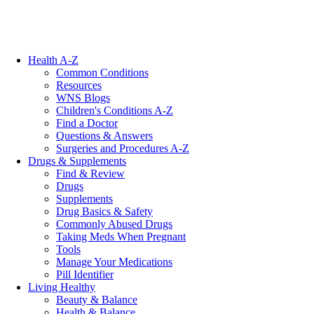
Health A-Z
Common Conditions
Resources
WNS Blogs
Children's Conditions A-Z
Find a Doctor
Questions & Answers
Surgeries and Procedures A-Z
Drugs & Supplements
Find & Review
Drugs
Supplements
Drug Basics & Safety
Commonly Abused Drugs
Taking Meds When Pregnant
Tools
Manage Your Medications
Pill Identifier
Living Healthy
Beauty & Balance
Health & Balance