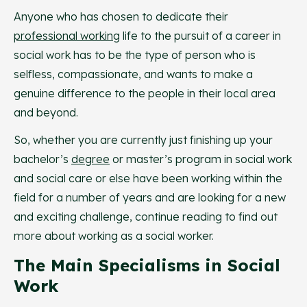
Anyone who has chosen to dedicate their
professional working
life to the pursuit of a career in
social work has to be the type of person who is
selfless, compassionate, and wants to make a
genuine difference to the people in their local area
and beyond.
So, whether you are currently just finishing up your
bachelor’s
degree
or master’s program in social work
and social care or else have been working within the
field for a number of years and are looking for a new
and exciting challenge, continue reading to find out
more about working as a social worker.
The Main Specialisms in Social
Work