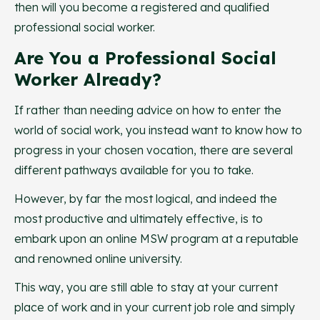
then will you become a registered and qualified
professional social worker.
Are You a Professional Social
Worker Already?
If rather than needing advice on how to enter the
world of social work, you instead want to know how to
progress in your chosen vocation, there are several
different pathways available for you to take.
However, by far the most logical, and indeed the
most productive and ultimately effective, is to
embark upon an online MSW program at a reputable
and renowned online university.
This way, you are still able to stay at your current
place of work and in your current job role and simply