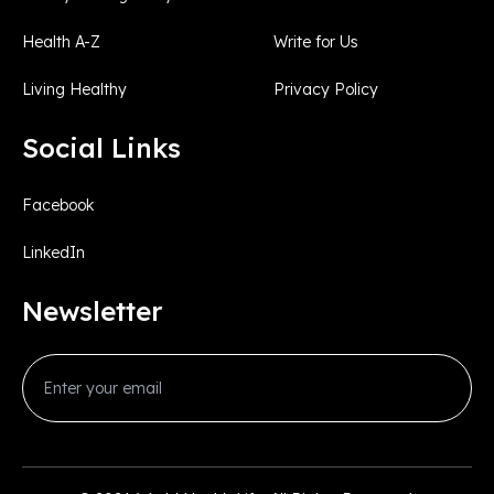
Health A-Z
Write for Us
Living Healthy
Privacy Policy
Social Links
Facebook
LinkedIn
Newsletter