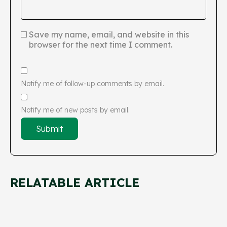
Save my name, email, and website in this
browser for the next time I comment.
Notify me of follow-up comments by email.
Notify me of new posts by email.
RELATABLE ARTICLE