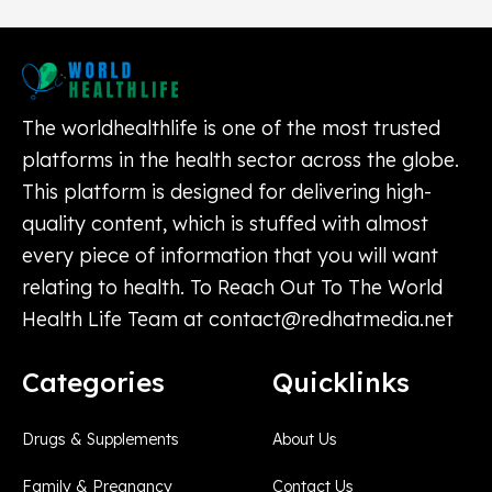
The worldhealthlife is one of the most trusted
platforms in the health sector across the globe.
This platform is designed for delivering high-
quality content, which is stuffed with almost
every piece of information that you will want
relating to health. To Reach Out To The World
Health Life Team at
contact@redhatmedia.net
Categories
Quicklinks
Drugs & Supplements
About Us
Family & Pregnancy
Contact Us