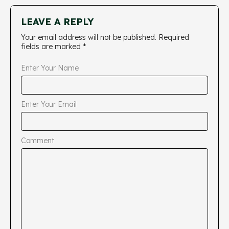
LEAVE A REPLY
Your email address will not be published.
Required
fields are marked
*
Enter Your Name
Enter Your Email
Comment