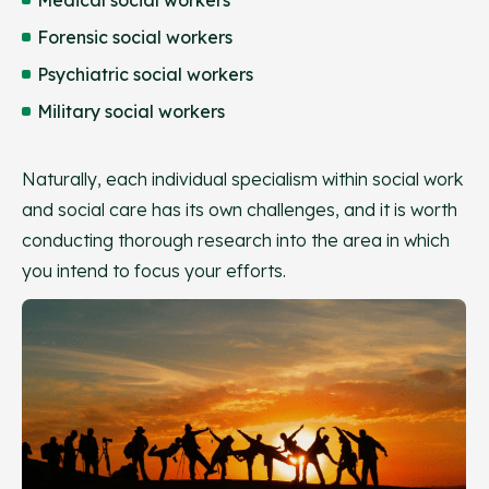
Forensic social workers
Psychiatric social workers
Military social workers
Naturally, each individual specialism within social work
and social care has its own challenges, and it is worth
conducting thorough research into the area in which
you intend to focus your efforts.