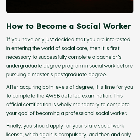
How to Become a Social Worker
If you have only just decided that you are interested
in entering the world of social care, then it is first
necessary to successfully complete a bachelor’s
undergraduate degree program in social work before
pursuing a master’s postgraduate degree.
After acquiring both levels of degree, it is time for you
to complete the AWSB detailed examination. This
official certification is wholly mandatory to complete
your goal of becoming a professional social worker.
Finally, you should apply for your state social work
license, which again is compulsory, and then and only