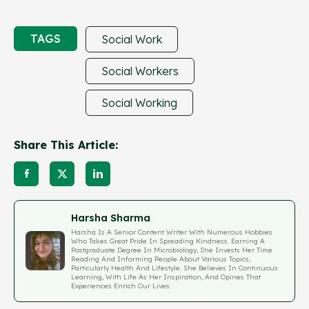
TAGS
Social Work
Social Workers
Social Working
Share This Article:
Harsha Sharma
Harsha Is A Senior Content Writer With Numerous Hobbies
Who Takes Great Pride In Spreading Kindness. Earning A
Postgraduate Degree In Microbiology, She Invests Her Time
Reading And Informing People About Various Topics,
Particularly Health And Lifestyle. She Believes In Continuous
Learning, With Life As Her Inspiration, And Opines That
Experiences Enrich Our Lives.