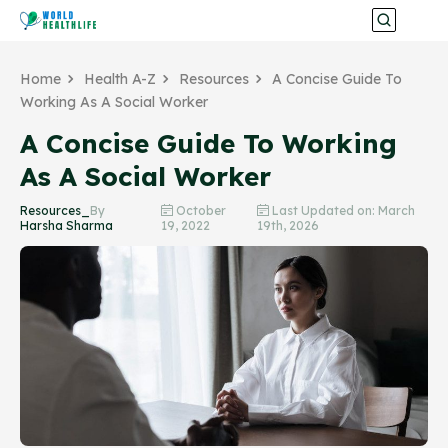
Home
Health A-Z
Resources
A Concise Guide To
Working As A Social Worker
A Concise Guide To Working
As A Social Worker
Resources_
By
October
Last Updated on: March
Harsha Sharma
19, 2022
19th, 2026