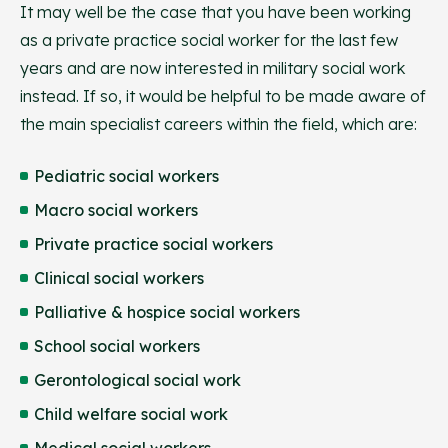
It may well be the case that you have been working
as a private practice social worker for the last few
years and are now interested in military social work
instead. If so, it would be helpful to be made aware of
the main specialist careers within the field, which are:
Pediatric social workers
Macro social workers
Private practice social workers
Clinical social workers
Palliative & hospice social workers
School social workers
Gerontological social work
Child welfare social work
Medical social workers