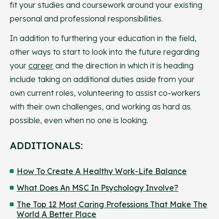
fit your studies and coursework around your existing
personal and professional responsibilities.
In addition to furthering your education in the field,
other ways to start to look into the future regarding
your
career
and the direction in which it is heading
include taking on additional duties aside from your
own current roles, volunteering to assist co-workers
with their own challenges, and working as hard as
possible, even when no one is looking.
ADDITIONALS:
How To Create A Healthy Work-Life Balance
What Does An MSC In Psychology Involve?
The Top 12 Most Caring Professions That Make The
World A Better Place