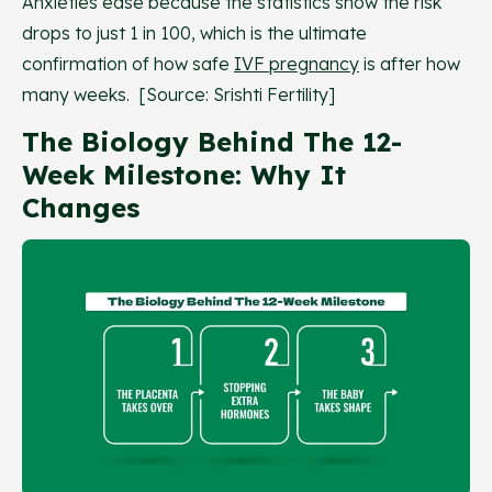
Anxieties ease because the statistics show the risk
drops to just 1 in 100, which is the ultimate
confirmation of how safe
IVF pregnancy
is after how
many weeks. [Source: Srishti Fertility]
The Biology Behind The 12-
Week Milestone: Why It
Changes