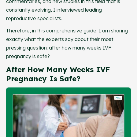
commentaries, and new studies in this field that is
constantly evolving, I interviewed leading
reproductive specialists.
Therefore, in this comprehensive guide, I am sharing
exactly what the experts say about their most
pressing question: after how many weeks IVF
pregnancy is safe?
After How Many Weeks IVF
Pregnancy Is Safe?