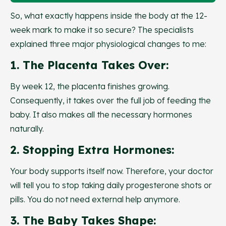
So, what exactly happens inside the body at the 12-
week mark to make it so secure? The specialists
explained three major physiological changes to me:
1. The Placenta Takes Over:
By week 12, the placenta finishes growing.
Consequently, it takes over the full job of feeding the
baby. It also makes all the necessary hormones
naturally.
2. Stopping Extra Hormones:
Your body supports itself now. Therefore, your doctor
will tell you to stop taking daily progesterone shots or
pills. You do not need external help anymore.
3. The Baby Takes Shape: