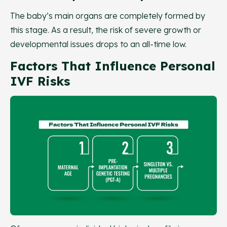
The baby’s main organs are completely formed by
this stage. As a result, the risk of severe growth or
developmental issues drops to an all-time low.
Factors That Influence Personal
IVF Risks