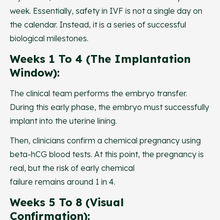
week. Essentially, safety in IVF is not a single day on
the calendar. Instead, it is a series of successful
biological milestones.
Weeks 1 To 4 (The Implantation
Window):
The clinical team performs the embryo transfer.
During this early phase, the embryo must successfully
implant into the uterine lining.
Then, clinicians confirm a chemical pregnancy using
beta-hCG blood tests. At this point, the pregnancy is
real, but the risk of early chemical
failure remains around 1 in 4.
Weeks 5 To 8 (Visual
Confirmation):