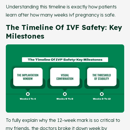
Understanding this timeline is exactly how patients
learn after how many weeks ivf pregnancy is safe.
The Timeline Of IVF Safety: Key
Milestones
To fully explain why the 12-week mark is so critical to
my friends, the doctors broke it down week by