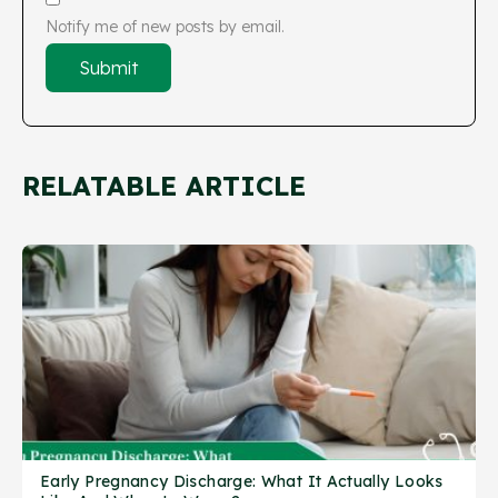
Notify me of new posts by email.
RELATABLE ARTICLE
Early Pregnancy Discharge: What It Actually Looks