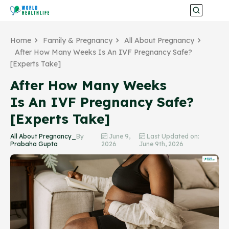
Home
Family & Pregnancy
All About Pregnancy
After How Many Weeks Is An IVF Pregnancy Safe?
[Experts Take]
After How Many Weeks
Is An IVF Pregnancy Safe?
[Experts Take]
All About Pregnancy_
By
June 9,
Last Updated on:
Prabaha Gupta
2026
June 9th, 2026