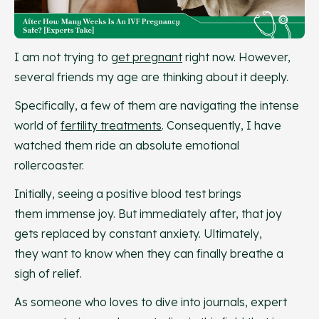
I am not trying to
get pregnant
right now. However,
several friends my age are thinking about it deeply.
Specifically, a few of them are navigating the intense
world of
fertility treatments
. Consequently, I have
watched them ride an absolute emotional
rollercoaster.
Initially, seeing a positive blood test brings
them immense joy. But immediately after, that joy
gets replaced by constant anxiety. Ultimately,
they want to know when they can finally breathe a
sigh of relief.
As someone who loves to dive into journals, expert