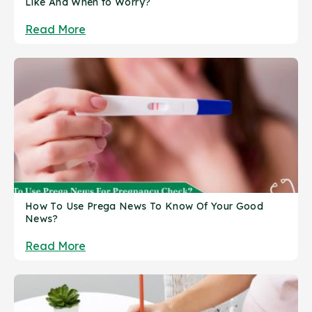
Like And When to Worry?
Read More
How To Use Prega News To Know Of Your Good
News?
Read More