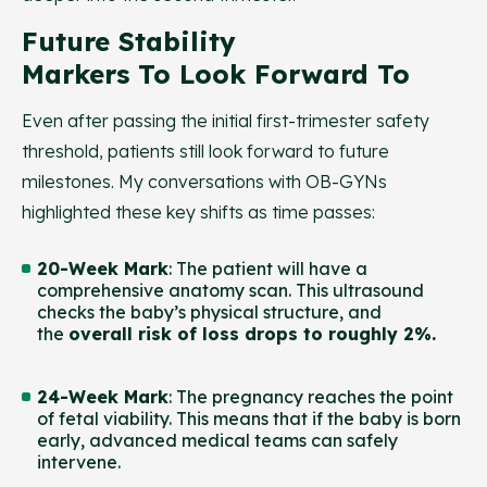
Future Stability
Markers To Look Forward To
Even after passing the initial first-trimester safety
threshold, patients still look forward to future
milestones. My conversations with OB-GYNs
highlighted these key shifts as time passes:
20-Week Mark
: The patient will have a
comprehensive anatomy scan. This ultrasound
checks the baby’s physical structure, and
the
overall risk of loss drops to roughly 2%.
24-Week Mark
: The pregnancy reaches the point
of fetal viability. This means that if the baby is born
early, advanced medical teams can safely
intervene.