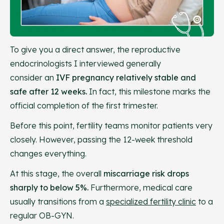
To give you a direct answer, the reproductive
endocrinologists I interviewed generally
consider an
IVF pregnancy relatively stable and
safe after 12 weeks.
In fact, this milestone marks the
official completion of the first trimester.
Before this point, fertility teams monitor patients very
closely. However, passing the 12-week threshold
changes everything.
At this stage, the overall
miscarriage risk drops
sharply to below 5%.
Furthermore, medical care
usually transitions from a
specialized fertility clinic
to a
regular OB-GYN.