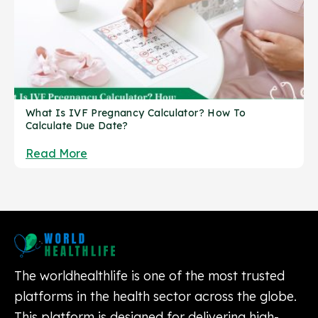
What Is IVF Pregnancy Calculator? How To
Calculate Due Date?
Read More
The worldhealthlife is one of the most trusted
platforms in the health sector across the globe.
This platform is designed for delivering high-