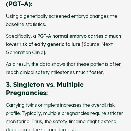
(PGT-A):
Using a genetically screened embryo changes the
baseline statistics.
Specifically, a
PGT-A normal embryo carries a much
lower risk of early genetic failure
[Source: Next
Generation Clinic].
As a result, the data shows that these patients often
reach clinical safety milestones much faster,
3. Singleton vs. Multiple
Pregnancies:
Carrying twins or triplets increases the overall risk
profile. Typically, multiple pregnancies require stricter
monitoring. Thus, the safety timeline might extend
deeper into the second trimester.