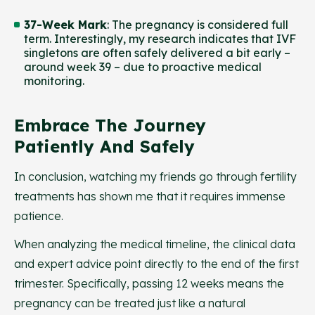
37-Week Mark
: The pregnancy is considered full
term. Interestingly, my research indicates that IVF
singletons are often safely delivered a bit early –
around week 39 – due to proactive medical
monitoring.
Embrace The Journey
Patiently And Safely
In conclusion, watching my friends go through fertility
treatments has shown me that it requires immense
patience.
When analyzing the medical timeline, the clinical data
and expert advice point directly to the end of the first
trimester. Specifically, passing 12 weeks means the
pregnancy can be treated just like a natural