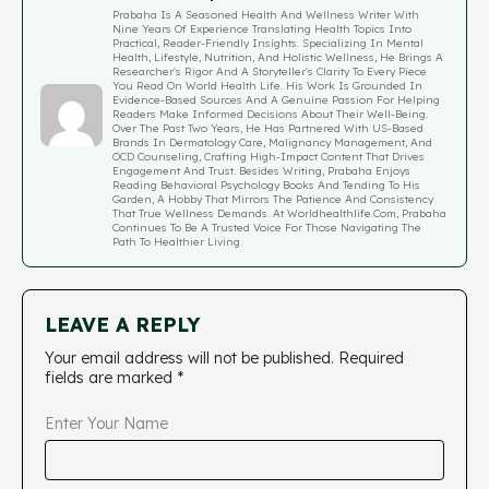
Prabaha Is A Seasoned Health And Wellness Writer With
Nine Years Of Experience Translating Health Topics Into
Practical, Reader-Friendly Insights. Specializing In Mental
Health, Lifestyle, Nutrition, And Holistic Wellness, He Brings A
Researcher's Rigor And A Storyteller's Clarity To Every Piece
You Read On World Health Life. His Work Is Grounded In
Evidence-Based Sources And A Genuine Passion For Helping
Readers Make Informed Decisions About Their Well-Being.
Over The Past Two Years, He Has Partnered With US-Based
Brands In Dermatology Care, Malignancy Management, And
OCD Counseling, Crafting High-Impact Content That Drives
Engagement And Trust. Besides Writing, Prabaha Enjoys
Reading Behavioral Psychology Books And Tending To His
Garden, A Hobby That Mirrors The Patience And Consistency
That True Wellness Demands. At Worldhealthlife.com, Prabaha
Continues To Be A Trusted Voice For Those Navigating The
Path To Healthier Living.
LEAVE A REPLY
Your email address will not be published.
Required
fields are marked
*
Enter Your Name