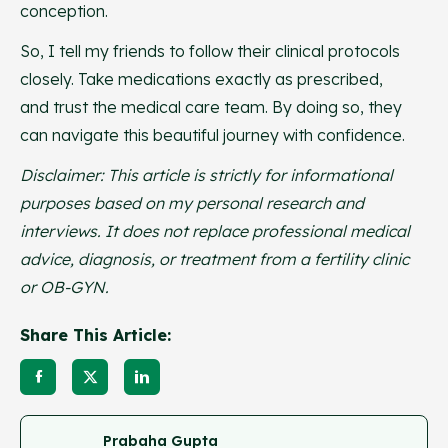
conception.
So, I tell my friends to follow their clinical protocols
closely. Take medications exactly as prescribed,
and trust the medical care team. By doing so, they
can navigate this beautiful journey with confidence.
Disclaimer: This article is strictly for informational
purposes based on my personal research and
interviews. It does not replace professional medical
advice, diagnosis, or treatment from a fertility clinic
or OB-GYN.
Share This Article:
Prabaha Gupta