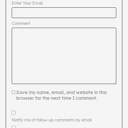
Enter Your Email
Comment
Save my name, email, and website in this
browser for the next time I comment.
Notify me of follow-up comments by email.