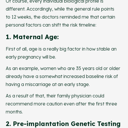
Of course, every individual biological profile is
different. Accordingly, while the general rule points
to 12 weeks, the doctors reminded me that certain
personal factors can shift the risk timeline:
1. Maternal Age:
First of all, age is a really big factor in how stable an
early pregnancy will be.
As an example, women who are 35 years old or older
already have a somewhat increased baseline risk of
having a miscarriage at an early stage.
As a result of that, their family physician could
recommend more caution even after the first three
months.
2. Pre-implantation Genetic Testing