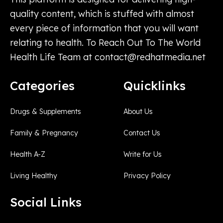
quality content, which is stuffed with almost
every piece of information that you will want
relating to health. To Reach Out To The World
Health Life Team at
contact@redhatmedia.net
Categories
Quicklinks
Drugs & Supplements
About Us
Family & Pregnancy
Contact Us
Health A-Z
Write for Us
Living Healthy
Privacy Policy
Social Links