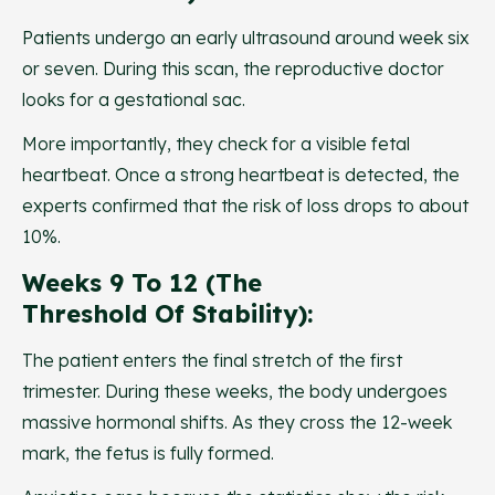
Patients undergo an early ultrasound around week six
or seven. During this scan, the reproductive doctor
looks for a gestational sac.
More importantly, they check for a visible fetal
heartbeat. Once a strong heartbeat is detected, the
experts confirmed that the risk of loss drops to about
10%.
Weeks 9 To 12 (The
Threshold Of Stability):
The patient enters the final stretch of the first
trimester. During these weeks, the body undergoes
massive hormonal shifts. As they cross the 12-week
mark, the fetus is fully formed.