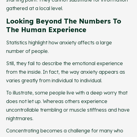
gathered at a local level.
Looking Beyond The Numbers To
The Human Experience
Statistics highlight how anxiety affects a large
number of people.
Still, they fail to describe the emotional experience
from the inside. In fact, the way anxiety appears as
varies greatly from individual to individual.
To illustrate, some people live with a deep worry that
does not let up. Whereas others experience
uncontrollable trembling or muscle stiffness and have
nightmares.
Concentrating becomes a challenge for many who