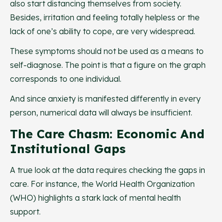
also start distancing themselves from society.
Besides, irritation and feeling totally helpless or the
lack of one’s ability to cope, are very widespread.
These symptoms should not be used as a means to
self-diagnose. The point is that a figure on the graph
corresponds to one individual.
And since anxiety is manifested differently in every
person, numerical data will always be insufficient.
The Care Chasm: Economic And
Institutional Gaps
A true look at the data requires checking the gaps in
care. For instance, the World Health Organization
(WHO) highlights a stark lack of mental health
support.