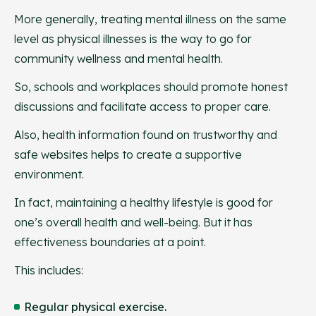
More generally, treating mental illness on the same
level as physical illnesses is the way to go for
community wellness and mental health.
So, schools and workplaces should promote honest
discussions and facilitate access to proper care.
Also, health information found on trustworthy and
safe websites helps to create a supportive
environment.
In fact, maintaining a healthy lifestyle is good for
one’s overall health and well-being. But it has
effectiveness boundaries at a point.
This includes:
Regular physical exercise.