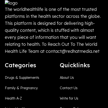
The worldhealthlife is one of the most trusted
platforms in the health sector across the globe.
This platform is designed for delivering high-
quality content, which is stuffed with almost
every piece of information that you will want
relating to health. To Reach Out To The World
Health Life Team at
contact@redhatmedia.net
Categories
Quicklinks
Drugs & Supplements
About Us
Family & Pregnancy
Contact Us
Health A-Z
Write for Us