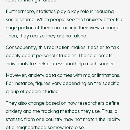
Furthermore, statistics play a key role in reducing
social shame. When people see that anxiety affects a
huge portion of their community, their views change.
Then, they realize they are not alone.
Consequently, this realization makes it easier to talk
openly about personal struggles. It also prompts
individuals to seek professional help much sooner.
However, anxiety data comes with major limitations.
For instance, figures vary depending on the specific
group of people studied.
They also change based on how researchers define
anxiety and the tracking methods they use. Thus, a
statistic from one country may not match the reality
of a neighborhood somewhere else.