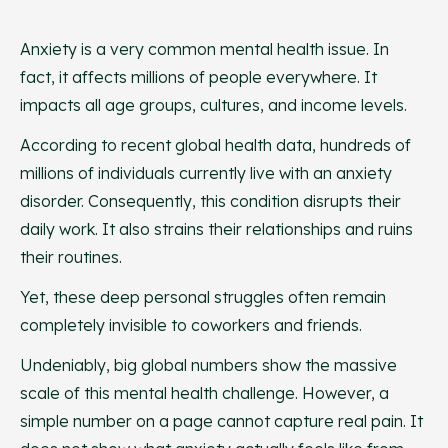
Anxiety is a very common mental health issue. In
fact, it affects millions of people everywhere. It
impacts all age groups, cultures, and income levels.
According to recent global health data, hundreds of
millions of individuals currently live with an anxiety
disorder. Consequently, this condition disrupts their
daily work. It also strains their relationships and ruins
their routines.
Yet, these deep personal struggles often remain
completely invisible to coworkers and friends.
Undeniably, big global numbers show the massive
scale of this mental health challenge. However, a
simple number on a page cannot capture real pain. It