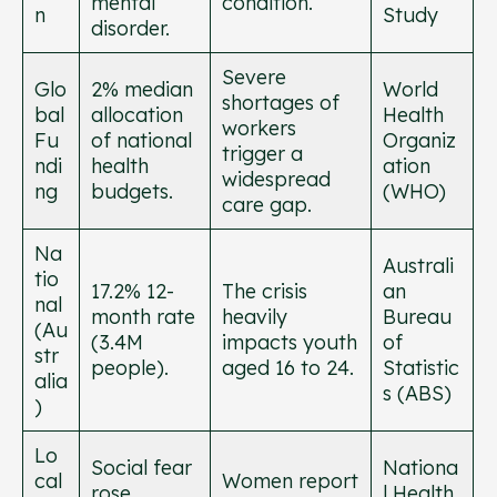
mental
condition.
n
Study
disorder.
Severe
Glo
2% median
World
shortages of
bal
allocation
Health
workers
Fu
of national
Organiz
trigger a
ndi
health
ation
widespread
ng
budgets.
(WHO)
care gap.
Na
Australi
tio
17.2% 12-
The crisis
an
nal
month rate
heavily
Bureau
(Au
(3.4M
impacts youth
of
str
people).
aged 16 to 24.
Statistic
alia
s (ABS)
)
Lo
Social fear
Nationa
cal
Women report
rose
l Health