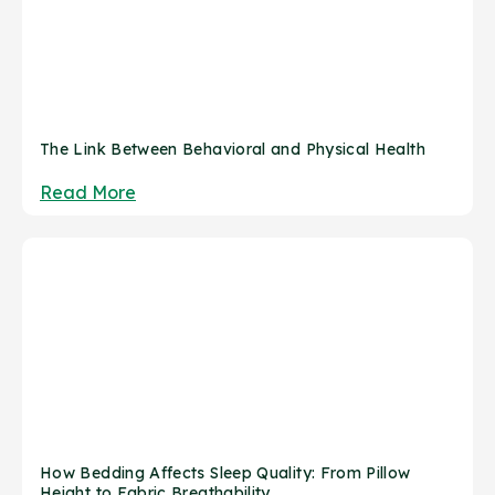
The Link Between Behavioral and Physical Health
Read More
How Bedding Affects Sleep Quality: From Pillow
Height to Fabric Breathability