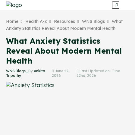
Home
Health A-Z
Resources
WNS Blogs
What
Anxiety Statistics Reveal About Modern Mental Health
What Anxiety Statistics
Reveal About Modern Mental
Health
WNS Blogs_
By
Ankita
June 22,
Last Updated on: June
Tripathy
2026
22nd, 2026