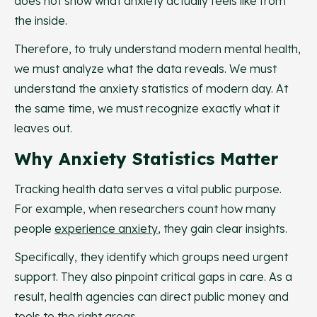
does not show what anxiety actually feels like from
the inside.
Therefore, to truly understand modern mental health,
we must analyze what the data reveals. We must
understand the anxiety statistics of modern day. At
the same time, we must recognize exactly what it
leaves out.
Why Anxiety Statistics Matter
Tracking health data serves a vital public purpose.
For example, when researchers count how many
people
experience anxiety
, they gain clear insights.
Specifically, they identify which groups need urgent
support. They also pinpoint critical gaps in care. As a
result, health agencies can direct public money and
tools to the right areas.