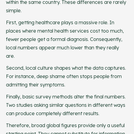
within the same country. These differences are rarely
simple.
First, getting healthcare plays a massive role. In
places where mental health services cost too much,
fewer people get a formal diagnosis. Consequently,
local numbers appear much lower than they really
are.
Second, local culture shapes what the data captures.
For instance, deep shame often stops people from
admitting their symptoms.
Finally, basic survey methods alter the final numbers.
Two studies asking similar questions in different ways
can produce completely different results.
Therefore, broad global figures provide only a useful
starting point. They cannot substitute for information