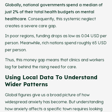
Globally, national governments spend a median of
just 2% of their total health budgets on mental
healthcare
. Consequently, this systemic neglect
creates a severe care gap.
In poor regions, funding drops as low as 0.04 USD per
person. Meanwhile, rich nations spend roughly 65 USD
per person.
Thus, this money gap means that clinics and workers
lag far behind the rising need for care.
Using Local Data To Understand
Wider Patterns
Global figures give us a broad picture of how
widespread anxiety has become. But understanding
how anxiety affects a specific town requires looking