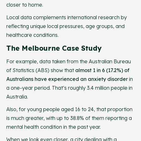
closer to home.
Local data complements international research by
reflecting unique local pressures, age groups, and
healthcare conditions.
The Melbourne Case Study
For example, data taken from the Australian Bureau
of Statistics (ABS) show that
almost 1 in 6 (17.2%) of
Australians have experienced an anxiety disorder
in
a one-year period. That’s roughly 3.4 million people in
Australia.
Also, for young people aged 16 to 24, that proportion
is much greater, with up to 38.8% of them reporting a
mental health condition in the past year.
When we look even closer, a city dealing with a