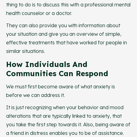
thing to do is to discuss this with a professional mental
health counselor or a doctor.
They can also provide you with information about
your situation and give you an overview of simple,
effective treatments that have worked for people in
similar situations.
How Individuals And
Communities Can Respond
We must first become aware of what anxiety is
before we can address it.
It is just recognizing when your behavior and mood
alterations that are typically linked to anxiety, that
you take the first step towards it. Also, being aware of
a friend in distress enables you to be of assistance.