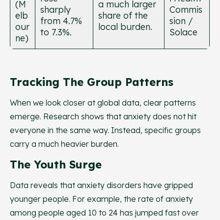
(M
a much larger
sharply
Commis
elb
share of the
from 4.7%
sion /
our
local burden.
to 7.3%.
Solace
ne)
Tracking The Group Patterns
When we look closer at global data, clear patterns
emerge. Research shows that anxiety does not hit
everyone in the same way. Instead, specific groups
carry a much heavier burden.
The Youth Surge
Data reveals that anxiety disorders have gripped
younger people. For example, the rate of anxiety
among people aged 10 to 24 has jumped fast over