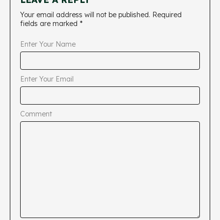
Your email address will not be published.
Required
fields are marked
*
Enter Your Name
Enter Your Email
Comment