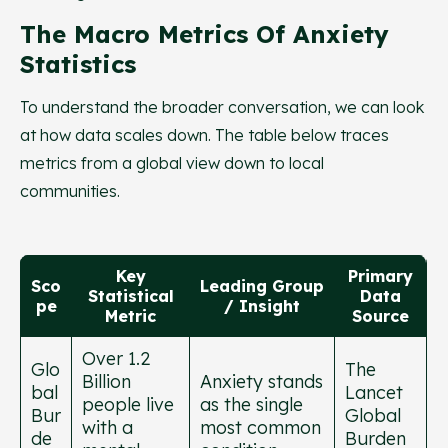
The Macro Metrics Of Anxiety
Statistics
To understand the broader conversation, we can look
at how data scales down. The table below traces
metrics from a global view down to local
communities.
Key
Primary
Sco
Leading Group
Statistical
Data
pe
/ Insight
Metric
Source
Over 1.2
Glo
The
Billion
Anxiety stands
bal
Lancet
people live
as the single
Bur
Global
with a
most common
de
Burden