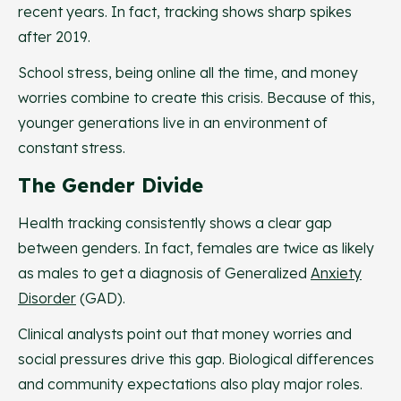
recent years. In fact, tracking shows sharp spikes
after 2019.
School stress, being online all the time, and money
worries combine to create this crisis. Because of this,
younger generations live in an environment of
constant stress.
The Gender Divide
Health tracking consistently shows a clear gap
between genders. In fact, females are twice as likely
as males to get a diagnosis of Generalized
Anxiety
Disorder
(GAD).
Clinical analysts point out that money worries and
social pressures drive this gap. Biological differences
and community expectations also play major roles.