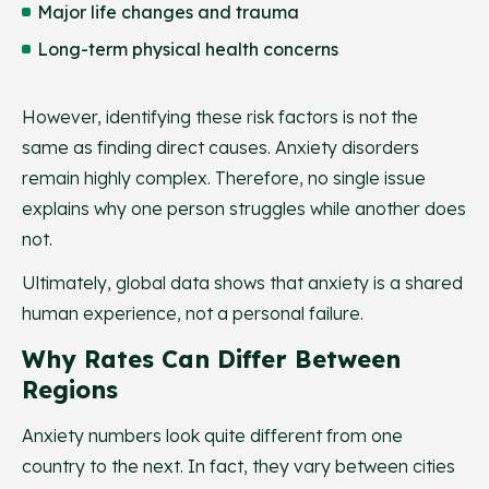
Major life changes and trauma
Long-term physical health concerns
However, identifying these risk factors is not the
same as finding direct causes. Anxiety disorders
remain highly complex. Therefore, no single issue
explains why one person struggles while another does
not.
Ultimately, global data shows that anxiety is a shared
human experience, not a personal failure.
Why Rates Can Differ Between
Regions
Anxiety numbers look quite different from one
country to the next. In fact, they vary between cities