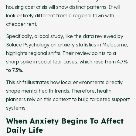
housing cost crisis will show distinct patterns. It will
look entirely different from a regional town with
cheaper rent.
Specifically, a local study, like the data reviewed by
Solace Psychology
on anxiety statistics in Melbourne,
highlights regional shifts. Their review points to a
sharp spike in social fear cases, which
rose from 4.7%
to 7.3%.
This shift illustrates how local environments directly
shape mental health trends. Therefore, health
planners rely on this context to build targeted support
systems.
When Anxiety Begins To Affect
Daily Life