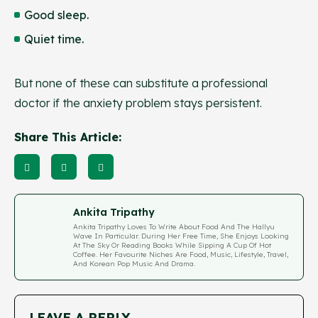
Good sleep.
Quiet time.
But none of these can substitute a professional
doctor if the anxiety problem stays persistent.
Share This Article:
Ankita Tripathy
Ankita Tripathy Loves To Write About Food And The Hallyu
Wave In Particular. During Her Free Time, She Enjoys Looking
At The Sky Or Reading Books While Sipping A Cup Of Hot
Coffee. Her Favourite Niches Are Food, Music, Lifestyle, Travel,
And Korean Pop Music And Drama.
LEAVE A REPLY