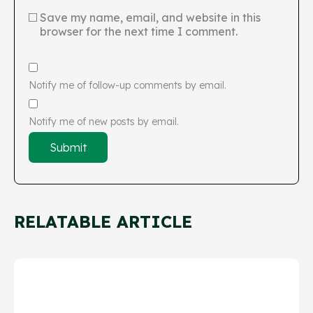
Save my name, email, and website in this
browser for the next time I comment.
Notify me of follow-up comments by email.
Notify me of new posts by email.
RELATABLE ARTICLE