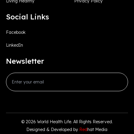
Living Healthy
Privacy Policy
Social Links
Facebook
LinkedIn
Newsletter
© 2026
World Health Life
. All Rights Reserved.
Designed & Developed by
Red
hat Media