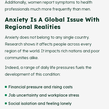
Additionally, women report symptoms to health
professionals much more frequently than men.
Anxiety Is A Global Issue With
Regional Realities
Anxiety does not belong to any single country.
Research shows it affects people across every
region of the world. It impacts rich nations and poor
communities alike.
Indeed, a range of daily life pressures fuels the
development of this condition:
Financial pressure and rising costs
Job uncertainty and workplace stress
Social isolation and feeling lonely