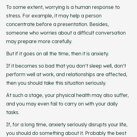
To some extent, worrying is a human response to
stress. For example, it may help a person
concentrate before a presentation. Besides,
someone who worries about a difficult conversation
may prepare more carefully.
But if it goes on all the time, then it is anxiety.
If it becomes so bad that you don’t sleep well, don’t
perform well at work, and relationships are affected,
then you should take this situation seriously.
At such a stage, your physical health may also suffer,
and you may even fail to carry on with your daily
tasks.
If, for a long time, anxiety seriously disrupts your life,
you should do something about it. Probably the best