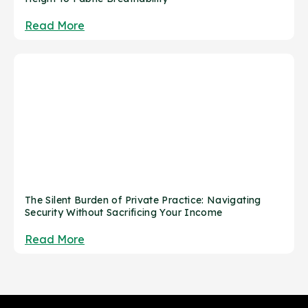
Read More
The Silent Burden of Private Practice: Navigating
Security Without Sacrificing Your Income
Read More