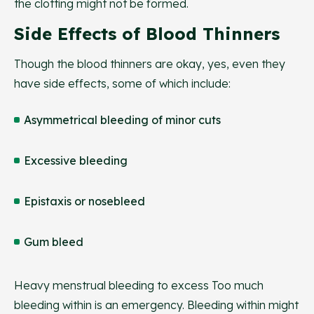
the clotting might not be formed.
Side Effects of Blood Thinners
Though the blood thinners are okay, yes, even they
have side effects, some of which include:
Asymmetrical bleeding of minor cuts
Excessive bleeding
Epistaxis or nosebleed
Gum bleed
Heavy menstrual bleeding to excess Too much
bleeding within is an emergency. Bleeding within might