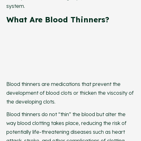
system.
What Are Blood Thinners?
Blood thinners are medications that prevent the
development of blood clots or thicken the viscosity of
the developing clots.
Blood thinners do not “thin” the blood but alter the
way blood clotting takes place, reducing the risk of
potentially life-threatening diseases such as heart
attack, stroke, and other complications of clotting.