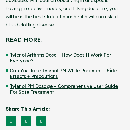
advisable. With caution observing in all aspects,
having protective modes, and taking due care, you
will be in the best state of your health with no risk of
blood clotting disease.
READ MORE:
Tylenol Arthritis Dose – How Does It Work For
Everyone?
Can You Take Tylenol PM While Pregnant – Side
Effects + Precautions
Tylenol PM Dosage – Comprehensive User Guide
For Safe Treatment
Share This Article: