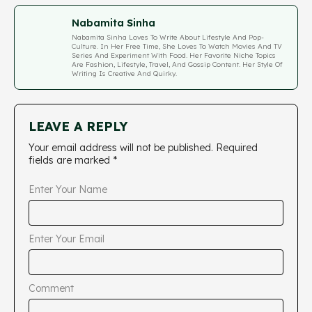
Nabamita Sinha
Nabamita Sinha Loves To Write About Lifestyle And Pop-
Culture. In Her Free Time, She Loves To Watch Movies And TV
Series And Experiment With Food. Her Favorite Niche Topics
Are Fashion, Lifestyle, Travel, And Gossip Content. Her Style Of
Writing Is Creative And Quirky.
LEAVE A REPLY
Your email address will not be published.
Required
fields are marked
*
Enter Your Name
Enter Your Email
Comment