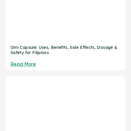
Omi Capsule: Uses, Benefits, Side Effects, Dosage &
Safety for Filipinos
Read More