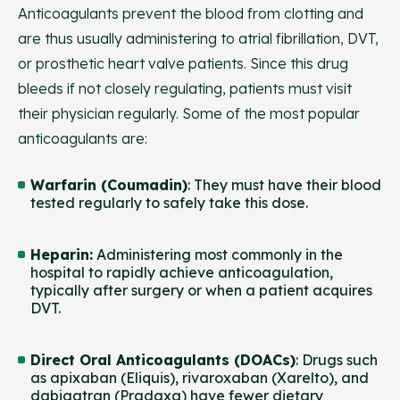
Anticoagulants prevent the blood from clotting and
are thus usually administering to atrial fibrillation, DVT,
or prosthetic heart valve patients. Since this drug
bleeds if not closely regulating, patients must visit
their physician regularly. Some of the most popular
anticoagulants are:
Warfarin (Coumadin)
: They must have their blood
tested regularly to safely take this dose.
Heparin
:
Administering most commonly in the
hospital to rapidly achieve anticoagulation,
typically after surgery or when a patient acquires
DVT.
Direct Oral Anticoagulants (DOACs)
: Drugs such
as apixaban (Eliquis), rivaroxaban (Xarelto), and
dabigatran (Pradaxa) have fewer dietary