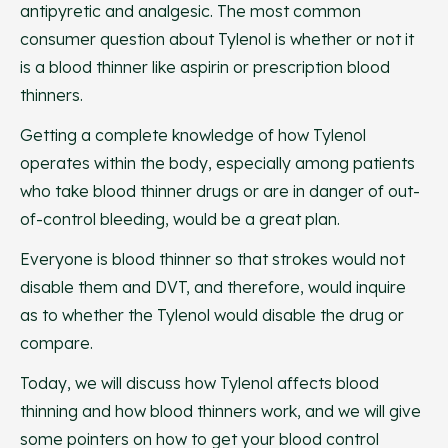
antipyretic and analgesic. The most common
consumer question about Tylenol is whether or not it
is a blood thinner like aspirin or prescription blood
thinners.
Getting a complete knowledge of how Tylenol
operates within the body, especially among patients
who take blood thinner drugs or are in danger of out-
of-control bleeding, would be a great plan.
Everyone is blood thinner so that strokes would not
disable them and DVT, and therefore, would inquire
as to whether the Tylenol would disable the drug or
compare.
Today, we will discuss how Tylenol affects blood
thinning and how blood thinners work, and we will give
some pointers on how to get your blood control