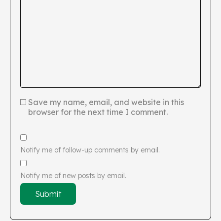
Save my name, email, and website in this
browser for the next time I comment.
Notify me of follow-up comments by email.
Notify me of new posts by email.