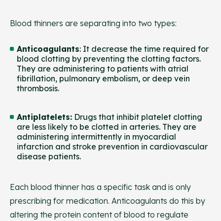
Blood thinners are separating into two types:
Anticoagulants
: It decrease the time required for
blood clotting by preventing the clotting factors.
They are administering to patients with atrial
fibrillation, pulmonary embolism, or deep vein
thrombosis.
Antiplatelets
:
Drugs that inhibit platelet clotting
are less likely to be clotted in arteries. They are
administering intermittently in myocardial
infarction and stroke prevention in cardiovascular
disease patients.
Each blood thinner has a specific task and is only
prescribing for medication. Anticoagulants do this by
altering the protein content of blood to regulate