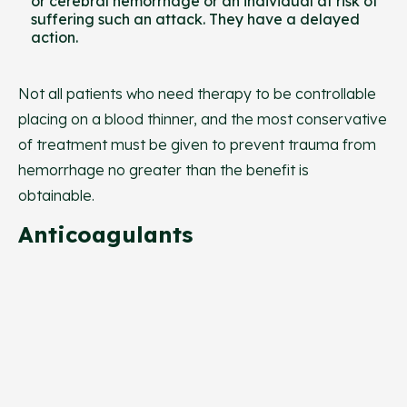
or cerebral hemorrhage or an individual at risk of
suffering such an attack. They have a delayed
action.
Not all patients who need therapy to be controllable
placing on a blood thinner, and the most conservative
of treatment must be given to prevent trauma from
hemorrhage no greater than the benefit is
obtainable.
Anticoagulants