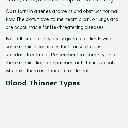
Clots form in arteries and veins and obstruct normal
flow. The clots travel to the heart, brain, or lungs and
are accountable for life-threatening diseases.
Blood thinners are typically given to patients with
some medical conditions that cause clots as
standard treatment. Remember that some types of
these medications are primary facts for individuals
who take them as standard treatment.
Blood Thinner Types