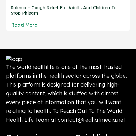
Solmux – Cough Relief For Adults And Children To
Stop Phlegm
Read More
The worldhealthlife is one of the most trusted
platforms in the health sector across the globe.
This platform is designed for delivering high-
quality content, which is stuffed with almost
every piece of information that you will want
relating to health. To Reach Out To The World
Health Life Team at
contact@redhatmedia.net