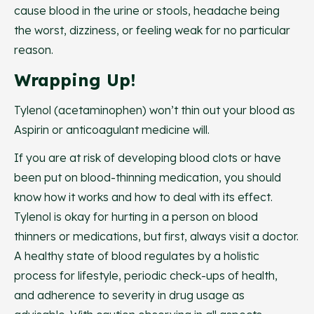
cause blood in the urine or stools, headache being
the worst, dizziness, or feeling weak for no particular
reason.
Wrapping Up!
Tylenol (acetaminophen) won’t thin out your blood as
Aspirin or anticoagulant medicine will.
If you are at risk of developing blood clots or have
been put on blood-thinning medication, you should
know how it works and how to deal with its effect.
Tylenol is okay for hurting in a person on blood
thinners or medications, but first, always visit a doctor.
A healthy state of blood regulates by a holistic
process for lifestyle, periodic check-ups of health,
and adherence to severity in drug usage as