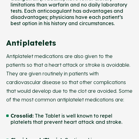
limitations than warfarin and no daily laboratory
tests. Each anticoagulant has advantages and
disadvantages; physicians have each patient’s
best option in his history and circumstances.
Antiplatelets
Antiplatelet medications are also given to the
patients so that a heart attack or stroke is avoidable.
They are given routinely in patients with
cardiovascular disease so that other complications
that would develop due to the clot are avoided. Some
of the most common antiplatelet medications are:
Crosolid
:
The Tablet is well known to repel
platelets that prevent heart attack and stroke.