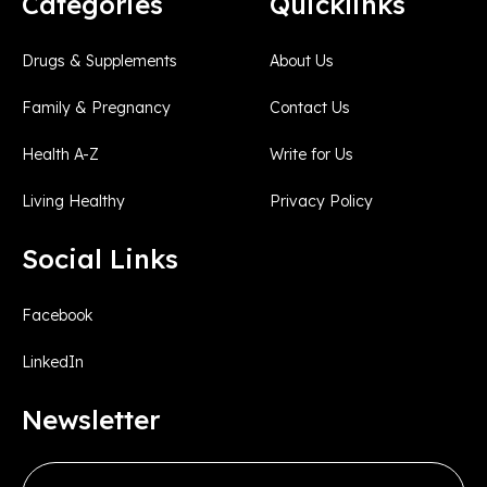
Categories
Quicklinks
Drugs & Supplements
About Us
Family & Pregnancy
Contact Us
Health A-Z
Write for Us
Living Healthy
Privacy Policy
Social Links
Facebook
LinkedIn
Newsletter