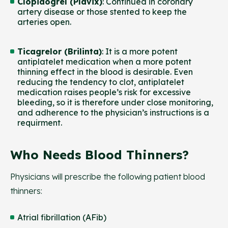
Clopidogrel (Plavix)
: Continued in coronary
artery disease or those stented to keep the
arteries open.
Ticagrelor (Brilinta)
: It is a more potent
antiplatelet medication when a more potent
thinning effect in the blood is desirable. Even
reducing the tendency to clot, antiplatelet
medication raises people’s risk for excessive
bleeding, so it is therefore under close monitoring,
and adherence to the physician’s instructions is a
requirment.
Who Needs Blood Thinners?
Physicians will prescribe the following patient blood
thinners:
Atrial fibrillation (AFib)