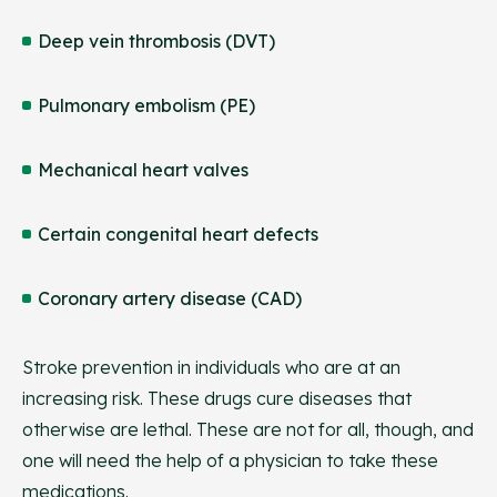
Deep vein thrombosis (DVT)
Pulmonary embolism (PE)
Mechanical heart valves
Certain congenital heart defects
Coronary artery disease (CAD)
Stroke prevention in individuals who are at an
increasing risk. These drugs cure diseases that
otherwise are lethal. These are not for all, though, and
one will need the help of a physician to take these
medications.