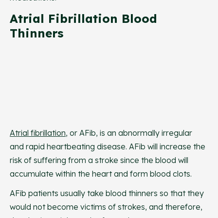
Atrial Fibrillation Blood
Thinners
Atrial fibrillation
, or AFib, is an abnormally irregular
and rapid heartbeating disease. AFib will increase the
risk of suffering from a stroke since the blood will
accumulate within the heart and form blood clots.
AFib patients usually take blood thinners so that they
would not become victims of strokes, and therefore,