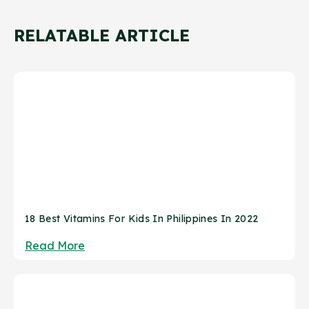
RELATABLE ARTICLE
18 Best Vitamins For Kids In Philippines In 2022
Read More