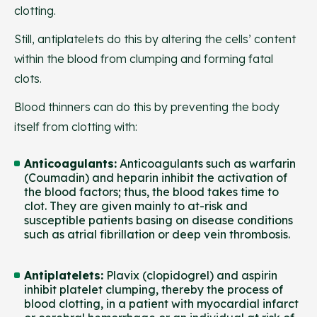
clotting.
Still, antiplatelets do this by altering the cells’ content
within the blood from clumping and forming fatal
clots.
Blood thinners can do this by preventing the body
itself from clotting with:
Anticoagulants
:
Anticoagulants such as warfarin
(Coumadin) and heparin inhibit the activation of
the blood factors; thus, the blood takes time to
clot. They are given mainly to at-risk and
susceptible patients basing on disease conditions
such as atrial fibrillation or deep vein thrombosis.
Antiplatelets
:
Plavix (clopidogrel) and aspirin
inhibit platelet clumping, thereby the process of
blood clotting, in a patient with myocardial infarct