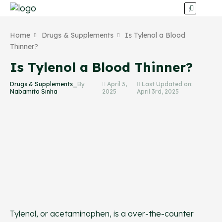
Home
Drugs & Supplements
Is Tylenol a Blood
Thinner?
Is Tylenol a Blood Thinner?
Drugs & Supplements_
By
April 3,
Last Updated on:
Nabamita Sinha
2025
April 3rd, 2025
Tylenol, or acetaminophen, is a over-the-counter