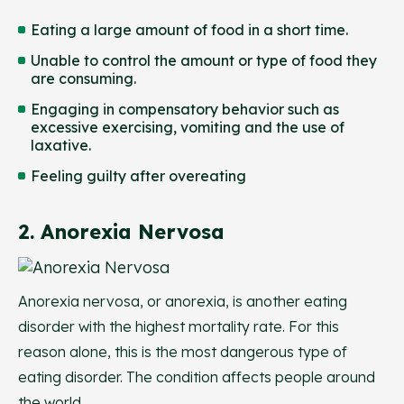
Eating a large amount of food in a short time.
Unable to control the amount or type of food they
are consuming.
Engaging in compensatory behavior such as
excessive exercising, vomiting and the use of
laxative.
Feeling guilty after overeating
2. Anorexia Nervosa
Anorexia nervosa, or anorexia, is another eating
disorder with the highest mortality rate. For this
reason alone, this is the most dangerous type of
eating disorder. The condition affects people around
the world.