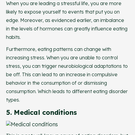
When you are leading a stressful life, you are more
likely to expose yourself to events that put you on
edge. Moreover, as evidenced earlier, an imbalance
in the levels of hormones can greatly influence eating
habits.
Furthermore, eating patterns can change with
increasing stress. When you are unable to control
stress, you can trigger neurobiological adaptations to
be off. This can lead to an increase in compulsive
behavior in the consumption of or dismissing
consumption. Which leads to different eating disorder
types.
5. Medical conditions