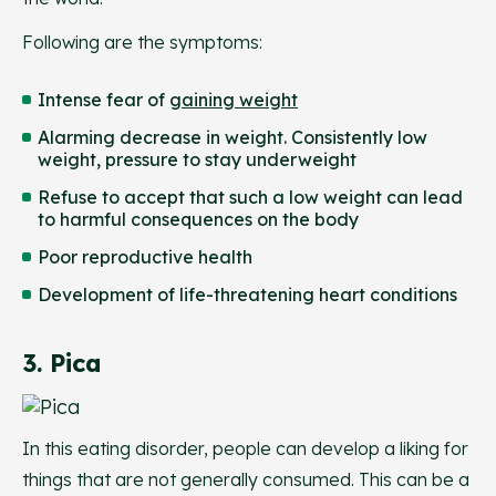
Following are the symptoms:
Intense fear of
gaining weight
Alarming decrease in weight. Consistently low
weight, pressure to stay underweight
Refuse to accept that such a low weight can lead
to harmful consequences on the body
Poor reproductive health
Development of life-threatening heart conditions
3. Pica
In this eating disorder, people can develop a liking for
things that are not generally consumed. This can be a