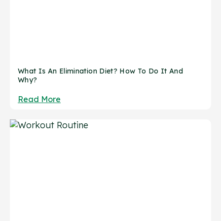
What Is An Elimination Diet? How To Do It And
Why?
Read More