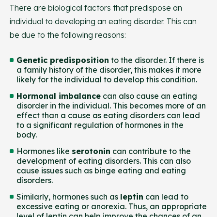
There are biological factors that predispose an
individual to developing an eating disorder. This can
be due to the following reasons:
Genetic predisposition
to the disorder. If there is
a family history of the disorder, this makes it more
likely for the individual to develop this condition.
Hormonal imbalance
can also cause an eating
disorder in the individual. This becomes more of an
effect than a cause as eating disorders can lead
to a significant regulation of hormones in the
body.
Hormones like
serotonin
can contribute to the
development of eating disorders. This can also
cause issues such as binge eating and eating
disorders.
Similarly, hormones such as
leptin
can lead to
excessive eating or anorexia. Thus, an appropriate
level of leptin can help improve the chances of an