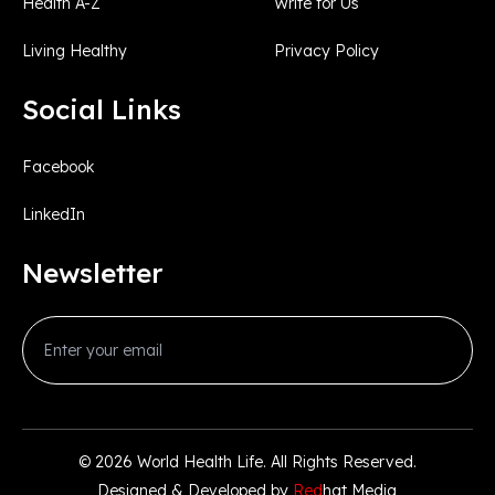
Health A-Z
Write for Us
Living Healthy
Privacy Policy
Social Links
Facebook
LinkedIn
Newsletter
© 2026
World Health Life
. All Rights Reserved.
Designed & Developed by
Red
hat Media