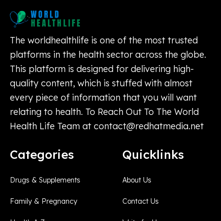
The worldhealthlife is one of the most trusted
platforms in the health sector across the globe.
This platform is designed for delivering high-
quality content, which is stuffed with almost
every piece of information that you will want
relating to health. To Reach Out To The World
Health Life Team at
contact@redhatmedia.net
Categories
Quicklinks
Drugs & Supplements
About Us
Family & Pregnancy
Contact Us