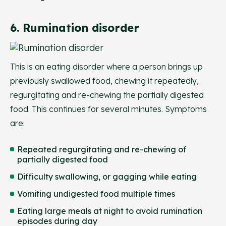
6. Rumination disorder
This is an eating disorder where a person brings up
previously swallowed food, chewing it repeatedly,
regurgitating and re-chewing the partially digested
food. This continues for several minutes. Symptoms
are:
Repeated regurgitating and re-chewing of
partially digested food
Difficulty swallowing, or gagging while eating
Vomiting undigested food multiple times
Eating large meals at night to avoid rumination
episodes during day