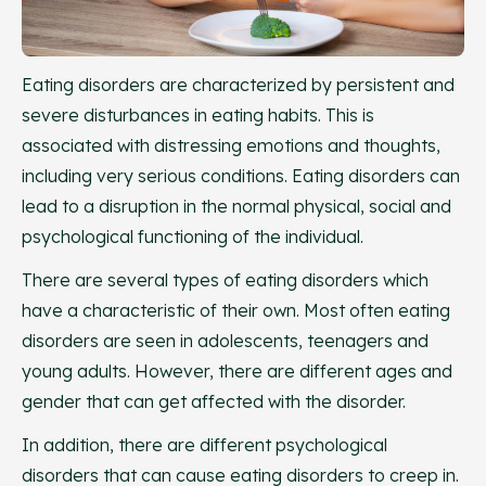
Eating disorders are characterized by persistent and
severe disturbances in eating habits. This is
associated with distressing emotions and thoughts,
including very serious conditions. Eating disorders can
lead to a disruption in the normal physical, social and
psychological functioning of the individual.
There are several types of eating disorders which
have a characteristic of their own. Most often eating
disorders are seen in adolescents, teenagers and
young adults. However, there are different ages and
gender that can get affected with the disorder.
In addition, there are different psychological
disorders that can cause eating disorders to creep in.