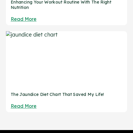
Enhancing Your Workout Routine With The Right
Nutrition
Read More
The Jaundice Diet Chart That Saved My Life!
Read More