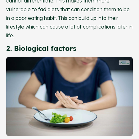
cannot differentiate. This makes them more
vulnerable to fad diets that can condition them to be
in a poor eating habit. This can build up into their
lifestyle which can cause a lot of complications later in
life.
2. Biological factors