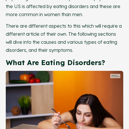
the US is affected by eating disorders and these are
more common in women than men.
There are different aspects to this which will require a
different article of their own. The following sections
will dive into the causes and various types of eating
disorders, and their symptoms.
What Are Eating Disorders?