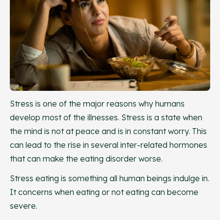
Stress is one of the major reasons why humans
develop most of the illnesses. Stress is a state when
the mind is not at peace and is in constant worry. This
can lead to the rise in several inter-related hormones
that can make the eating disorder worse.
Stress eating is something all human beings indulge in.
It concerns when eating or not eating can become
severe.