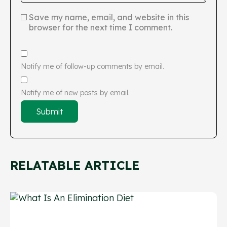
Save my name, email, and website in this
browser for the next time I comment.
Notify me of follow-up comments by email.
Notify me of new posts by email.
RELATABLE ARTICLE