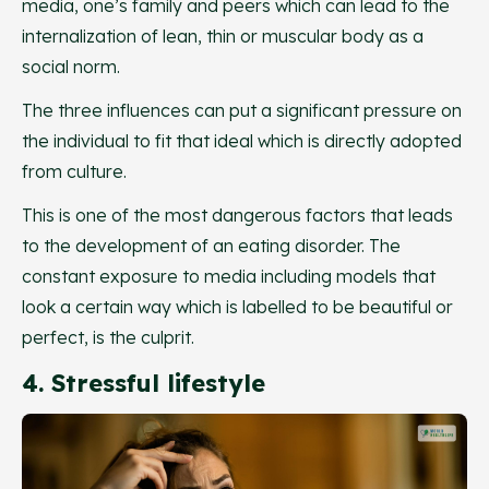
media, one’s family and peers which can lead to the
internalization of lean, thin or muscular body as a
social norm.
The three influences can put a significant pressure on
the individual to fit that ideal which is directly adopted
from culture.
This is one of the most dangerous factors that leads
to the development of an eating disorder. The
constant exposure to media including models that
look a certain way which is labelled to be beautiful or
perfect, is the culprit.
4. Stressful lifestyle