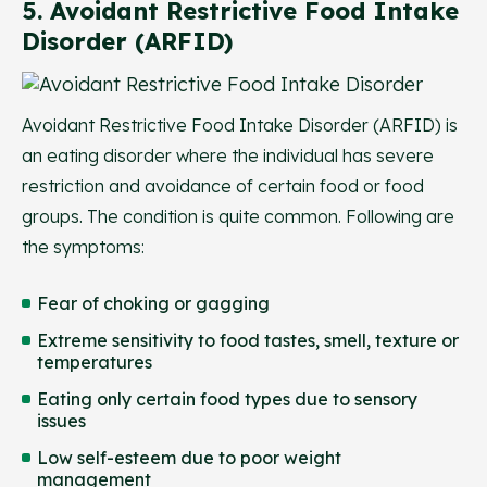
5. Avoidant Restrictive Food Intake
Disorder (ARFID)
Avoidant Restrictive Food Intake Disorder (ARFID) is
an eating disorder where the individual has severe
restriction and avoidance of certain food or food
groups. The condition is quite common. Following are
the symptoms:
Fear of choking or gagging
Extreme sensitivity to food tastes, smell, texture or
temperatures
Eating only certain food types due to sensory
issues
Low self-esteem due to poor weight
management