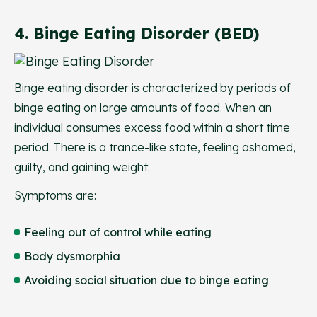
4. Binge Eating Disorder (BED)
Binge eating disorder is characterized by periods of
binge eating on large amounts of food. When an
individual consumes excess food within a short time
period. There is a trance-like state, feeling ashamed,
guilty, and gaining weight.
Symptoms are:
Feeling out of control while eating
Body dysmorphia
Avoiding social situation due to binge eating