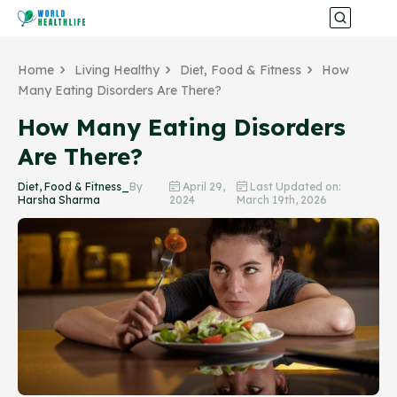
Home
Living Healthy
Diet, Food & Fitness
How
Many Eating Disorders Are There?
How Many Eating Disorders
Are There?
Diet, Food & Fitness_
By
April 29,
Last Updated on:
Harsha Sharma
2024
March 19th, 2026