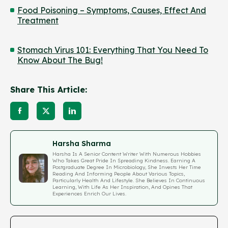
Food Poisoning – Symptoms, Causes, Effect And
Treatment
Stomach Virus 101: Everything That You Need To
Know About The Bug!
Share This Article:
Harsha Sharma
Harsha Is A Senior Content Writer With Numerous Hobbies
Who Takes Great Pride In Spreading Kindness. Earning A
Postgraduate Degree In Microbiology, She Invests Her Time
Reading And Informing People About Various Topics,
Particularly Health And Lifestyle. She Believes In Continuous
Learning, With Life As Her Inspiration, And Opines That
Experiences Enrich Our Lives.