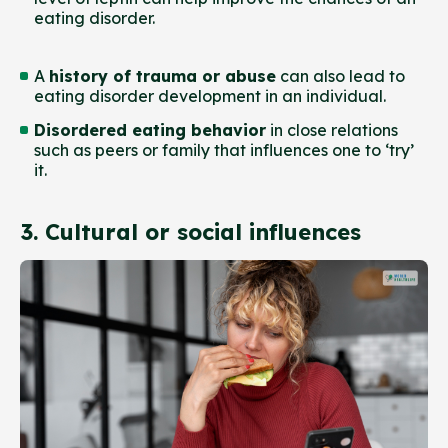
eating disorder.
A
history of trauma or abuse
can also lead to
eating disorder development in an individual.
Disordered eating behavior
in close relations
such as peers or family that influences one to ‘try’
it.
3. Cultural or social influences