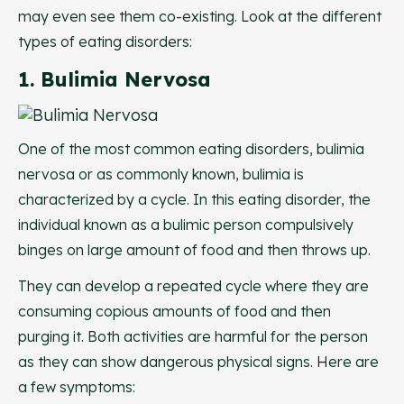
may even see them co-existing. Look at the different
types of eating disorders:
1. Bulimia Nervosa
One of the most common eating disorders, bulimia
nervosa or as commonly known, bulimia is
characterized by a cycle. In this eating disorder, the
individual known as a bulimic person compulsively
binges on large amount of food and then throws up.
They can develop a repeated cycle where they are
consuming copious amounts of food and then
purging it. Both activities are harmful for the person
as they can show dangerous physical signs. Here are
a few symptoms: