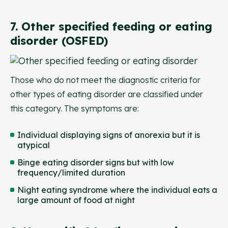
7. Other specified feeding or eating
disorder (OSFED)
Those who do not meet the diagnostic criteria for
other types of eating disorder are classified under
this category. The symptoms are:
Individual displaying signs of anorexia but it is
atypical
Binge eating disorder signs but with low
frequency/limited duration
Night eating syndrome where the individual eats a
large amount of food at night