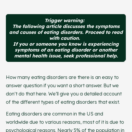
Trigger warning:
The following article discusses the symptoms
and causes of eating disorders. Proceed to read
with caution.
If you or someone you know is experiencing
symptoms of an eating disorder or another
mental health issue, seek professional help.
How many eating disorders are there is an easy to
answer question if you want a short answer. But we
don’t do that here. We’ll give you a detailed account
of the different types of eating disorders that exist.
Eating disorders are common in the US and
worldwide due to various reasons, most of it is due to
psychological reasons. Nearly 5% of the population in