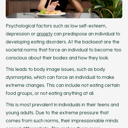
Psychological factors such as low self-esteem,
depression or
anxiety
can predispose an individual to
developing eating disorders. At the backseat are the
societal norms that force an individual to become too
conscious about their bodies and how they look.
This leads to body image issues, such as body
dysmorphia, which can force an individual to make
extreme changes. This can include not eating certain
food groups, or not eating anything at all.
This is most prevalent in individuals in their teens and
young adults. Due to the extreme pressure that
comes from such norms, their impressionable minds