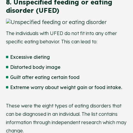
8. Unspecified feeding or eating
disorder (UFED)
The individuals with UFED do not fit into any other
specific eating behavior. This can lead to:
Excessive dieting
Distorted body image
Guilt after eating certain food
Extreme worry about weight gain or food intake.
These were the eight types of eating disorders that
can be diagnosed in an individual. The list contains
information through independent research which may
change.