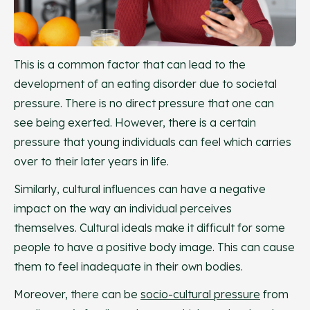
This is a common factor that can lead to the
development of an eating disorder due to societal
pressure. There is no direct pressure that one can
see being exerted. However, there is a certain
pressure that young individuals can feel which carries
over to their later years in life.
Similarly, cultural influences can have a negative
impact on the way an individual perceives
themselves. Cultural ideals make it difficult for some
people to have a positive body image. This can cause
them to feel inadequate in their own bodies.
Moreover, there can be
socio-cultural pressure
from