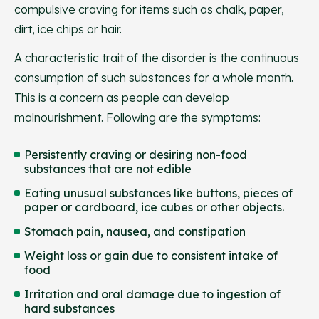
compulsive craving for items such as chalk, paper,
dirt, ice chips or hair.
A characteristic trait of the disorder is the continuous
consumption of such substances for a whole month.
This is a concern as people can develop
malnourishment. Following are the symptoms:
Persistently craving or desiring non-food
substances that are not edible
Eating unusual substances like buttons, pieces of
paper or cardboard, ice cubes or other objects.
Stomach pain, nausea, and constipation
Weight loss or gain due to consistent intake of
food
Irritation and oral damage due to ingestion of
hard substances