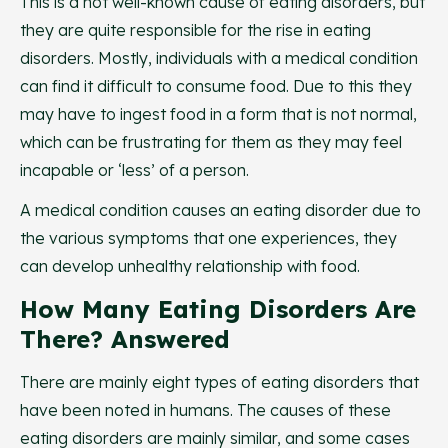
This is a not well-known cause of eating disorders, but
they are quite responsible for the rise in eating
disorders. Mostly, individuals with a medical condition
can find it difficult to consume food. Due to this they
may have to ingest food in a form that is not normal,
which can be frustrating for them as they may feel
incapable or ‘less’ of a person.
A medical condition causes an eating disorder due to
the various symptoms that one experiences, they
can develop unhealthy relationship with food.
How Many Eating Disorders Are
There? Answered
There are mainly eight types of eating disorders that
have been noted in humans. The causes of these
eating disorders are mainly similar, and some cases