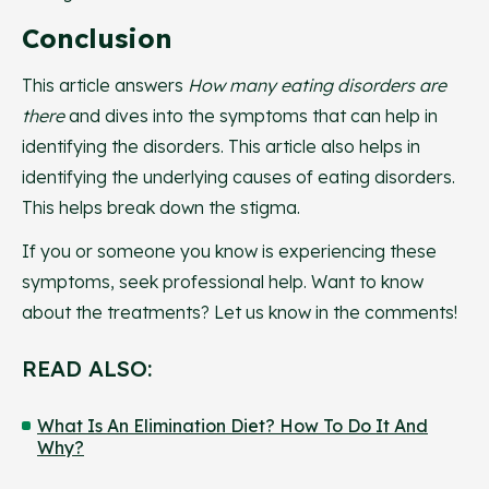
Conclusion
This article answers
How many eating disorders are
there
and dives into the symptoms that can help in
identifying the disorders. This article also helps in
identifying the underlying causes of eating disorders.
This helps break down the stigma.
If you or someone you know is experiencing these
symptoms, seek professional help. Want to know
about the treatments? Let us know in the comments!
READ ALSO:
What Is An Elimination Diet? How To Do It And
Why?