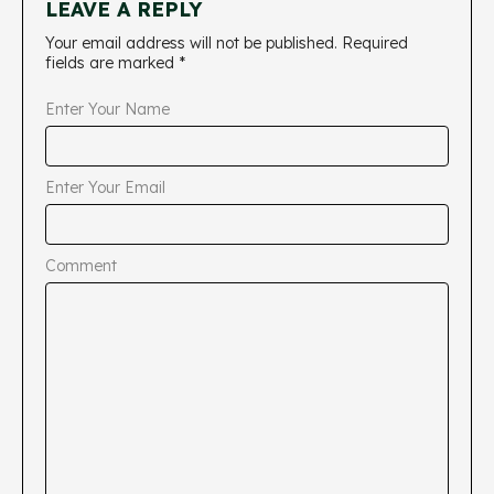
LEAVE A REPLY
Your email address will not be published.
Required
fields are marked
*
Enter Your Name
Enter Your Email
Comment