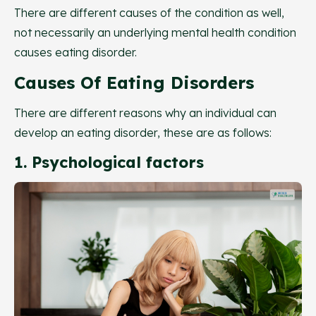
There are different causes of the condition as well,
not necessarily an underlying mental health condition
causes eating disorder.
Causes Of Eating Disorders
There are different reasons why an individual can
develop an eating disorder, these are as follows:
1. Psychological factors