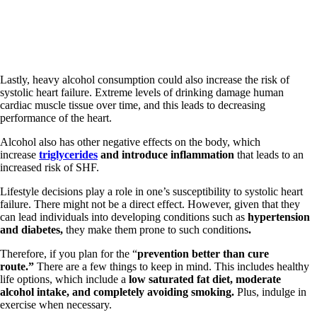
Lastly, heavy alcohol consumption could also increase the risk of
systolic heart failure. Extreme levels of drinking damage human
cardiac muscle tissue over time, and this leads to decreasing
performance of the heart.
Alcohol also has other negative effects on the body, which
increase
triglycerides
and introduce inflammation
that leads to an
increased risk of SHF.
Lifestyle decisions play a role in one’s susceptibility to systolic heart
failure. There might not be a direct effect. However, given that they
can lead individuals into developing conditions such as
hypertension
and diabetes,
they make them prone to such conditions
.
Therefore, if you plan for the “
prevention better than cure
route.”
There are a few things to keep in mind. This includes healthy
life options, which include a
low saturated fat diet, moderate
alcohol intake, and completely avoiding smoking.
Plus, indulge in
exercise when necessary.