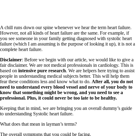
A chill runs down our spine whenever we hear the term heart failure.
However, not all kinds of heart failure are the same. For example, if
you see someone in your family getting diagnosed with systolic heart
failure (which I am assuming is the purpose of looking it up), it is not a
complete heart failure.
Disclaimer
: Before we begin with our article, we would like to give a
fair disclaimer. We are not medical professionals in cardiology. This is
based on
intensive pure research
. We are helpers here trying to assist
people in understanding medical subjects better. This will help them
fear these conditions less and know what to do.
After all, you do not
need to understand every blood vessel and nerve of your body to
know that something might be wrong, and you need to see a
professional. Plus, it could never be too late to be healthy.
Keeping that in mind, we are bringing you an overall dummy’s guide
to understanding Systolic heart failure.
What does that mean in layman’s terms?
The overall symptoms that you could be facing.