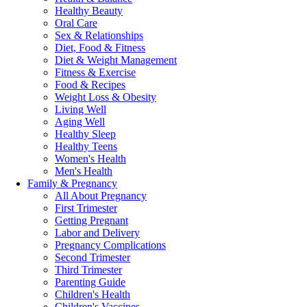
Healthy Beauty
Oral Care
Sex & Relationships
Diet, Food & Fitness
Diet & Weight Management
Fitness & Exercise
Food & Recipes
Weight Loss & Obesity
Living Well
Aging Well
Healthy Sleep
Healthy Teens
Women's Health
Men's Health
Family & Pregnancy
All About Pregnancy
First Trimester
Getting Pregnant
Labor and Delivery
Pregnancy Complications
Second Trimester
Third Trimester
Parenting Guide
Children's Health
Children's Vaccines