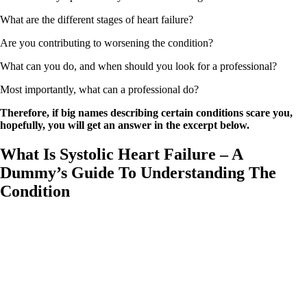
What are the different stages of heart failure?
Are you contributing to worsening the condition?
What can you do, and when should you look for a professional?
Most importantly, what can a professional do?
Therefore, if big names describing certain conditions scare you,
hopefully, you will get an answer in the excerpt below.
What Is Systolic Heart Failure – A
Dummy’s Guide To Understanding The
Condition