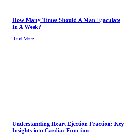
How Many Times Should A Man Ejaculate
In A Week?
Read More
Understanding Heart Ejection Fraction: Key
Insights into Cardiac Function