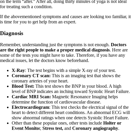
on the term “after.” After all, doing thirty minutes of yoga is not ideal
for treating such a condition.
If the abovementioned symptoms and causes are looking too familiar, it
is time for you to get help from an expert.
Diagnosis
Remember, understanding just the symptoms is not enough.
Doctors
are the right people to make a proper medical diagnosis
. Here are
some of the tests you might have to take. Therefore, if you have any
medical issues, let the doctors know beforehand.
X-Ray
: The test begins with a simple X-ray of your test.
Coronary CT scan:
This is an imaging test that shows the
coronary arteries of your heart.
Blood Test:
This test shows the BNP in your blood. A high
level of BNP indicates an inching toward Systolic Heart Failure.
Cardiac MRI Scan:
Magnetic Resonance Imaging helps
determine the function of cardiovascular disease.
Electrocardiogram
: This test checks the electrical signal of the
heart to detect different heart conditions. An abnormal ECG will
show abnormal ratings when one detects Systolic Heart Failure.
Other than these popular ones, other tests include
Holter or
Event Monito
r,
Stress test,
and
Coronary angiography
.