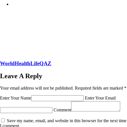
WorldHealthLifeQAZ
Leave A Reply
Your email address will not be published.
Required fields are marked
*
Enter Your Name
Enter Your Email
Comment
Save my name, email, and website in this browser for the next time
I comment.