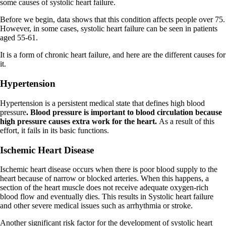
some causes of systolic heart failure.
Before we begin, data shows that this condition affects people over 75.
However, in some cases, systolic heart failure can be seen in patients
aged 55-61.
It is a form of chronic heart failure, and here are the different causes for
it.
Hypertension
Hypertension is a persistent medical state that defines high blood
pressure
. Blood pressure is important to blood circulation because
high pressure causes extra work for the heart.
As a result of this
effort, it fails in its basic functions.
Ischemic Heart Disease
Ischemic heart disease occurs when there is poor blood supply to the
heart because of narrow or blocked arteries. When this happens, a
section of the heart muscle does not receive adequate oxygen-rich
blood flow and eventually dies. This results in Systolic heart failure
and other severe medical issues such as arrhythmia or stroke.
Another significant risk factor for the development of systolic heart