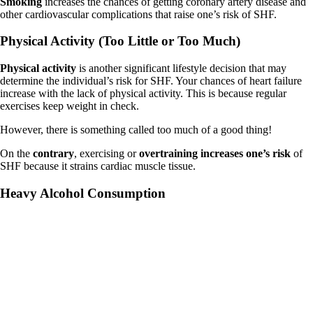
Smoking
increases the chances of getting coronary artery disease and
other cardiovascular complications that raise one’s risk of SHF.
Physical Activity (Too Little or Too Much)
Physical activity
is another significant lifestyle decision that may
determine the individual’s risk for SHF. Your chances of heart failure
increase with the lack of physical activity. This is because regular
exercises keep weight in check.
However, there is something called too much of a good thing!
On the
contrary
, exercising or
overtraining increases one’s risk
of
SHF because it strains cardiac muscle tissue.
Heavy Alcohol Consumption