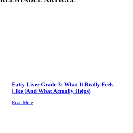
Fatty Liver Grade 3: What It Really Feels
Like (And What Actually Helps)
Read More