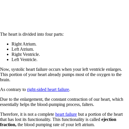
The heart is divided into four parts:
Right Atrium.
Left Atrium.
Right Ventricle.
Left Ventricle.
Now, systolic heart failure occurs when your left ventricle enlarges.
This portion of your heart already pumps most of the oxygen to the
brain.
As contrary to
right-sided heart failure
.
Due to the enlargement, the constant contraction of our heart, which
essentially helps the blood-pumping process, falters.
Therefore, it is not a complete
heart failure
but a portion of the heart
that has lost its functionality. This functionality is called
ejection
fraction,
the blood pumping rate of your left atrium.