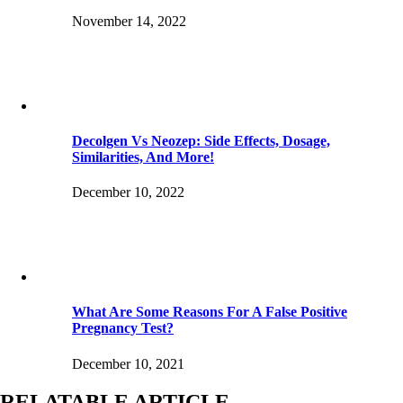
November 14, 2022
Decolgen Vs Neozep: Side Effects, Dosage,
Similarities, And More!
December 10, 2022
What Are Some Reasons For A False Positive
Pregnancy Test?
December 10, 2021
RELATABLE ARTICLE