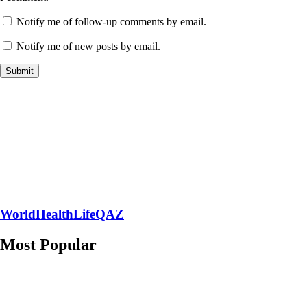
Notify me of follow-up comments by email.
Notify me of new posts by email.
WorldHealthLifeQAZ
Most Popular