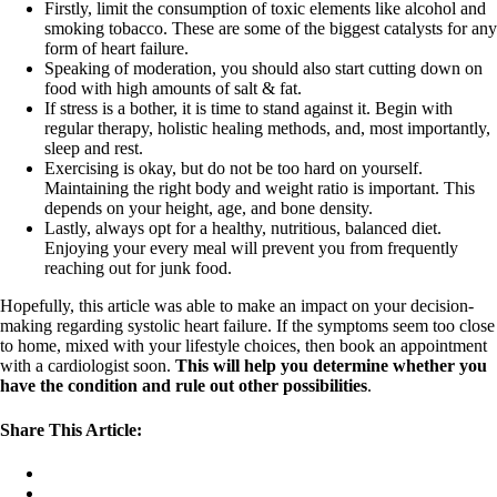
Firstly, limit the consumption of toxic elements like alcohol and
smoking tobacco. These are some of the biggest catalysts for any
form of heart failure.
Speaking of moderation, you should also start cutting down on
food with high amounts of salt & fat.
If stress is a bother, it is time to stand against it. Begin with
regular therapy, holistic healing methods, and, most importantly,
sleep and rest.
Exercising is okay, but do not be too hard on yourself.
Maintaining the right body and weight ratio is important. This
depends on your height, age, and bone density.
Lastly, always opt for a healthy, nutritious, balanced diet.
Enjoying your every meal will prevent you from frequently
reaching out for junk food.
Hopefully, this article was able to make an impact on your decision-
making regarding systolic heart failure. If the symptoms seem too close
to home, mixed with your lifestyle choices, then book an appointment
with a cardiologist soon.
This will help you determine whether you
have the condition and rule out other possibilities
.
Share This Article: