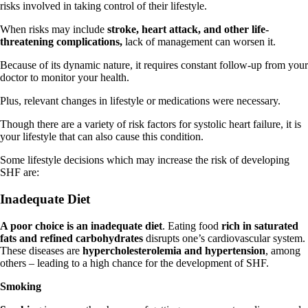
risks involved in taking control of their lifestyle.
When risks may include
stroke, heart attack, and other life-
threatening complications,
lack of management can worsen it.
Because of its dynamic nature, it requires constant follow-up from your
doctor to monitor your health.
Plus, relevant changes in lifestyle or medications were necessary.
Though there are a variety of risk factors for systolic heart failure, it is
your lifestyle that can also cause this condition.
Some lifestyle decisions which may increase the risk of developing
SHF are:
Inadequate Diet
A poor choice is an inadequate diet
. Eating food
rich in saturated
fats and refined carbohydrates
disrupts one’s cardiovascular system.
These diseases are
hypercholesterolemia and hypertension
, among
others – leading to a high chance for the development of SHF.
Smoking