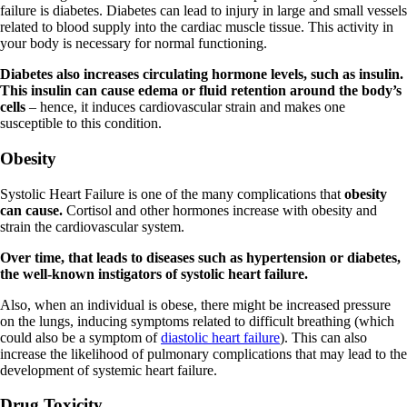
failure is diabetes. Diabetes can lead to injury in large and small vessels
related to blood supply into the cardiac muscle tissue. This activity in
your body is necessary for normal functioning.
Diabetes also increases circulating hormone levels, such as insulin.
This insulin can cause edema or fluid retention around the body’s
cells
– hence, it induces cardiovascular strain and makes one
susceptible to this condition.
Obesity
Systolic Heart Failure is one of the many complications that
obesity
can cause.
Cortisol and other hormones increase with obesity and
strain the cardiovascular system.
Over time, that leads to diseases such as hypertension or diabetes,
the well-known instigators of systolic heart failure.
Also, when an individual is obese, there might be increased pressure
on the lungs, inducing symptoms related to difficult breathing (which
could also be a symptom of
diastolic heart failure
). This can also
increase the likelihood of pulmonary complications that may lead to the
development of systemic heart failure.
Drug Toxicity