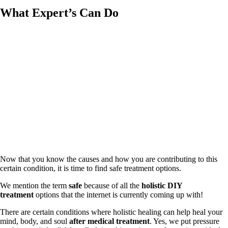
What Expert’s Can Do
Now that you know the causes and how you are contributing to this
certain condition, it is time to find safe treatment options.
We mention the term
safe
because of all the
holistic DIY
treatment
options that the internet is currently coming up with!
There are certain conditions where holistic healing can help heal your
mind, body, and soul
after medical treatment
. Yes, we put pressure