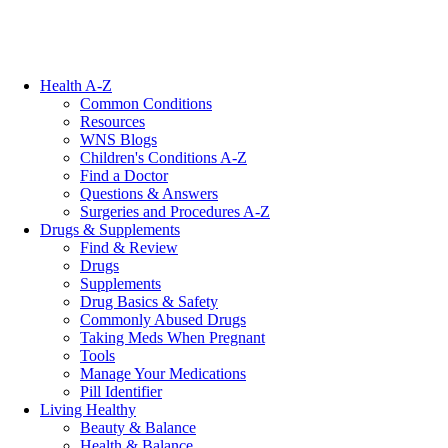
Health A-Z
Common Conditions
Resources
WNS Blogs
Children's Conditions A-Z
Find a Doctor
Questions & Answers
Surgeries and Procedures A-Z
Drugs & Supplements
Find & Review
Drugs
Supplements
Drug Basics & Safety
Commonly Abused Drugs
Taking Meds When Pregnant
Tools
Manage Your Medications
Pill Identifier
Living Healthy
Beauty & Balance
Health & Balance