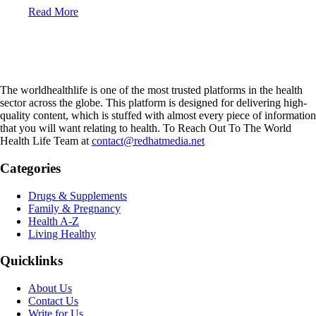
Read More
The worldhealthlife is one of the most trusted platforms in the health
sector across the globe. This platform is designed for delivering high-
quality content, which is stuffed with almost every piece of information
that you will want relating to health. To Reach Out To The World
Health Life Team at
contact@redhatmedia.net
Categories
Drugs & Supplements
Family & Pregnancy
Health A-Z
Living Healthy
Quicklinks
About Us
Contact Us
Write for Us