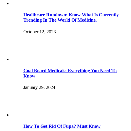
Healthcare Rundown: Know What Is Currently
Trending In The World Of Medicine.
October 12, 2023
Coal Board Medicals: Everything You Need To
Know
January 29, 2024
How To Get Rid Of Fupa? Must Know