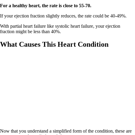
For a healthy heart, the rate is close to 55-70.
If your ejection fraction slightly reduces, the rate could be 40-49%.
With partial heart failure like systolic heart failure, your ejection
fraction might be less than 40%.
What Causes This Heart Condition
Now that you understand a simplified form of the condition, these are