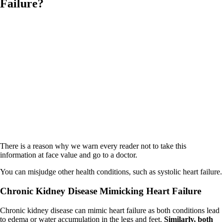
Failure?
There is a reason why we warn every reader not to take this
information at face value and go to a doctor.
You can misjudge other health conditions, such as systolic heart failure.
Chronic Kidney Disease Mimicking Heart Failure
Chronic kidney disease can mimic heart failure as both conditions lead
to edema or water accumulation in the legs and feet.
Similarly, both