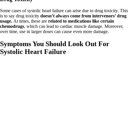
Some cases of systolic heart failure can arise due to drug toxicity. This
is to say drug toxicity
doesn’t always come from intervenors’ drug
usage.
At times, these are
related to medications like certain
chemodrugs
, which can lead to cardiac muscle damage. Moreover,
over time, use in larger doses can cause even more damage.
Symptoms You Should Look Out For
Systolic Heart Failure