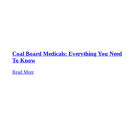
Coal Board Medicals: Everything You Need
To Know
Read More