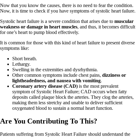
Now that you know the causes, there is no need to fear the condition.
Now, it is time to check if you have symptoms of systolic heart failure.
Systolic heart failure is a severe condition that arises due to
muscular
weakness or damage in heart muscles
, and thus, it becomes difficult
for one’s heart to pump blood effectively.
It is common for those with this kind of heart failure to present diverse
symptoms like:
Short breath.
Lethargy.
Swelling in the extremities and dysrhythmia.
Other common symptoms include chest pains,
dizziness or
lightheadedness, and nausea with vomiting
.
Coronary artery disease (CAD)
is the most prevalent
symptom of Systolic Heart Failure; CAD occurs when fatty
deposits called plaque block the arteries. They clog the arteries,
making them less stretchy and unable to deliver sufficient
oxygenated blood to sustain a normal heart function.
Are You Contributing To This?
Patients suffering from Systolic Heart Failure should understand the