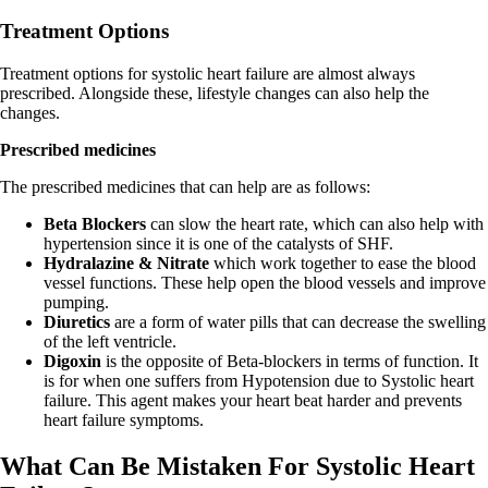
Treatment Options
Treatment options for systolic heart failure are almost always
prescribed. Alongside these, lifestyle changes can also help the
changes.
Prescribed medicines
The prescribed medicines that can help are as follows:
Beta Blockers
can slow the heart rate, which can also help with
hypertension since it is one of the catalysts of SHF.
Hydralazine & Nitrate
which work together to ease the blood
vessel functions. These help open the blood vessels and improve
pumping.
Diuretics
are a form of water pills that can decrease the swelling
of the left ventricle.
Digoxin
is the opposite of Beta-blockers in terms of function. It
is for when one suffers from Hypotension due to Systolic heart
failure. This agent makes your heart beat harder and prevents
heart failure symptoms.
What Can Be Mistaken For Systolic Heart