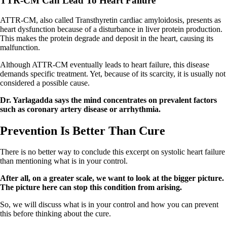
TTR-CM Can Lead To Heart Failure
ATTR-CM, also called Transthyretin cardiac amyloidosis, presents as
heart dysfunction because of a disturbance in liver protein production.
This makes the protein degrade and deposit in the heart, causing its
malfunction.
Although ATTR-CM eventually leads to heart failure, this disease
demands specific treatment. Yet, because of its scarcity, it is usually not
considered a possible cause.
Dr. Yarlagadda says the mind concentrates on prevalent factors
such as coronary artery disease or arrhythmia.
Prevention Is Better Than Cure
There is no better way to conclude this excerpt on systolic heart failure
than mentioning what is in your control.
After all, on a greater scale, we want to look at the bigger picture.
The picture here can stop this condition from arising.
So, we will discuss what is in your control and how you can prevent
this before thinking about the cure.