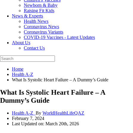
Newborn & Baby
Raising Fit Kids
News & Experts
Health News
Coronavirus News
Coronavirus Variants
COVID-19 Vaccines - Latest Updates
About Us
Contact Us
Home
Health A-Z
What Is Systolic Heart Failure – A Dummy’s Guide
What Is Systolic Heart Failure – A
Dummy’s Guide
Health A-Z_
By
WorldHealthLifeQAZ
February 7, 2024
Last Updated on: March 20th, 2026