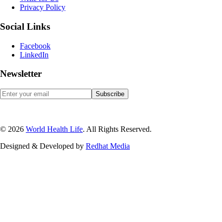
Privacy Policy
Social Links
Facebook
LinkedIn
Newsletter
© 2026
World Health Life
. All Rights Reserved.
Designed & Developed by
Red
hat Media