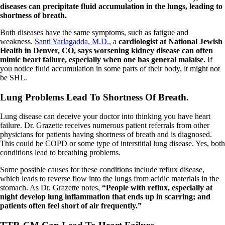
diseases can precipitate fluid accumulation in the lungs, leading to
shortness of breath.
Both diseases have the same symptoms, such as fatigue and
weakness.
Santi Yarlagadda, M.D.
, a
cardiologist at National Jewish
Health in Denver, CO, says worsening kidney disease can often
mimic heart failure, especially when one has general malaise.
If
you notice fluid accumulation in some parts of their body, it might not
be SHL.
Lung Problems Lead To Shortness Of Breath.
Lung disease can deceive your doctor into thinking you have heart
failure. Dr. Grazette receives numerous patient referrals from other
physicians for patients having shortness of breath and is diagnosed.
This could be COPD or some type of interstitial lung disease. Yes, both
conditions lead to breathing problems.
Some possible causes for these conditions include reflux disease,
which leads to reverse flow into the lungs from acidic materials in the
stomach. As Dr. Grazette notes,
“People with reflux, especially at
night develop lung inflammation that ends up in scarring; and
patients often feel short of air frequently.”