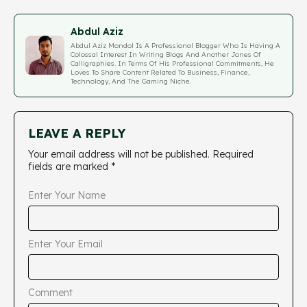
Abdul Aziz
Abdul Aziz Mondol Is A Professional Blogger Who Is Having A
Colossal Interest In Writing Blogs And Another Jones Of
Calligraphies. In Terms Of His Professional Commitments, He
Loves To Share Content Related To Business, Finance,
Technology, And The Gaming Niche.
LEAVE A REPLY
Your email address will not be published.
Required
fields are marked
*
Enter Your Name
Enter Your Email
Comment