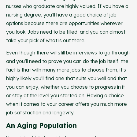
nurses who graduate are highly valued. If you have a
nursing degree, you’ll have a good choice of job
options because there are opportunities wherever
you look. Jobs need to be filled, and you can almost
take your pick of what is out there.
Even though there will still be interviews to go through
and you’ll need to prove you can do the job itself, the
fact is that with many more jobs to choose from, it’s
highly likely you’ll find one that suits you well and that
you can enjoy, whether you choose to progress in it
or stay at the level you started on. Having a choice
when it comes to your career offers you much more
job satisfaction and longevity.
An Aging Population