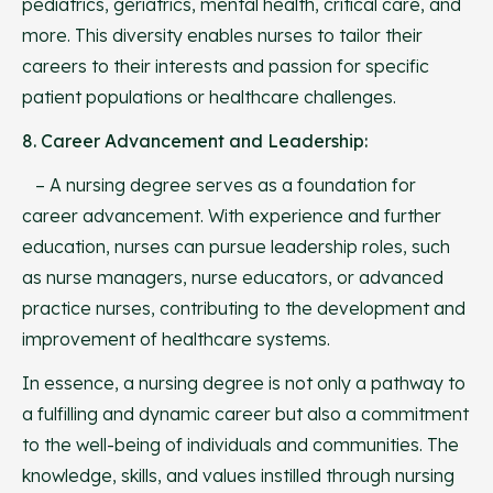
pediatrics, geriatrics, mental health, critical care, and
more. This diversity enables nurses to tailor their
careers to their interests and passion for specific
patient populations or healthcare challenges.
8. Career Advancement and Leadership:
– A nursing degree serves as a foundation for
career advancement. With experience and further
education, nurses can pursue leadership roles, such
as nurse managers, nurse educators, or advanced
practice nurses, contributing to the development and
improvement of healthcare systems.
In essence, a nursing degree is not only a pathway to
a fulfilling and dynamic career but also a commitment
to the well-being of individuals and communities. The
knowledge, skills, and values instilled through nursing