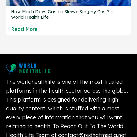
How Much Does Gastric Sleeve Surgery Cost? –
World Health Life
Read More
The worldhealthlife is one of the most trusted
platforms in the health sector across the globe.
This platform is designed for delivering high-
quality content, which is stuffed with almost
every piece of information that you will want
relating to health. To Reach Out To The World
Health Life Team at
contact@redhatmedia.net