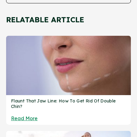
RELATABLE ARTICLE
Flaunt That Jaw Line: How To Get Rid Of Double
Chin?
Read More