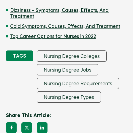
Dizziness – Symptoms, Causes, Effects, And
Treatment
Cold Symptoms, Causes, Effects, And Treatment
Top Career Options for Nurses in 2022
TAGS
Nursing Degree Colleges
Nursing Degree Jobs
Nursing Degree Requirements
Nursing Degree Types
Share This Article: