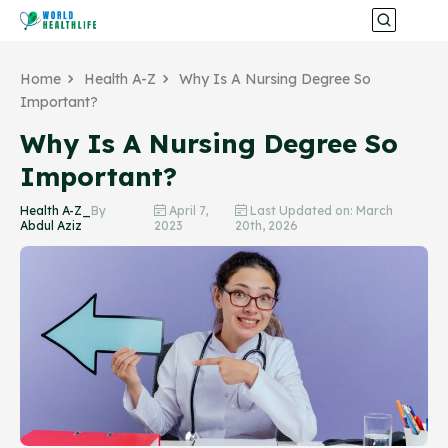
Home
Health A-Z
Why Is A Nursing Degree So
Important?
Why Is A Nursing Degree So
Important?
Health A-Z_
By
April 7,
Last Updated on: March
Abdul Aziz
2023
20th, 2026