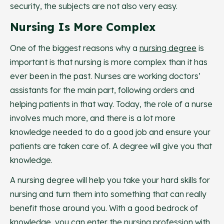
security, the subjects are not also very easy.
Nursing Is More Complex
One of the biggest reasons why a
nursing degree
is
important is that nursing is more complex than it has
ever been in the past. Nurses are working doctors’
assistants for the main part, following orders and
helping patients in that way. Today, the role of a nurse
involves much more, and there is a lot more
knowledge needed to do a good job and ensure your
patients are taken care of. A degree will give you that
knowledge.
A nursing degree will help you take your hard skills for
nursing and turn them into something that can really
benefit those around you. With a good bedrock of
knowledge, you can enter the nursing profession with