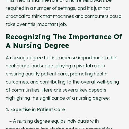
required in a number of settings, and it’s just not
practical to think that machines and computers could
take over this important job.
Recognizing The Importance Of
A Nursing Degree
A nursing degree holds immense importance in the
healthcare landscape, playing a pivotal role in
ensuring quality patient care, promoting health
outcomes, and contributing to the overall well-being
of communities. Here are several key aspects
highlighting the significance of a nursing degree:
1. Expertise in Patient Care
– A nursing degree equips individuals with
comprehensive knowledge and skills essential for