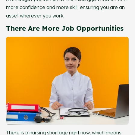
more confidence and more skill, ensuring you are an
asset wherever you work.
There Are More Job Opportunities
There is a nursing shortage right now, which means