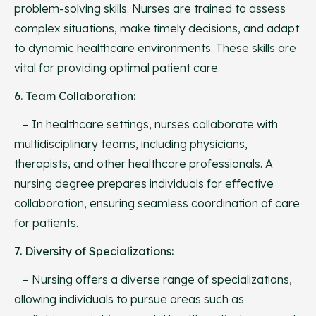
problem-solving skills. Nurses are trained to assess
complex situations, make timely decisions, and adapt
to dynamic healthcare environments. These skills are
vital for providing optimal patient care.
6. Team Collaboration:
– In healthcare settings, nurses collaborate with
multidisciplinary teams, including physicians,
therapists, and other healthcare professionals. A
nursing degree prepares individuals for effective
collaboration, ensuring seamless coordination of care
for patients.
7. Diversity of Specializations:
– Nursing offers a diverse range of specializations,
allowing individuals to pursue areas such as