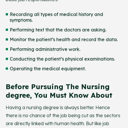
Recording all types of medical history and
symptoms.
Performing text that the doctors are asking.
Monitor the patient’s health and record the data.
Performing administrative work.
Conducting the patient’s physical examinations.
Operating the medical equipment.
Before Pursuing The Nursing
degree, You Must Know About
Having a nursing degree is always better. Hence
there is no chance of the job being cut as the sectors
are directly linked with human health. But like job