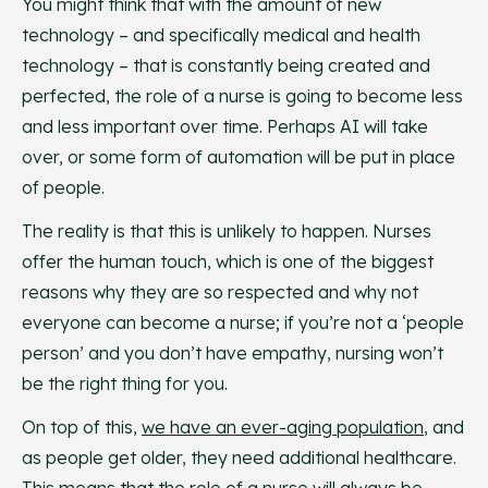
You might think that with the amount of new
technology – and specifically medical and health
technology – that is constantly being created and
perfected, the role of a nurse is going to become less
and less important over time. Perhaps AI will take
over, or some form of automation will be put in place
of people.
The reality is that this is unlikely to happen. Nurses
offer the human touch, which is one of the biggest
reasons why they are so respected and why not
everyone can become a nurse; if you’re not a ‘people
person’ and you don’t have empathy, nursing won’t
be the right thing for you.
On top of this,
we have an ever-aging population
, and
as people get older, they need additional healthcare.
This means that the role of a nurse will always be