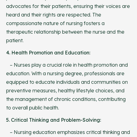
advocates for their patients, ensuring their voices are
heard and their rights are respected. The
compassionate nature of nursing fosters a
therapeutic relationship between the nurse and the
patient.
4. Health Promotion and Education:
– Nurses play a crucial role in health promotion and
education. With a nursing degree, professionals are
equipped to educate individuals and communities on
preventive measures, healthy lifestyle choices, and
the management of chronic conditions, contributing
to overall public health.
5. Critical Thinking and Problem-Solving:
– Nursing education emphasizes critical thinking and