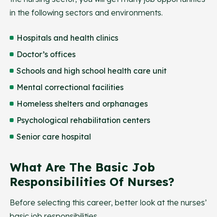
in the following sectors and environments.
Hospitals and health clinics
Doctor’s offices
Schools and high school health care unit
Mental correctional facilities
Homeless shelters and orphanages
Psychological rehabilitation centers
Senior care hospital
What Are The Basic Job
Responsibilities Of Nurses?
Before selecting this career, better look at the nurses’
basic job responsibilities.