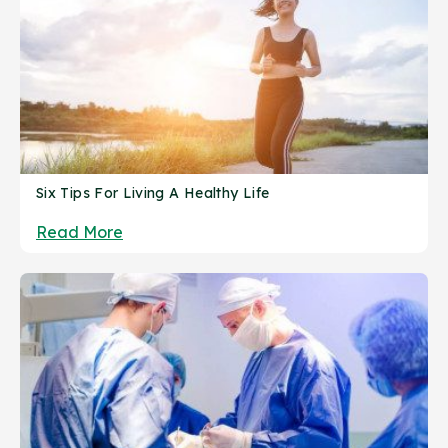
Six Tips For Living A Healthy Life
Read More