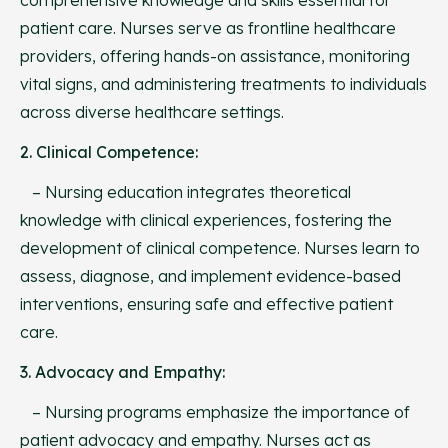
patient care. Nurses serve as frontline healthcare
providers, offering hands-on assistance, monitoring
vital signs, and administering treatments to individuals
across diverse healthcare settings.
2. Clinical Competence:
– Nursing education integrates theoretical
knowledge with clinical experiences, fostering the
development of clinical competence. Nurses learn to
assess, diagnose, and implement evidence-based
interventions, ensuring safe and effective patient
care.
3. Advocacy and Empathy:
– Nursing programs emphasize the importance of
patient advocacy and empathy. Nurses act as