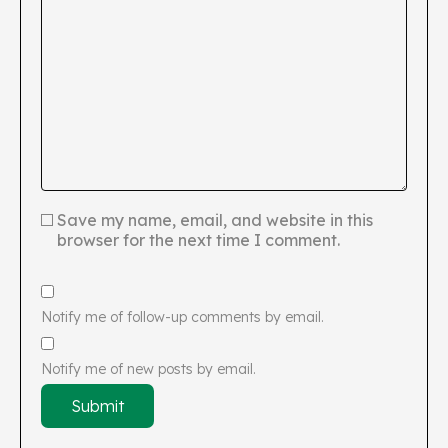
Save my name, email, and website in this
browser for the next time I comment.
Notify me of follow-up comments by email.
Notify me of new posts by email.