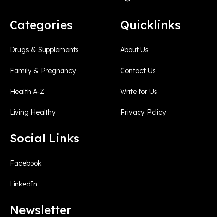
Categories
Quicklinks
Drugs & Supplements
About Us
Family & Pregnancy
Contact Us
Health A-Z
Write for Us
Living Healthy
Privacy Policy
Social Links
Facebook
LinkedIn
Newsletter