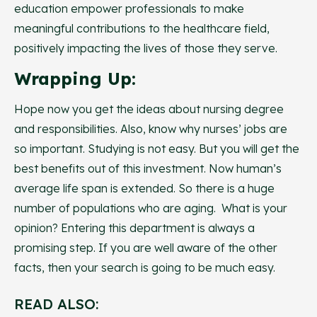
education empower professionals to make
meaningful contributions to the healthcare field,
positively impacting the lives of those they serve.
Wrapping Up:
Hope now you get the ideas about nursing degree
and responsibilities. Also, know why nurses’ jobs are
so important. Studying is not easy. But you will get the
best benefits out of this investment. Now human’s
average life span is extended. So there is a huge
number of populations who are aging. What is your
opinion? Entering this department is always a
promising step. If you are well aware of the other
facts, then your search is going to be much easy.
READ ALSO: