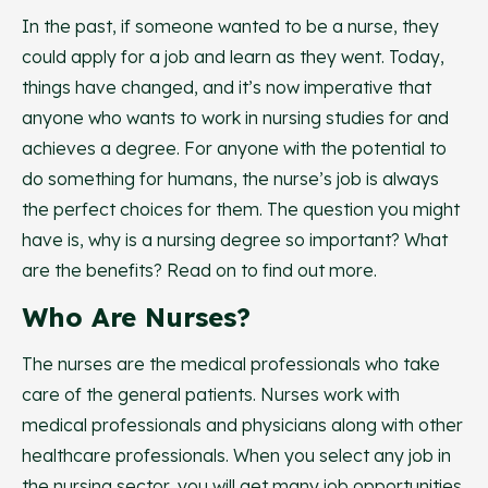
In the past, if someone wanted to be a nurse, they
could apply for a job and learn as they went. Today,
things have changed, and it’s now imperative that
anyone who wants to work in nursing studies for and
achieves a degree. For anyone with the potential to
do something for humans, the nurse’s job is always
the perfect choices for them. The question you might
have is, why is a nursing degree so important? What
are the benefits? Read on to find out more.
Who Are Nurses?
The nurses are the medical professionals who take
care of the general patients. Nurses work with
medical professionals and physicians along with other
healthcare professionals. When you select any job in
the nursing sector, you will get many job opportunities