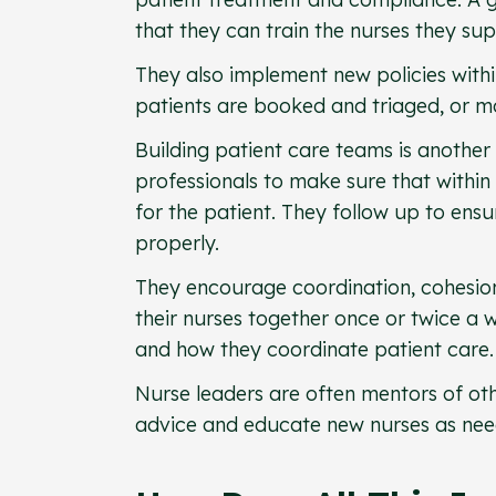
that they can train the nurses they su
They also implement new policies within
patients are booked and triaged, or m
Building patient care teams is another
professionals to make sure that within 
for the patient. They follow up to ensu
properly.
They encourage coordination, cohesio
their nurses together once or twice a w
and how they coordinate patient care.
Nurse leaders are often mentors of oth
advice and educate new nurses as nee