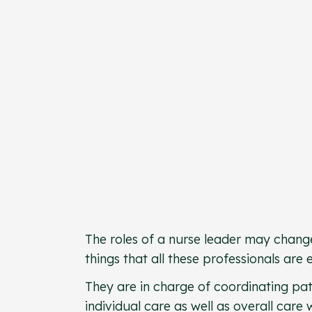
The roles of a nurse leader may change
things that all these professionals are
They are in charge of coordinating pat
individual care as well as overall care w