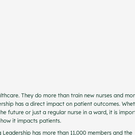
althcare. They do more than train new nurses and mon
adership has a direct impact on patient outcomes. Whe
e future or just a regular nurse in a ward, it is impor
how it impacts patients.
g Leadership
has more than 11,000 members and the