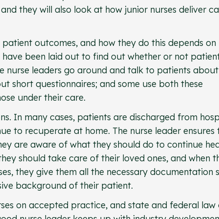
 and they will also look at how junior nurses deliver c
e patient outcomes, and how they do this depends on
have been laid out to find out whether or not patien
e nurse leaders go around and talk to patients about
out short questionnaires; and some use both these
ose under their care.
ons. In many cases, patients are discharged from hosp
nue to recuperate at home. The nurse leader ensures 
hey are aware of what they should do to continue hea
they should take care of their loved ones, and when t
ses, they give them all the necessary documentation 
ve background of their patient.
rses on accepted practice, and state and federal law
good nurse leader keeps up with industry developmen