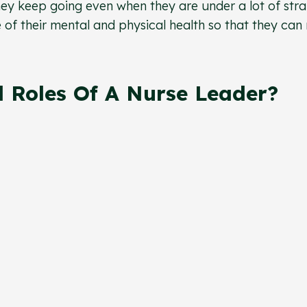
hey keep going even when they are under a lot of strai
 of their mental and physical health so that they can
 Roles Of A Nurse Leader?