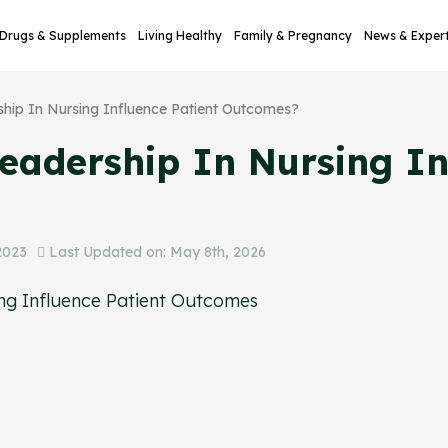
Drugs & Supplements
Living Healthy
Family & Pregnancy
News & Exper
ip In Nursing Influence Patient Outcomes?
adership In Nursing Inf
2023
Last Updated on: May 8th, 2026