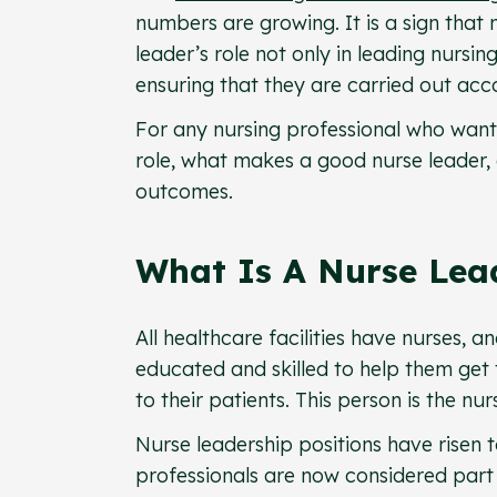
numbers are growing. It is a sign that
leader’s role not only in leading nursi
ensuring that they are carried out acco
For any nursing professional who want
role, what makes a good nurse leader, 
outcomes.
What Is A Nurse Lea
All healthcare facilities have nurses,
educated and skilled to help them get t
to their patients. This person is the nur
Nurse leadership positions have risen 
professionals are now considered par