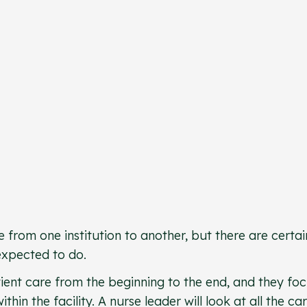
 from one institution to another, but there are certai
 expected to do.
ient care from the beginning to the end, and they fo
ithin the facility. A nurse leader will look at all the ca