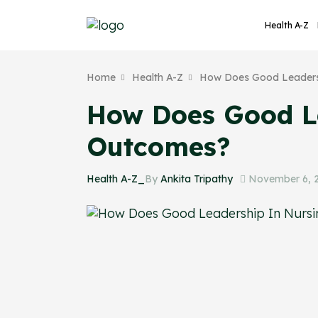
Health A-Z
Home
Health A-Z
How Does Good Leadersh
How Does Good Le
Outcomes?
Health A-Z_
By
Ankita Tripathy
November 6, 