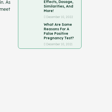
n. As
Effects, Dosage,
Similarities, And
 meet
More!
December 10, 2022
What Are Some
Reasons For A
False Positive
Pregnancy Test?
December 10, 2021