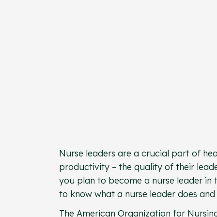
Nurse leaders are a crucial part of he
productivity – the quality of their le
you plan to become a nurse leader in th
to know what a nurse leader does and 
The
American Organization for Nursin