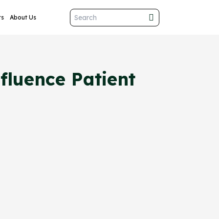
ts
About Us
luence Patient