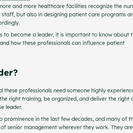
 more and more healthcare facilities recognize the nur
ng staff, but also in designing patient care programs a
rdingly.
s to become a leader, it is important to know about 
and how these professionals can influence patient
der?
 and these professionals need someone highly experienc
he right training, be organized, and deliver the right 
se leader.
to prominence in the last few decades, and many of t
t of senior management wherever they work. They are