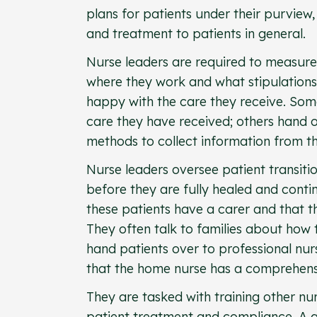
plans for patients under their purview,
and treatment to patients in general.
Nurse leaders are required to measur
where they work and what stipulations 
happy with the care they receive. Som
care they have received; others hand 
methods to collect information from th
Nurse leaders oversee patient transiti
before they are fully healed and conti
these patients have a carer and that t
They often talk to families about how 
hand patients over to professional nur
that the home nurse has a comprehensi
They are tasked with training other nu
patient treatment and compliance. A 