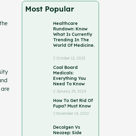
Most Popular
 the
Healthcare
Rundown: Know
What Is Currently
Trending In The
World Of Medicine.
October 12, 2023
Coal Board
sity
Medicals:
Everything You
and
Need To Know
 are
January 29, 2024
How To Get Rid Of
Fupa? Must Know
November 14, 2022
Decolgen Vs
Neozep: Side