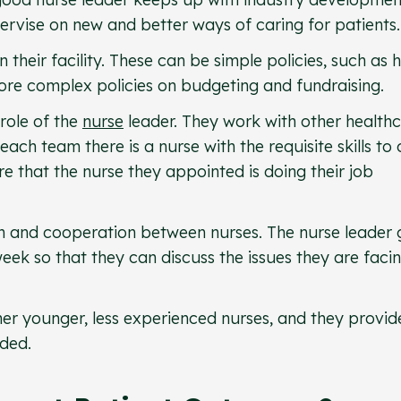
pervise on new and better ways of caring for patients.
 their facility. These can be simple policies, such as
ore complex policies on budgeting and fundraising.
 role of the
nurse
leader. They work with other health
each team there is a nurse with the requisite skills to
re that the nurse they appointed is doing their job
n and cooperation between nurses. The nurse leader 
eek so that they can discuss the issues they are faci
er younger, less experienced nurses, and they provid
ded.