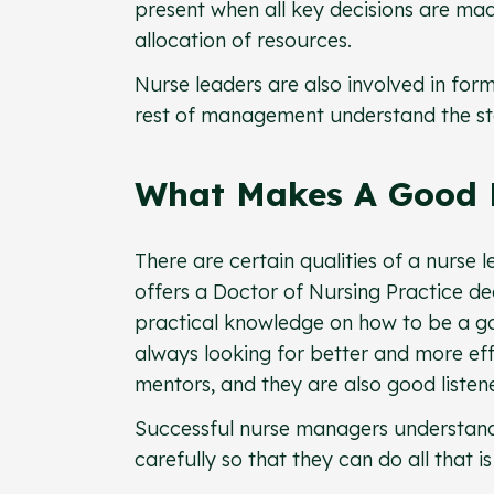
present when all key decisions are mad
allocation of resources.
Nurse leaders are also involved in formu
rest of management understand the state
What Makes A Good 
There are certain qualities of a nurse l
offers a Doctor of Nursing Practice d
practical knowledge on how to be a go
always looking for better and more eff
mentors, and they are also good listene
Successful nurse managers understand
carefully so that they can do all that i