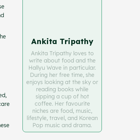
se
nd
the
Ankita Tripathy
Ankita Tripathy loves to
write about food and the
Hallyu Wave in particular.
During her free time, she
enjoys looking at the sky or
reading books while
ed,
sipping a cup of hot
coffee. Her favourite
care
niches are food, music,
lifestyle, travel, and Korean
hese
Pop music and drama.