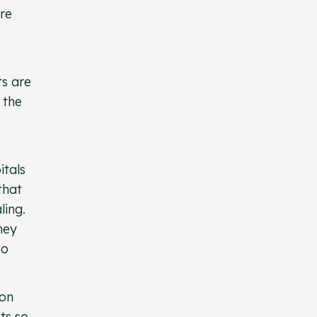
are
ts are
 the
itals
that
ling.
hey
so
 on
ts so