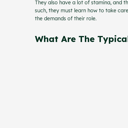
They also have a lot of stamina, and t
such, they must learn how to take care
the demands of their role.
What Are The Typical