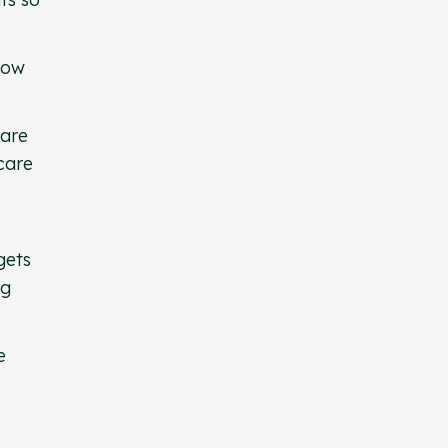
 how
care
 care
gets
ng
e