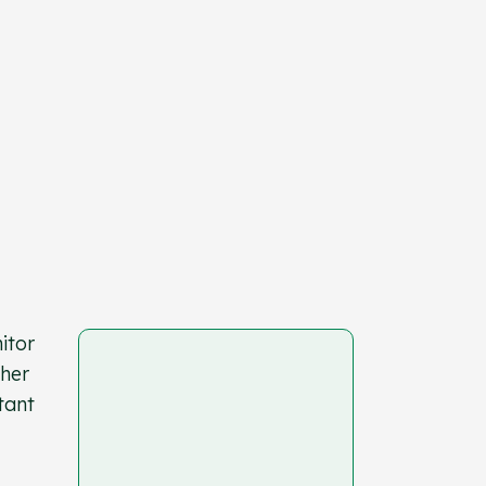
itor
ther
tant