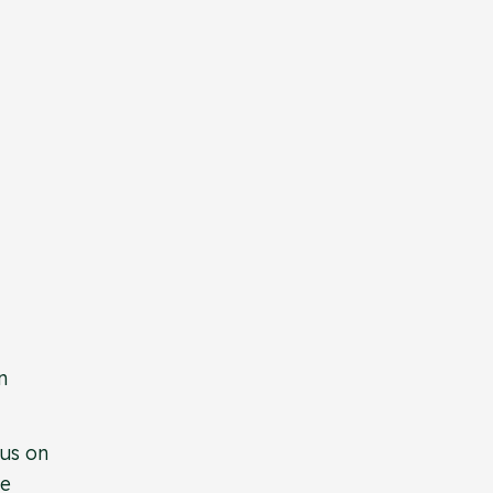
n
cus on
re