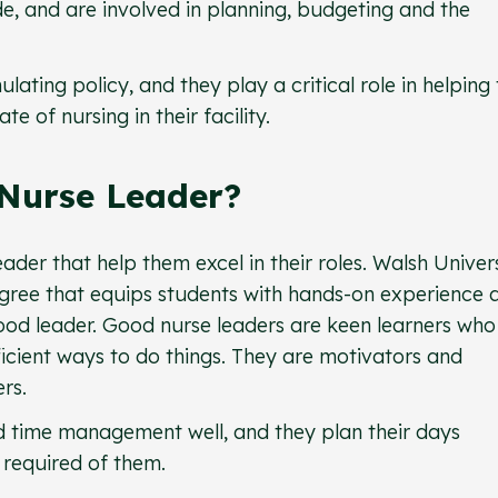
e, and are involved in planning, budgeting and the
lating policy, and they play a critical role in helping
 of nursing in their facility.
Nurse Leader?
eader that help them excel in their roles. Walsh Univer
egree that equips students with hands-on experience 
od leader. Good nurse leaders are keen learners who
icient ways to do things. They are motivators and
rs.
 time management well, and they plan their days
s required of them.