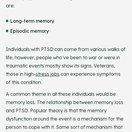
are:
Long-term memory
Episodic memory
Individuals with PTSD can come from various walks of
life, however, people who’ve been to war or were in
traumatic events mostly show its signs. Veterans,
those in high-
stress jobs
can experience symptoms
of this condition.
A common theme in all these individuals would be
memory loss. The relationship between memory loss
and PTSD. Popular theory is that the memory
dysfunction around the event is a mechanism for the
person to cope with it. Some sort of mechanism that