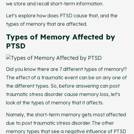
we store and recall short-term information.
Let’s explore how does PTSD cause that, and the
types of memory that are affected.
Types of Memory Affected by
PTSD
Did you know there are 7 different types of memory!?
The effect of a traumatic event can be on any one of
the different types. So, before answering can post
traumatic stress disorder cause memory loss, let’s
look at the types of memory that it affects.
Namely, the short-term memory gets most affected
due to post traumatic stress disorder. The other
memory types that see a negative influence of PTSD