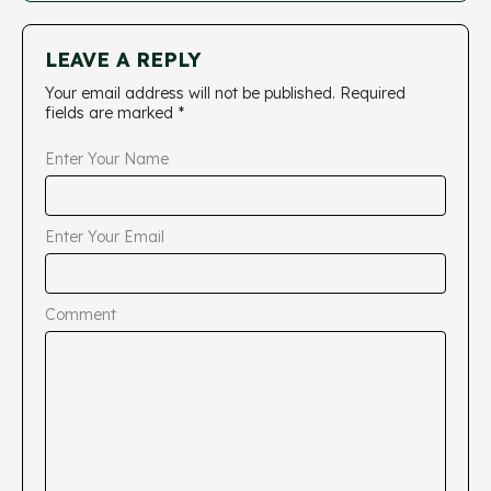
LEAVE A REPLY
Your email address will not be published.
Required
fields are marked
*
Enter Your Name
Enter Your Email
Comment