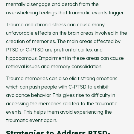
mentally disengage and detach from the
overwhelming feelings that traumatic events trigger.
Trauma and chronic stress can cause many
unfavorable effects on the brain areas involved in the
creation of memories. The main areas affected by
PTSD or C-PTSD are prefrontal cortex and
hippocampus. Impairment in these areas can cause
retrieval issues and memory consolidation.
Trauma memories can also elicit strong emotions
which can push people with C-PTSD to exhibit
avoidance behavior. This gives rise to difficulty in
accessing the memories related to the traumatic
events. This helps them avoid experiencing the
traumatic event again.
Strategies to Address PTSD-