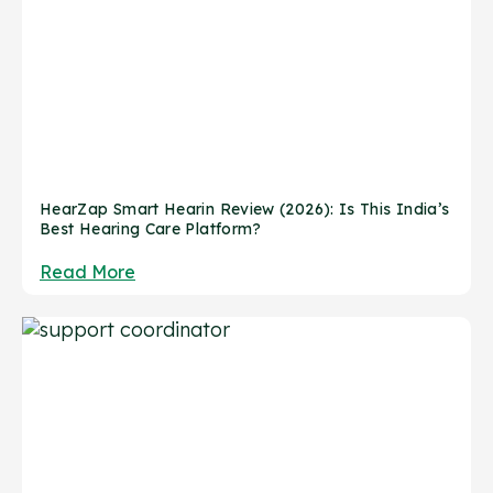
HearZap Smart Hearin Review (2026): Is This India’s
Best Hearing Care Platform?
Read More