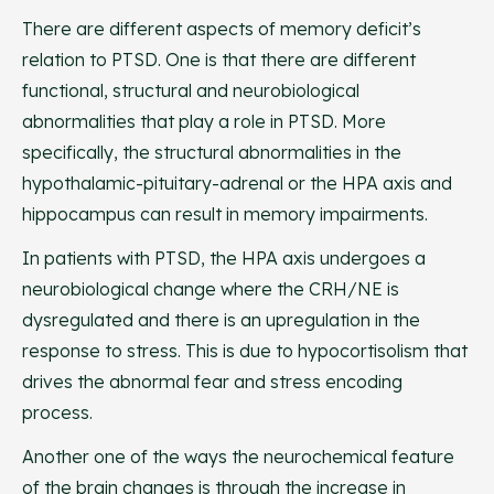
There are different aspects of memory deficit’s
relation to PTSD. One is that there are different
functional, structural and neurobiological
abnormalities that play a role in PTSD. More
specifically, the structural abnormalities in the
hypothalamic-pituitary-adrenal or the HPA axis and
hippocampus can result in memory impairments.
In patients with PTSD, the HPA axis undergoes a
neurobiological change where the CRH/NE is
dysregulated and there is an upregulation in the
response to stress. This is due to hypocortisolism that
drives the abnormal fear and stress encoding
process.
Another one of the ways the neurochemical feature
of the brain changes is through the increase in