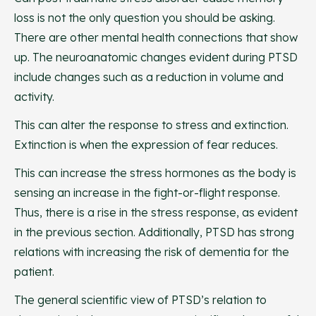
loss is not the only question you should be asking.
There are other mental health connections that show
up. The neuroanatomic changes evident during PTSD
include changes such as a reduction in volume and
activity.
This can alter the response to stress and extinction.
Extinction is when the expression of fear reduces.
This can increase the stress hormones as the body is
sensing an increase in the fight-or-flight response.
Thus, there is a rise in the stress response, as evident
in the previous section. Additionally, PTSD has strong
relations with increasing the risk of dementia for the
patient.
The general scientific view of PTSD’s relation to