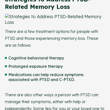
Related Memory Loss
There are a few treatment options for people with
PTSD and those experiencing memory loss. These
are as follows:
Cognitive behavioral therapy
Prolonged exposure therapy
Medications can help reduce symptoms
associated with PTSD and C-PTSD.
There are also other ways a person with PTSD can
manage their symptoms, either with help or
independently. Some tips for you or your loved one to