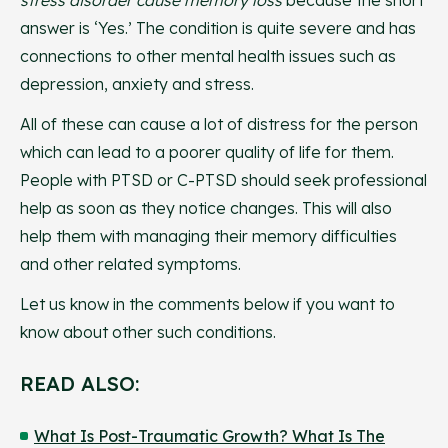
stress disorder cause memory loss
because the short
answer is ‘Yes.’ The condition is quite severe and has
connections to other mental health issues such as
depression, anxiety and stress.
All of these can cause a lot of distress for the person
which can lead to a poorer quality of life for them.
People with PTSD or C-PTSD should seek professional
help as soon as they notice changes. This will also
help them with managing their memory difficulties
and other related symptoms.
Let us know in the comments below if you want to
know about other such conditions.
READ ALSO:
What Is Post-Traumatic Growth? What Is The