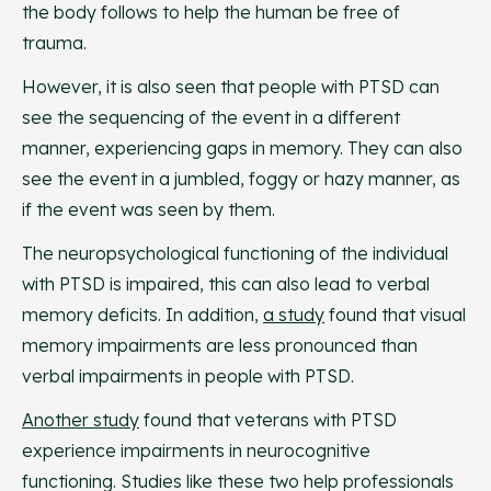
the body follows to help the human be free of
trauma.
However, it is also seen that people with PTSD can
see the sequencing of the event in a different
manner, experiencing gaps in memory. They can also
see the event in a jumbled, foggy or hazy manner, as
if the event was seen by them.
The neuropsychological functioning of the individual
with PTSD is impaired, this can also lead to verbal
memory deficits. In addition,
a study
found that visual
memory impairments are less pronounced than
verbal impairments in people with PTSD.
Another study
found that veterans with PTSD
experience impairments in neurocognitive
functioning. Studies like these two help professionals