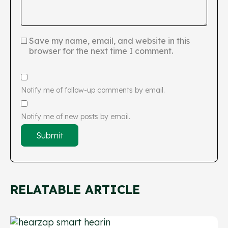
Save my name, email, and website in this
browser for the next time I comment.
Notify me of follow-up comments by email.
Notify me of new posts by email.
RELATABLE ARTICLE