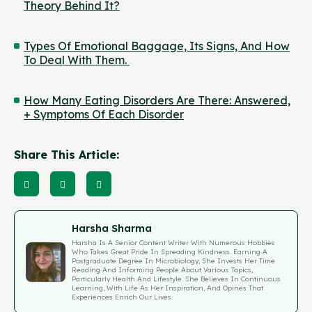
Theory Behind It?
Types Of Emotional Baggage, Its Signs, And How
To Deal With Them.
How Many Eating Disorders Are There: Answered,
+ Symptoms Of Each Disorder
Share This Article:
Harsha Sharma
Harsha Is A Senior Content Writer With Numerous Hobbies
Who Takes Great Pride In Spreading Kindness. Earning A
Postgraduate Degree In Microbiology, She Invests Her Time
Reading And Informing People About Various Topics,
Particularly Health And Lifestyle. She Believes In Continuous
Learning, With Life As Her Inspiration, And Opines That
Experiences Enrich Our Lives.