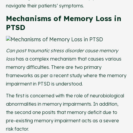
navigate their patients’ symptoms.
Mechanisms of Memory Loss in
PTSD
Can post traumatic stress disorder cause memory
loss
has a complex mechanism that causes various
memory difficulties. There are two primary
frameworks as per a recent study where the memory
impairment in PTSD is understood.
The first is concerned with the role of neurobiological
abnormalities in memory impairments. In addition,
the second one posits that memory deficit due to
pre-existing memory impairment acts as a severe
risk factor.