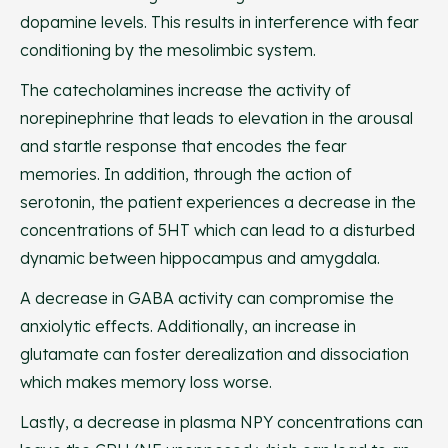
dopamine levels. This results in interference with fear
conditioning by the mesolimbic system.
The catecholamines increase the activity of
norepinephrine that leads to elevation in the arousal
and startle response that encodes the fear
memories. In addition, through the action of
serotonin, the patient experiences a decrease in the
concentrations of 5HT which can lead to a disturbed
dynamic between hippocampus and amygdala.
A decrease in GABA activity can compromise the
anxiolytic effects. Additionally, an increase in
glutamate can foster derealization and dissociation
which makes memory loss worse.
Lastly, a decrease in plasma NPY concentrations can