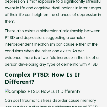
depression is that exposure to a significantly stressful
event in life and cognitive dysfunctions in later stages
of their life can heighten the chances of depression in
them.
There also exists a bidirectional relationship between
PTSD and depression, suggesting a complex
interdependent mechanism can cause either of the
conditions when the other one exists. As per
evidence, there is a two-fold increase in the risk of a
person developing any type of dementia with PTSD.
Complex PTSD: How Is It
Different?
Can post traumatic stress disorder cause memory