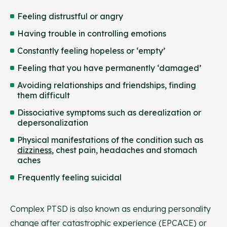
Feeling distrustful or angry
Having trouble in controlling emotions
Constantly feeling hopeless or ‘empty’
Feeling that you have permanently ‘damaged’
Avoiding relationships and friendships, finding
them difficult
Dissociative symptoms such as derealization or
depersonalization
Physical manifestations of the condition such as
dizziness
, chest pain, headaches and stomach
aches
Frequently feeling suicidal
Complex PTSD is also known as enduring personality
change after catastrophic experience (EPCACE) or