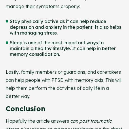
manage their symptoms properly:
Stay physically active as it can help reduce
depression and anxiety in the patient. It also helps
with managing stress.
Sleep is one of the most important ways to
maintain a healthy lifestyle. It can help in better
memory consolidation.
Lastly, family members or guardians, and caretakers
can help people with PTSD with memory aids. This will
help them perform the activities of daily life in a
better way.
Conclusion
Hopefully the article answers
can post traumatic