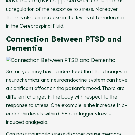
leave the CRH/NE unopposed which can lead to an
upregulation of the response to stress. Moreover,
there is also an increase in the levels of b-endorphin
in the Cerebrospinal Fluid.
Connection Between PTSD and
Dementia
So far, you may have understood that the changes in
neurochemical and neuroendocrine system can have
a significant effect on the patient’s mood. There are
different changes in the body with respect to the
response to stress. One example is the increase in b-
endorphin levels within CSF can trigger stress-
induced analgesia.
Can post traumatic stress disorder cause memory