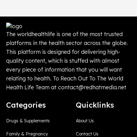
The worldhealthlife is one of the most trusted
platforms in the health sector across the globe.
This platform is designed for delivering high-
quality content, which is stuffed with almost
every piece of information that you will want
relating to health. To Reach Out To The World
Health Life Team at
contact@redhatmedia.net
Categories
Quicklinks
Drugs & Supplements
About Us
Family & Pregnancy
Contact Us