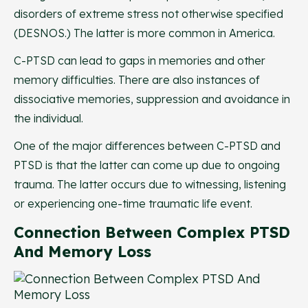
disorders of extreme stress not otherwise specified
(DESNOS.) The latter is more common in America.
C-PTSD can lead to gaps in memories and other
memory difficulties. There are also instances of
dissociative memories, suppression and avoidance in
the individual.
One of the major differences between C-PTSD and
PTSD is that the latter can come up due to ongoing
trauma. The latter occurs due to witnessing, listening
or experiencing one-time traumatic life event.
Connection Between Complex PTSD
And Memory Loss