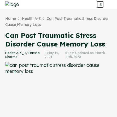
Home
Health A-Z
Can Post Traumatic Stress Disorder
Cause Memory Loss
Can Post Traumatic Stress
Disorder Cause Memory Loss
Health A-Z_
By
Harsha
May 14,
Last Updated on: March
Sharma
2024
19th, 2026