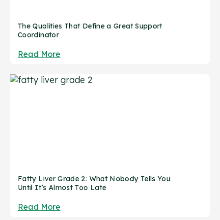
The Qualities That Define a Great Support
Coordinator
Read More
Fatty Liver Grade 2: What Nobody Tells You
Until It’s Almost Too Late
Read More