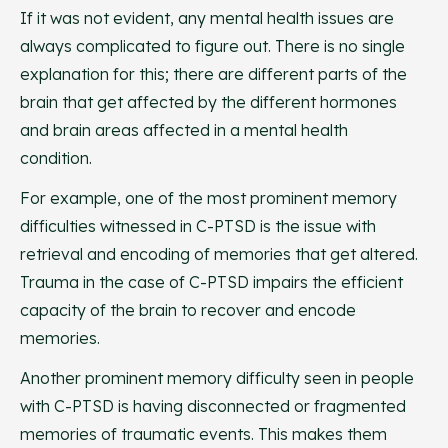
If it was not evident, any mental health issues are
always complicated to figure out. There is no single
explanation for this; there are different parts of the
brain that get affected by the different hormones
and brain areas affected in a mental health
condition.
For example, one of the most prominent memory
difficulties witnessed in C-PTSD is the issue with
retrieval and encoding of memories that get altered.
Trauma in the case of C-PTSD impairs the efficient
capacity of the brain to recover and encode
memories.
Another prominent memory difficulty seen in people
with C-PTSD is having disconnected or fragmented
memories of traumatic events. This makes them