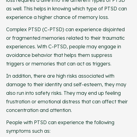
loss requires a dive into the different types of PTSD
as well. This helps in knowing which type of PTSD can
experience a higher chance of memory loss.
Complex PTSD (C-PTSD) can experience disjointed
or fragmented memories related to their traumatic
experiences. With C-PTSD, people may engage in
avoidance behavior that helps them suppress
triggers or memories that can act as triggers.
In addition, there are high risks associated with
damage to their identity and self-esteem, they may
also run into safety risks. They may end up feeling
frustration or emotional distress that can affect their
concentration and attention.
People with PTSD can experience the following
symptoms such as: