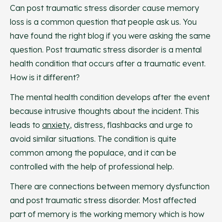
Can post traumatic stress disorder cause memory
loss is a common question that people ask us. You
have found the right blog if you were asking the same
question. Post traumatic stress disorder is a mental
health condition that occurs after a traumatic event.
How is it different?
The mental health condition develops after the event
because intrusive thoughts about the incident. This
leads to
anxiety
, distress, flashbacks and urge to
avoid similar situations. The condition is quite
common among the populace, and it can be
controlled with the help of professional help.
There are connections between memory dysfunction
and post traumatic stress disorder. Most affected
part of memory is the working memory which is how