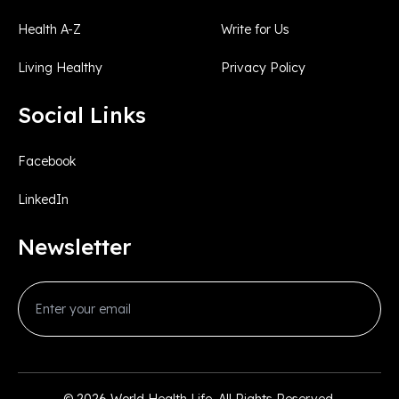
Health A-Z
Write for Us
Living Healthy
Privacy Policy
Social Links
Facebook
LinkedIn
Newsletter