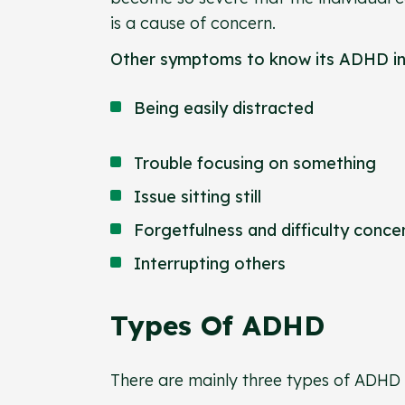
is a cause of concern.
Other symptoms to know its ADHD i
Being easily distracted
Trouble focusing on something
Issue sitting still
Forgetfulness and difficulty conc
Interrupting others
Types Of ADHD
There are mainly three types of ADHD 