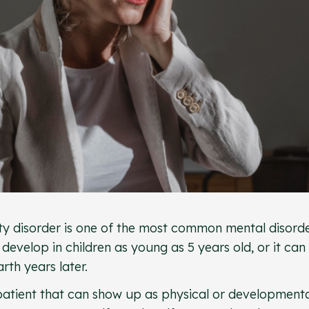
ty disorder is one of the most common mental disord
 develop in children as young as 5 years old, or it can
rth years later.
 patient that can show up as physical or development