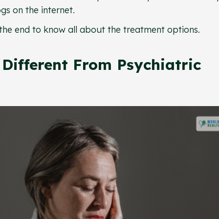
gs on the internet.
ill the end to know all about the treatment options.
Different From Psychiatric