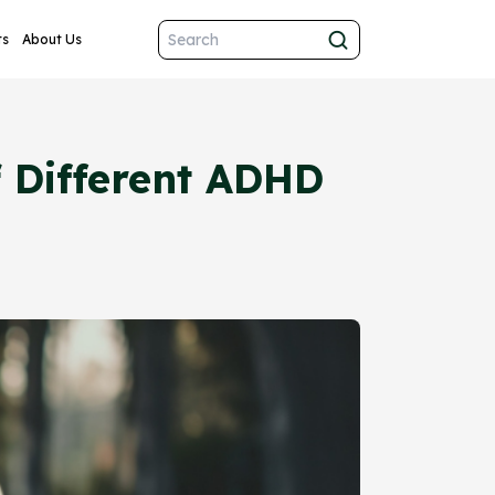
ts
About Us
f Different ADHD