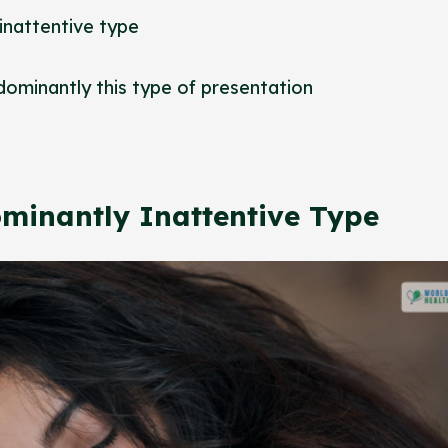
 inattentive type
dominantly this type of presentation
dominantly Inattentive Type