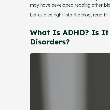
may have developed reading other blo
Let us dive right into the blog, read t
What Is ADHD? Is It 
Disorders?