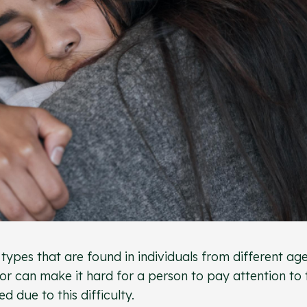
ypes that are found in individuals from different ag
or can make it hard for a person to pay attention to 
d due to this difficulty.