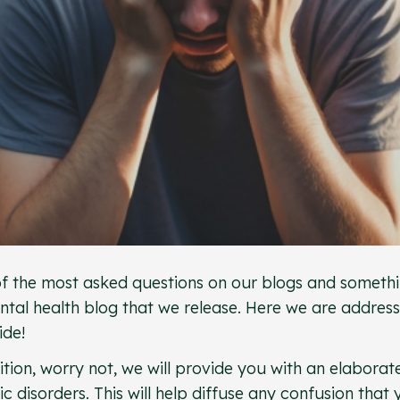
 of the most asked questions on our blogs and someth
tal health blog that we release. Here we are address
wide!
ion, worry not, we will provide you with an elaborat
 disorders. This will help diffuse any confusion that