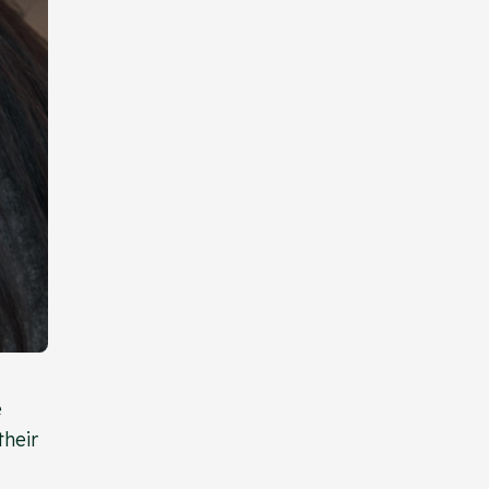
e
their