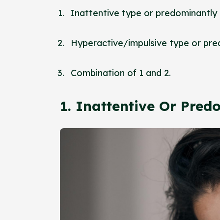
Inattentive type or predominantly
Hyperactive/impulsive type or pre
Combination of 1 and 2.
1. Inattentive Or Pre