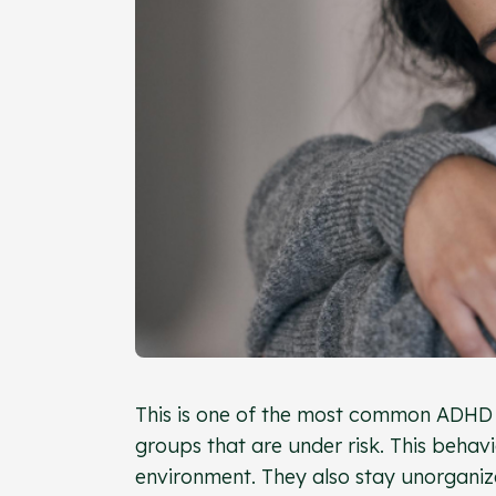
This is one of the most common ADHD t
groups that are under risk. This behavi
environment. They also stay unorganize