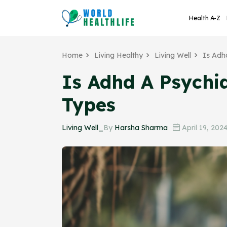
Health A-Z
Home
Living Healthy
Living Well
Is Adh
Is Adhd A Psychia
Types
Living Well_
By
Harsha Sharma
April 19, 202