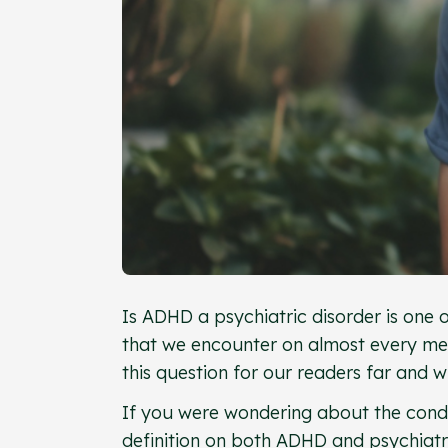
Is ADHD a psychiatric disorder is one
that we encounter on almost every men
this question for our readers far and 
If you were wondering about the condit
definition on both ADHD and psychiatric