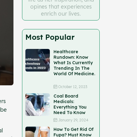
opines that experiences
enrich our lives.
Most Popular
Healthcare
Rundown: Know
What Is Currently
Trending In The
World Of Medicine.
October 12, 2023
Coal Board
ers
Medicals:
Everything You
 be
Need To Know
January 29, 2024
How To Get Rid Of
al
Fupa? Must Know