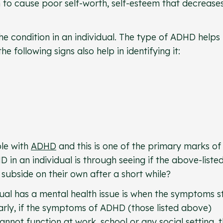
 to cause poor self-worth, self-esteem that decrease
he condition in an individual. The type of ADHD helps 
 following signs also help in identifying it:
ple with
ADHD
and this is one of the primary marks of 
 in an individual is through seeing if the above-liste
subside on their own after a short while?
dual has a mental health issue is when the symptoms s
ilarly, if the symptoms of ADHD (those listed above)
nnot function at work, school or any social setting, t