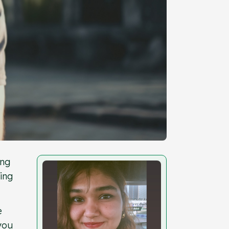
ing
ing
e
 you