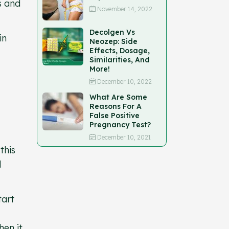
s and
November 14, 2022
Decolgen Vs
in
Neozep: Side
Effects, Dosage,
Similarities, And
More!
December 10, 2022
What Are Some
Reasons For A
False Positive
Pregnancy Test?
December 10, 2021
this
d
tart
hen it