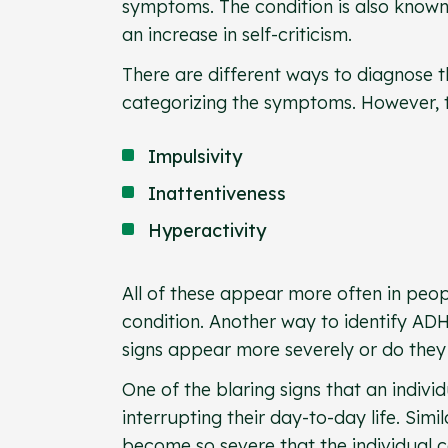
symptoms. The condition is also known
an increase in self-criticism.
There are different ways to diagnose t
categorizing the symptoms. However, the
Impulsivity
Inattentiveness
Hyperactivity
All of these appear more often in peo
condition. Another way to identify ADHD
signs appear more severely or do they 
One of the blaring signs that an indivi
interrupting their day-to-day life. Sim
become so severe that the individual ca