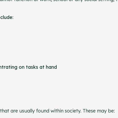
nclude:
entrating on tasks at hand
that are usually found within society. These may be: