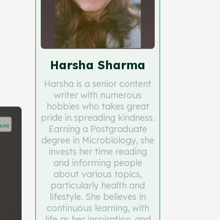
Harsha Sharma
Harsha is a senior content
writer with numerous
hobbies who takes great
pride in spreading kindness.
Earning a Postgraduate
degree in Microbiology, she
invests her time reading
and informing people
about various topics,
particularly health and
lifestyle. She believes in
continuous learning, with
life as her inspiration, and