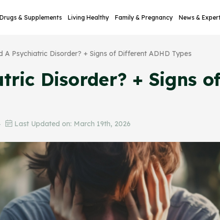
Drugs & Supplements
Living Healthy
Family & Pregnancy
News & Exper
d A Psychiatric Disorder? + Signs of Different ADHD Types
tric Disorder? + Signs o
4
Last Updated on: March 19th, 2026