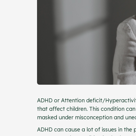
ADHD or Attention deficit/Hyperactivi
that affect children. This condition can
masked under misconception and unea
ADHD can cause a lot of issues in the