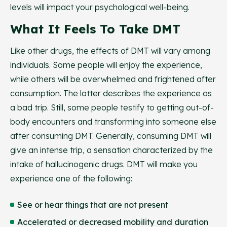
levels will impact your psychological well-being.
What It Feels To Take DMT
Like other drugs, the effects of DMT will vary among
individuals. Some people will enjoy the experience,
while others will be overwhelmed and frightened after
consumption. The latter describes the experience as
a bad trip. Still, some people testify to getting out-of-
body encounters and transforming into someone else
after consuming DMT. Generally, consuming DMT will
give an intense trip, a sensation characterized by the
intake of hallucinogenic drugs. DMT will make you
experience one of the following:
See or hear things that are not present
Accelerated or decreased mobility and duration