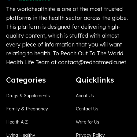
The worldhealthlife is one of the most trusted
platforms in the health sector across the globe.
This platform is designed for delivering high-
quality content, which is stuffed with almost
every piece of information that you will want
relating to health. To Reach Out To The World
Health Life Team at
contact@redhatmedia.net
Categories
Quicklinks
Drugs & Supplements
About Us
Family & Pregnancy
Contact Us
Health A-Z
Write for Us
Living Healthy
Privacy Policy