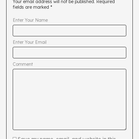
Your email address will not be published.
Required
fields are marked
*
Enter Your Name
Enter Your Email
Comment