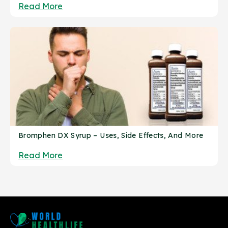
Read More
Bromphen DX Syrup – Uses, Side Effects, And More
Read More