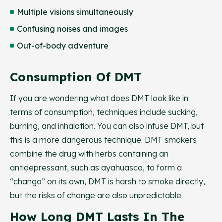
Multiple visions simultaneously
Confusing noises and images
Out-of-body adventure
Consumption Of DMT
If you are wondering what does DMT look like in
terms of consumption, techniques include sucking,
burning, and inhalation. You can also infuse DMT, but
this is a more dangerous technique. DMT smokers
combine the drug with herbs containing an
antidepressant, such as ayahuasca, to form a
“changa” on its own, DMT is harsh to smoke directly,
but the risks of change are also unpredictable.
How Long DMT Lasts In The