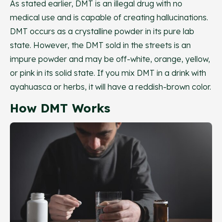
As stated earlier, DMT is an illegal drug with no
medical use and is capable of creating hallucinations.
DMT occurs as a crystalline powder in its pure lab
state. However, the DMT sold in the streets is an
impure powder and may be off-white, orange, yellow,
or pink in its solid state. If you mix DMT in a drink with
ayahuasca or herbs, it will have a reddish-brown color.
How DMT Works