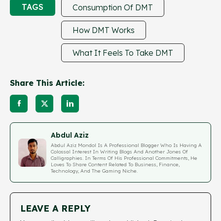
TAGS
Consumption Of DMT
How DMT Works
What It Feels To Take DMT
Share This Article:
Abdul Aziz
Abdul Aziz Mondol Is A Professional Blogger Who Is Having A
Colossal Interest In Writing Blogs And Another Jones Of
Calligraphies. In Terms Of His Professional Commitments, He
Loves To Share Content Related To Business, Finance,
Technology, And The Gaming Niche.
LEAVE A REPLY