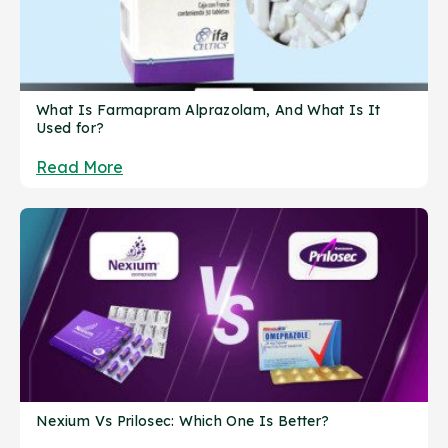
What Is Farmapram Alprazolam, And What Is It
Used for?
Read More
Nexium Vs Prilosec: Which One Is Better?