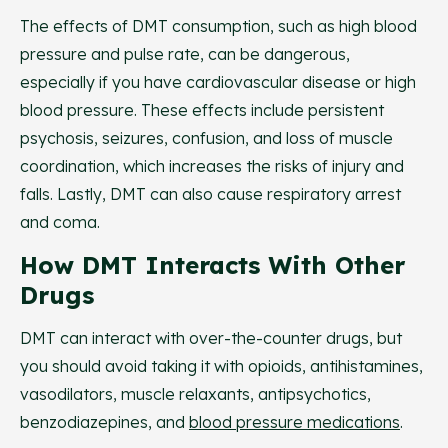
The effects of DMT consumption, such as high blood
pressure and pulse rate, can be dangerous,
especially if you have cardiovascular disease or high
blood pressure. These effects include persistent
psychosis, seizures, confusion, and loss of muscle
coordination, which increases the risks of injury and
falls. Lastly, DMT can also cause respiratory arrest
and coma.
How DMT Interacts With Other
Drugs
DMT can interact with over-the-counter drugs, but
you should avoid taking it with opioids, antihistamines,
vasodilators, muscle relaxants, antipsychotics,
benzodiazepines, and
blood pressure medications
.