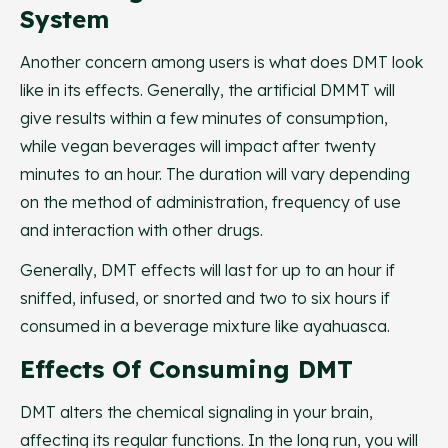
System
Another concern among users is what does DMT look
like in its effects. Generally, the artificial DMMT will
give results within a few minutes of consumption,
while vegan beverages will impact after twenty
minutes to an hour. The duration will vary depending
on the method of administration, frequency of use
and interaction with other drugs.
Generally, DMT effects will last for up to an hour if
sniffed, infused, or snorted and two to six hours if
consumed in a beverage mixture like ayahuasca.
Effects Of Consuming DMT
DMT alters the chemical signaling in your brain,
affecting its regular functions. In the long run, you will