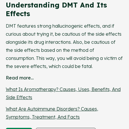
Understanding DMT And Its
Effects
DMT features strong hallucinogenic effects, and if
curious about trying it, be cautious of the side effects
alongside its drug interactions. Also, be cautious of
the side effects based on the method of
consumption. This way, you will avoid being a victim of
the severe effects, which could be fatal.
Read more…
What Is Aromatherapy? Causes, Uses, Benefits, And
Side Effects
What Are Autoimmune Disorders? Causes,
Symptoms, Treatment, And Facts