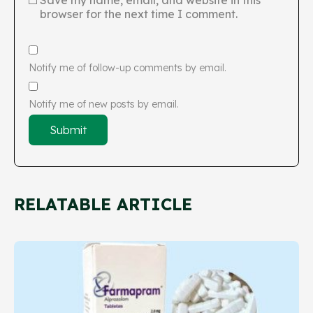
Save my name, email, and website in this
browser for the next time I comment.
Notify me of follow-up comments by email.
Notify me of new posts by email.
RELATABLE ARTICLE