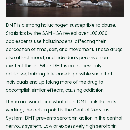
DMT is a strong hallucinogen susceptible to abuse.
Statistics by the SAMHSA reveal over 100,000
adolescents use hallucinogens, affecting their
perception of time, self, and movement. These drugs
also affect mood, and individuals perceive non-
existent things. While DMT is not necessarily
addictive, building tolerance is possible such that
individuals end up taking more of the drug to
accomplish similar effects, causing addiction.
If you are wondering
what does DMT look like
in its
working, the action point is the Central Nervous
System. DMT prevents serotonin action in the central
nervous system. Low or excessively high serotonin