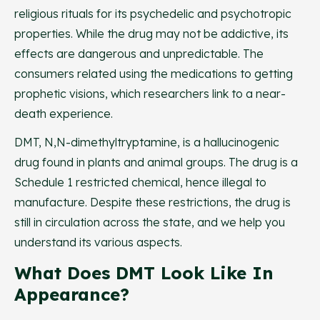
religious rituals for its psychedelic and psychotropic
properties. While the drug may not be addictive, its
effects are dangerous and unpredictable. The
consumers related using the medications to getting
prophetic visions, which researchers link to a near-
death experience.
DMT, N,N-dimethyltryptamine, is a hallucinogenic
drug found in plants and animal groups. The drug is a
Schedule 1 restricted chemical, hence illegal to
manufacture. Despite these restrictions, the drug is
still in circulation across the state, and we help you
understand its various aspects.
What Does DMT Look Like In
Appearance?