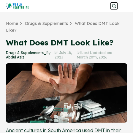
Home
Drugs & Supplements
What Does DMT Look
Like?
What Does DMT Look Like?
Drugs & Supplements_
By
July 18,
Last Updated on:
Abdul Aziz
2023
March 20th, 2026
Ancient cultures in South America used DMT in their