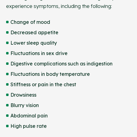
experience symptoms, including the following:
Change of mood
Decreased appetite
Lower sleep quality
Fluctuations in sex drive
Digestive complications such as indigestion
Fluctuations in body temperature
Stiffness or pain in the chest
Drowsiness
Blurry vision
Abdominal pain
High pulse rate