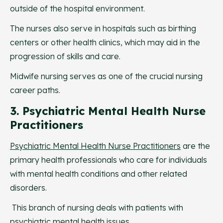
outside of the hospital environment.
The nurses also serve in hospitals such as birthing
centers or other health clinics, which may aid in the
progression of skills and care.
Midwife nursing serves as one of the crucial nursing
career paths.
3. Psychiatric Mental Health Nurse
Practitioners
Psychiatric Mental Health Nurse Practitioners
are the
primary health professionals who care for individuals
with mental health conditions and other related
disorders.
This branch of nursing deals with patients with
psychiatric mental health issues.