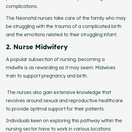
complications.
The Neonatal nurses take care of the family who may
be struggling with the trauma of a complicated birth
and the emotions related to their struggling infant.
2. Nurse Midwifery
A popular subsection of nursing, becoming a
midwife is as rewarding as it may seem. Midwives
train to support pregnancy and birth.
The nurses also gain extensive knowledge that
revolves around sexual and reproductive healthcare
to provide optimal support for their patients.
Individuals keen on exploring this pathway within the
nursing sector have to work in various locations