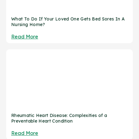
What To Do If Your Loved One Gets Bed Sores In A
Nursing Home?
Read More
Rheumatic Heart Disease: Complexities of a
Preventable Heart Condition
Read More