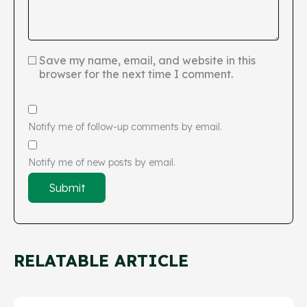
Save my name, email, and website in this
browser for the next time I comment.
Notify me of follow-up comments by email.
Notify me of new posts by email.
RELATABLE ARTICLE