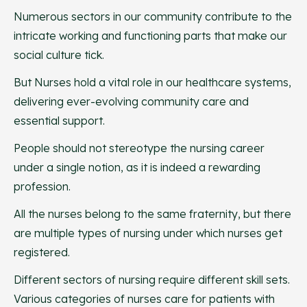
Numerous sectors in our community contribute to the
intricate working and functioning parts that make our
social culture tick.
But Nurses hold a vital role in our healthcare systems,
delivering ever-evolving community care and
essential support.
People should not stereotype the nursing career
under a single notion, as it is indeed a rewarding
profession.
All the nurses belong to the same fraternity, but there
are multiple types of nursing under which nurses get
registered.
Different sectors of nursing require different skill sets.
Various categories of nurses care for patients with