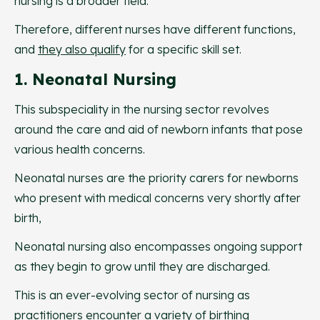
nursing is a broader field.
Therefore, different nurses have different functions,
and
they also qualify
for a specific skill set.
1. Neonatal Nursing
This subspeciality in the nursing sector revolves
around the care and aid of newborn infants that pose
various health concerns.
Neonatal nurses are the priority carers for newborns
who present with medical concerns very shortly after
birth,
Neonatal nursing also encompasses ongoing support
as they begin to grow until they are discharged.
This is an ever-evolving sector of nursing as
practitioners encounter a variety of birthing