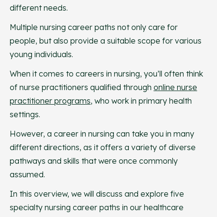
different needs.
Multiple nursing career paths not only care for
people, but also provide a suitable scope for various
young individuals.
When it comes to careers in nursing, you’ll often think
of nurse practitioners qualified through
online nurse
practitioner programs
, who work in primary health
settings.
However, a career in nursing can take you in many
different directions, as it offers a variety of diverse
pathways and skills that were once commonly
assumed.
In this overview, we will discuss and explore five
specialty nursing career paths in our healthcare