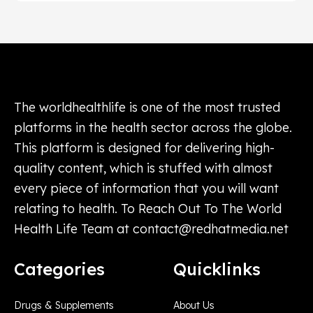
The worldhealthlife is one of the most trusted
platforms in the health sector across the globe.
This platform is designed for delivering high-
quality content, which is stuffed with almost
every piece of information that you will want
relating to health. To Reach Out To The World
Health Life Team at
contact@redhatmedia.net
Categories
Quicklinks
Drugs & Supplements
About Us