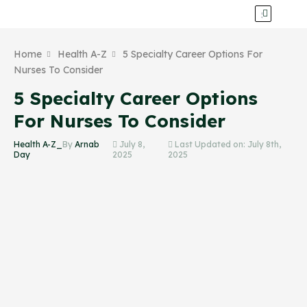
Home
Health A-Z
5 Specialty Career Options For
Nurses To Consider
5 Specialty Career Options
For Nurses To Consider
Health A-Z_
By
Arnab
July 8,
Last Updated on: July 8th,
Day
2025
2025