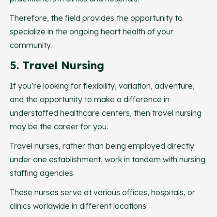
Therefore, the field provides the opportunity to
specialize in the ongoing heart health of your
community.
5. Travel Nursing
If you’re looking for flexibility, variation, adventure,
and the opportunity to make a difference in
understaffed healthcare centers, then travel nursing
may be the career for you.
Travel nurses, rather than being employed directly
under one establishment, work in tandem with nursing
staffing agencies.
These nurses serve at various offices, hospitals, or
clinics worldwide in different locations.