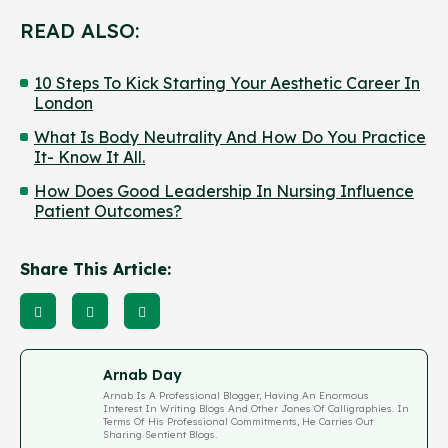
READ ALSO:
10 Steps To Kick Starting Your Aesthetic Career In
London
What Is Body Neutrality And How Do You Practice
It- Know It All.
How Does Good Leadership In Nursing Influence
Patient Outcomes?
Share This Article:
Arnab Day
Arnab Is A Professional Blogger, Having An Enormous
Interest In Writing Blogs And Other Jones Of Calligraphies. In
Terms Of His Professional Commitments, He Carries Out
Sharing Sentient Blogs.