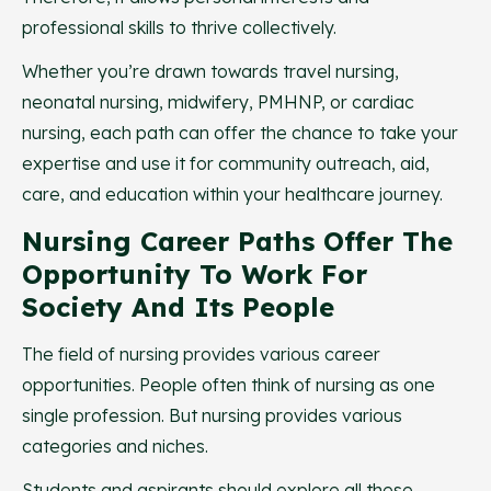
professional skills to thrive collectively.
Whether you’re drawn towards travel nursing,
neonatal nursing, midwifery, PMHNP, or cardiac
nursing, each path can offer the chance to take your
expertise and use it for community outreach, aid,
care, and education within your healthcare journey.
Nursing Career Paths Offer The
Opportunity To Work For
Society And Its People
The field of nursing provides various career
opportunities. People often think of nursing as one
single profession. But nursing provides various
categories and niches.
Students and aspirants should explore all these