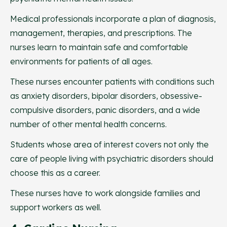
Medical professionals incorporate a plan of diagnosis,
management, therapies, and prescriptions. The
nurses learn to maintain safe and comfortable
environments for patients of all ages.
These nurses encounter patients with conditions such
as anxiety disorders, bipolar disorders, obsessive-
compulsive disorders, panic disorders, and a wide
number of other mental health concerns.
Students whose area of interest covers not only the
care of people living with psychiatric disorders should
choose this as a career.
These nurses have to work alongside families and
support workers as well.