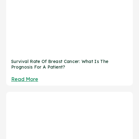
Survival Rate Of Breast Cancer: What Is The
Prognosis For A Patient?
Read More