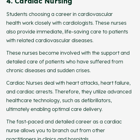
4. Cardiac Nursing
Students choosing a career in cardiovascular
health work closely with cardiologists. These nurses
also provide immediate, life-saving care to patients
with related cardiovascular diseases.
These nurses become involved with the support and
detailed care of patients who have suffered from
chronic diseases and sudden crises.
Cardiac Nurses deal with heart attacks, heart failure,
and cardiac arrests. Therefore, they utilize advanced
healthcare technology, such as defibrillators,
ultimately enabling optimal care delivery.
The fast-paced and detailed career as a cardiac
nurse allows you to branch out from other
practitioners in clinics and hospitals.