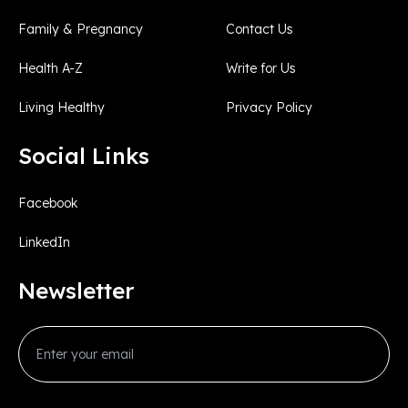
Family & Pregnancy
Contact Us
Health A-Z
Write for Us
Living Healthy
Privacy Policy
Social Links
Facebook
LinkedIn
Newsletter