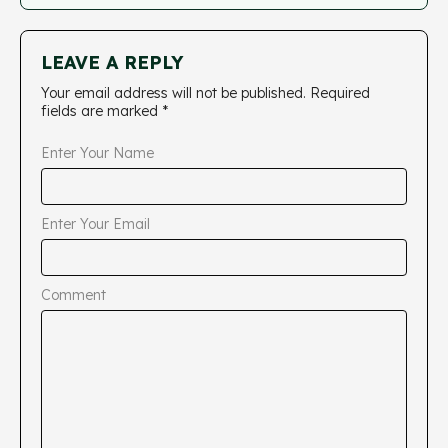
LEAVE A REPLY
Your email address will not be published.
Required
fields are marked
*
Enter Your Name
Enter Your Email
Comment