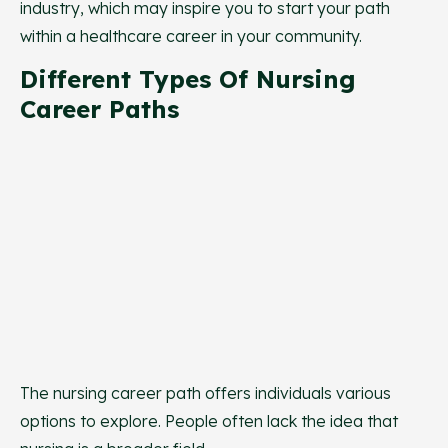
industry, which may inspire you to start your path
within a healthcare career in your community.
Different Types Of Nursing
Career Paths
The nursing career path offers individuals various
options to explore. People often lack the idea that