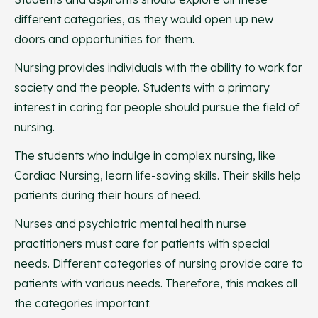
different categories, as they would open up new
doors and opportunities for them.
Nursing provides individuals with the ability to work for
society and the people. Students with a primary
interest in caring for people should pursue the field of
nursing.
The students who indulge in complex nursing, like
Cardiac Nursing, learn life-saving skills. Their skills help
patients during their hours of need.
Nurses and psychiatric mental health nurse
practitioners must care for patients with special
needs. Different categories of nursing provide care to
patients with various needs. Therefore, this makes all
the categories important.