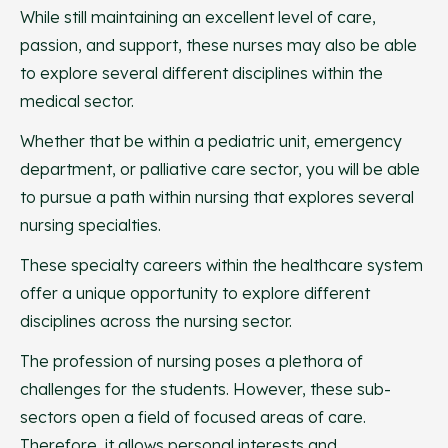
While still maintaining an excellent level of care,
passion, and support, these nurses may also be able
to explore several different disciplines within the
medical sector.
Whether that be within a pediatric unit, emergency
department, or palliative care sector, you will be able
to pursue a path within nursing that explores several
nursing specialties.
These specialty careers within the healthcare system
offer a unique opportunity to explore different
disciplines across the nursing sector.
The profession of nursing poses a plethora of
challenges for the students. However, these sub-
sectors open a field of focused areas of care.
Therefore, it allows personal interests and